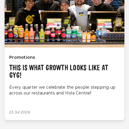
Promotions
THIS IS WHAT GROWTH LOOKS LIKE AT
GYG!
Every quarter we celebrate the people stepping up
across our restaurants and Hola Central!
23 Jul 2026