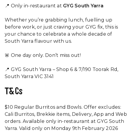
📍 Only in-restaurant at
GYG South Yarra
Whether you’re grabbing lunch, fuelling up
before work, or just craving your GYG fix, this is
your chance to celebrate a whole decade of
South Yarra flavour with us.
🚨 One day only. Don’t miss out!
📍 GYG South Yarra – Shop 6 & 7/190 Toorak Rd,
South Yarra VIC 3141
T&Cs
$10 Regular Burritos and Bowls. Offer excludes:
Cali Burritos, Brekkie items, Delivery, App and Web
orders. Available only in-restaurant at GYG South
Yarra. Valid only on Monday 9th February 2026