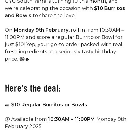
GYG South Yarra is turning 10 this month, and
we’re celebrating the occasion with
$10 Burritos
and Bowls
to share the love!
On
Monday 9th February
, roll in from 10:30AM –
11:00PM and score a regular Burrito or Bowl for
just $10! Yep, your go-to order packed with real,
fresh ingredients at a seriously tasty birthday
price. 😱🔥
Here’s the deal:
🌯
$10 Regular Burritos or Bowls
🕕 Available from
10:30AM – 11:00PM
Monday 9th
February 2025