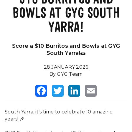
BOWLS AT GYG SOUTH
Our Impact
FAQS
YARRA!
Score a $10 Burritos and Bowls at GYG
South Yarra!🌯
28 JANUARY 2026
By GYG Team
Facebook
Twitter
LinkedIn
Email
South Yarra, it’s time to celebrate 10 amazing
years! 🎉