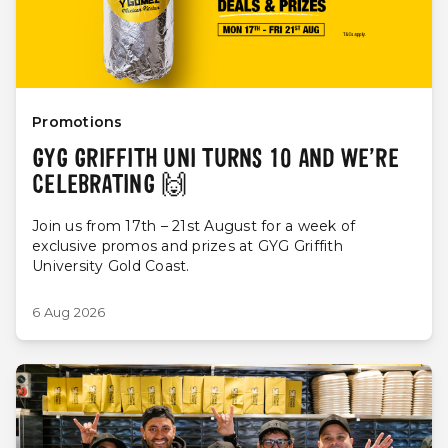
Promotions
GYG GRIFFITH UNI TURNS 10 AND WE’RE
CELEBRATING 🙌
Join us from 17th – 21st August for a week of
exclusive promos and prizes at GYG Griffith
University Gold Coast.
6 Aug 2026