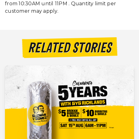
from 10:30AM until 11PM . Quantity limit per
customer may apply.
RELATED STORIES