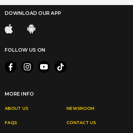
DOWNLOAD OUR APP
FOLLOW US ON
MORE INFO
Apple
Android
ABOUT US
NEWSROOM
FAQS
CONTACT US