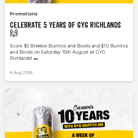
Promotions
CELEBRATE 5 YEARS OF GYG RICHLANDS
🙌
Score $5 Brekkie Burritos and Bowls and $10 Burritos
and Bowls on Saturday 15th August at GYG
Richlands! 🌯
6 Aug 2026