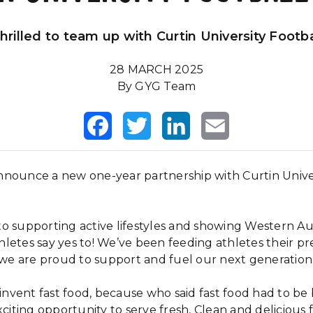
thrilled to team up with Curtin University Footbal
28 MARCH 2025
By GYG Team
Facebook
Twitter
LinkedIn
Email
nounce a new one-year partnership with Curtin Univer
o supporting active lifestyles and showing Western Au
thletes say yes to!
We’ve been feeding athletes their p
o we are proud to support and fuel our next generation 
einvent fast food, because who said fast food had to be
xciting opportunity to serve fresh, Clean and delicious 