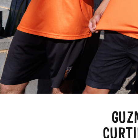
GUZ
CURTI