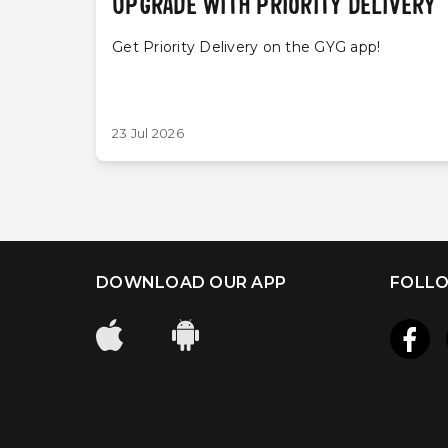
UPGRADE WITH PRIORITY DELIVERY
Get Priority Delivery on the GYG app!
23 Jul 2026
DOWNLOAD OUR APP
FOLLO