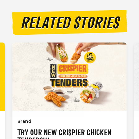
RELATED STORIES
Brand
TRY OUR NEW CRISPIER CHICKEN