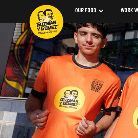
OUR FOOD
WORK W
Clean Food
Career
Menu
Franchi
Delivery
About 
Catering
Our Val
Nutrition and Allergens
Our Im