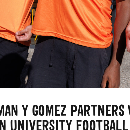
MAN Y GOMEZ PARTNERS 
N UNIVERSITY FOOTBALL