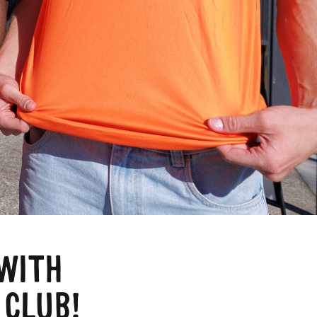
a
WITH
 CLUB!