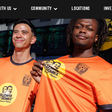
ITH US
COMMUNITY
LOCATIONS
INVE
s
Newsroom
sing
Sponsorship
Us
ues
pact