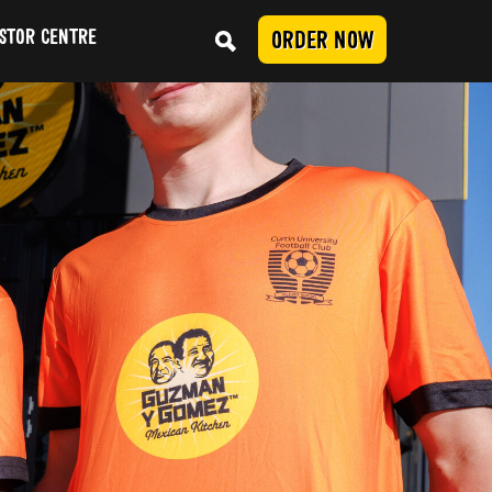
STOR CENTRE
ORDER NOW
Conduct
SUBMIT