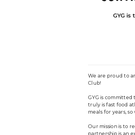
GYG is 
We are proud to an
Club!
GYG is committed t
truly is fast food a
meals for years, s
Our mission is to r
partnership is an e