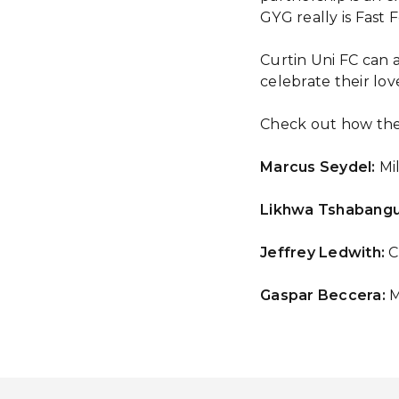
GYG really is Fast 
Curtin Uni FC can 
celebrate their lov
Check out how the
Marcus Seydel:
Mil
Likhwa Tshabangu
Jeffrey Ledwith:
C
Gaspar Beccera:
M