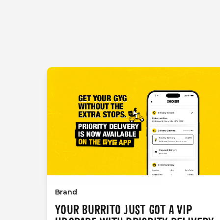
Brand
YOUR BURRITO JUST GOT A VIP