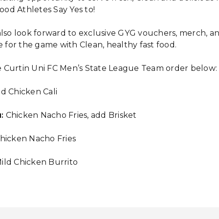
Food Athletes Say Yes to!
also look forward to exclusive GYG vouchers, merch, a
e for the game with Clean, healthy fast food.
 Curtin Uni FC Men’s State League Team order below:
d Chicken Cali
:
Chicken Nacho Fries, add Brisket
hicken Nacho Fries
ild Chicken Burrito