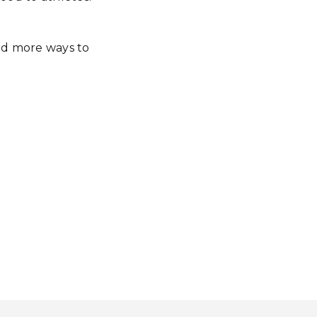
nd more ways to