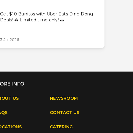
Get $10 Burritos with Uber Eats Ding Dong
Deals! 🛵 Limited time only! 🌯
3 Jul 2026
ORE INFO
BOUT US
NEWSROOM
AQS
CONTACT US
OCATIONS
CATERING