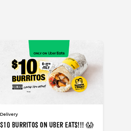
Delivery
$10 BURRITOS ON UBER EATS!!! 😱