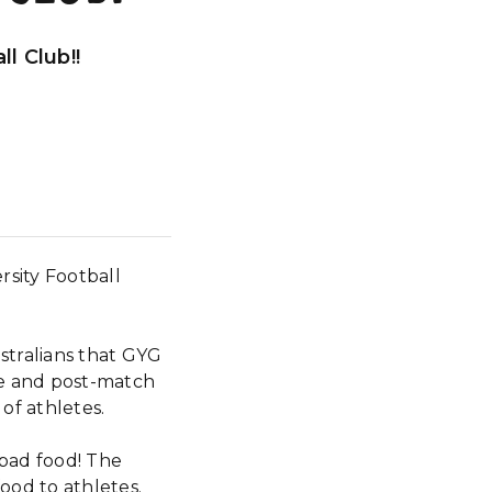
l Club!!
sity Football
stralians that GYG
re and post-match
of athletes.
search
 bad food! The
food to athletes.