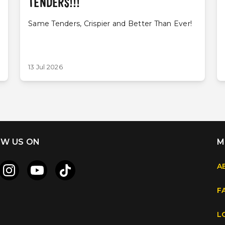
TENDERS!!!
Same Tenders, Crispier and Better Than Ever!
13 Jul 2026
W US ON
M
A
F
L