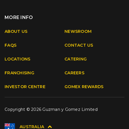
MORE INFO
Apple
Android
ABOUT US
NEWSROOM
FAQS
CONTACT US
Facebook
Instagram
Youtube
TikTok
LOCATIONS
CATERING
FRANCHISING
CAREERS
INVESTOR CENTRE
GOMEX REWARDS
Copyright © 2026 Guzman y Gomez Limited
AUSTRALIA