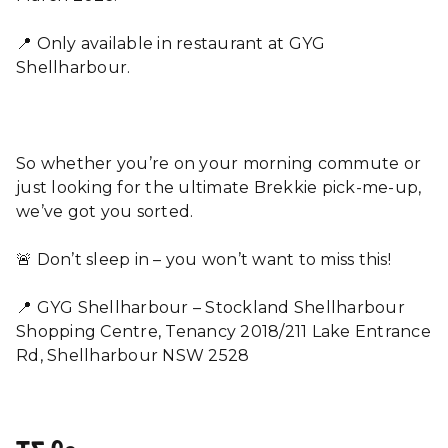
📍 Only available in restaurant at GYG
Shellharbour.
So whether you’re on your morning commute or
just looking for the ultimate Brekkie pick-me-up,
we’ve got you sorted.
🚨 Don’t sleep in – you won’t want to miss this!
📍 GYG Shellharbour – Stockland Shellharbour
Shopping Centre, Tenancy 2018/211 Lake Entrance
Rd, Shellharbour NSW 2528