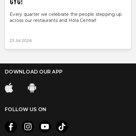
GYG!
Every quarter we celebrate the people stepping up
across our restaurants and Hola Central!
23 Jul 2026
DOWNLOAD OUR APP
FOLLOW US ON