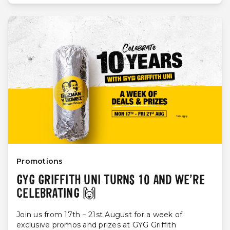
Promotions
GYG GRIFFITH UNI TURNS 10 AND WE’RE
CELEBRATING 🙌
Join us from 17th – 21st August for a week of
exclusive promos and prizes at GYG Griffith