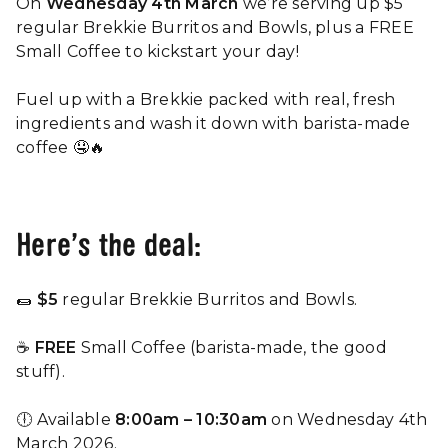
On
Wednesday 4th March
we’re serving up $5
regular Brekkie Burritos and Bowls, plus a FREE
Small Coffee to kickstart your day!
Fuel up with a Brekkie packed with real, fresh
ingredients and wash it down with barista-made
coffee 🤤🔥
Here’s the deal:
🌯
$5
regular Brekkie Burritos and Bowls.
☕
FREE
Small Coffee
(barista-made, the good
stuff).
🕕 Available
8:00am – 10:30am
on Wednesday 4th
March 2026.