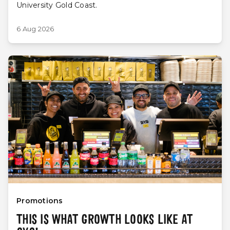
University Gold Coast.
6 Aug 2026
Promotions
THIS IS WHAT GROWTH LOOKS LIKE AT