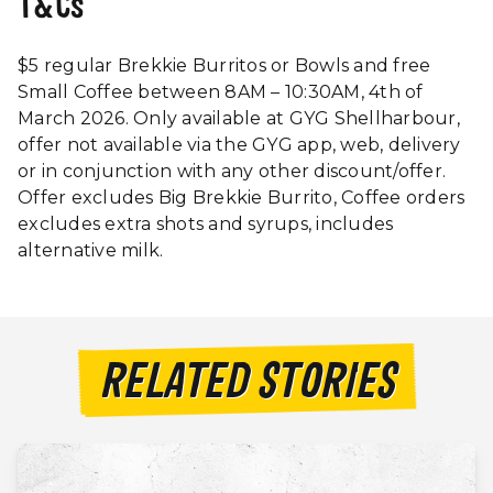
T&Cs
$5 regular Brekkie Burritos or Bowls and free
Small Coffee between 8AM – 10:30AM, 4th of
March 2026. Only available at GYG Shellharbour,
offer not available via the GYG app, web, delivery
or in conjunction with any other discount/offer.
Offer excludes Big Brekkie Burrito, Coffee orders
excludes extra shots and syrups, includes
alternative milk.
RELATED STORIES