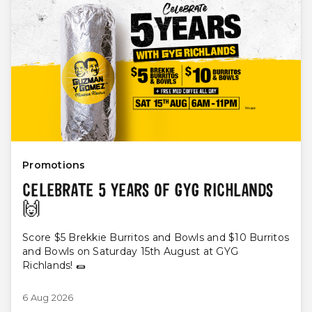
Promotions
CELEBRATE 5 YEARS OF GYG RICHLANDS
🙌
Score $5 Brekkie Burritos and Bowls and $10 Burritos
and Bowls on Saturday 15th August at GYG
Richlands! 🌯
6 Aug 2026