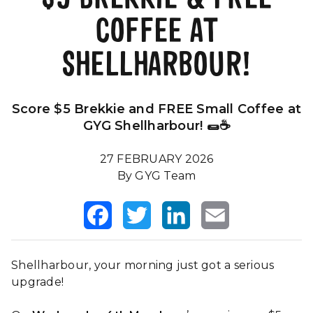
COFFEE AT
Our Impact
FAQS
SHELLHARBOUR!
Score $5 Brekkie and FREE Small Coffee at
GYG Shellharbour! 🌯☕
27 FEBRUARY 2026
By GYG Team
Facebook
Twitter
LinkedIn
Email
Shellharbour, your morning just got a serious
upgrade!