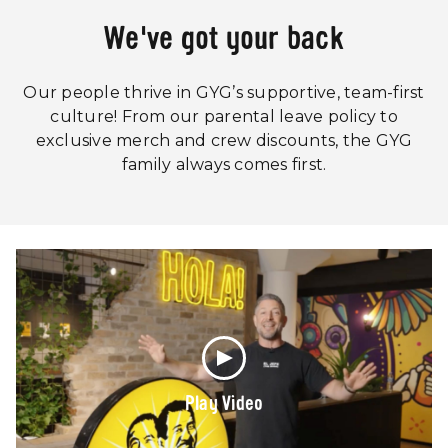
We've got your back
Our people thrive in GYG’s supportive, team-first
culture! From our parental leave policy to
exclusive merch and crew discounts, the GYG
family always comes first.