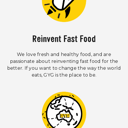
Reinvent Fast Food
We love fresh and healthy food, and are
passionate about reinventing fast food for the
better. If you want to change the way the world
eats, GYG is the place to be.