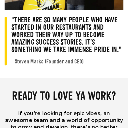
"THERE ARE SO MANY PEOPLE WHO HAVE
STARTED IN OUR RESTAURANTS AND
WORKED THEIR WAY UP TO BECOME
AMAZING SUCCESS STORIES. IT’S
SOMETHING WE TAKE IMMENSE PRIDE IN."
- Steven Marks (Founder and CEO)
READY TO LOVE YA WORK?
If you’re looking for epic vibes, an
awesome team and a world of opportunity
to grow and develop, there’s no better