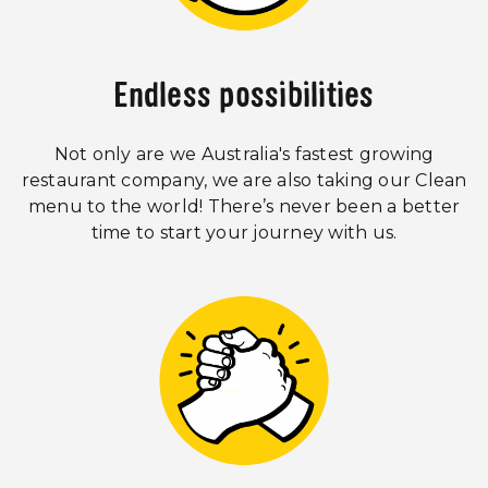
Endless possibilities
Not only are we Australia's fastest growing
restaurant company, we are also taking our Clean
menu to the world! There’s never been a better
time to start your journey with us.