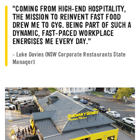
Shift Leader -
Seven Hill
"COMING FROM HIGH-END HOSPITALITY,
Part-time
Sevenhills
NSW
THE MISSION TO REINVENT FAST FOOD
DREW ME TO GYG. BEING PART OF SUCH A
Chermsid
Crew
Casual
DYNAMIC, FAST-PACED WORKPLACE
QLD
ENERGISES ME EVERY DAY."
Crew - Casual
Casual
Capalaba,
- Luke Davies (NSW Corporate Restaurants State
Crew
Part-time
Boondall,
Manager)
Chermsid
Barista
Casual
QLD
Crew -
Chermsid
Casual
Chermside DT
QLD
Crew
Casual
Stafford,
Brisbane C
Casual Cook
Casual
QLD