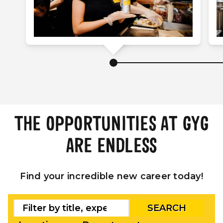
THE OPPORTUNITIES AT GYG
ARE ENDLESS
Find your incredible new career today!