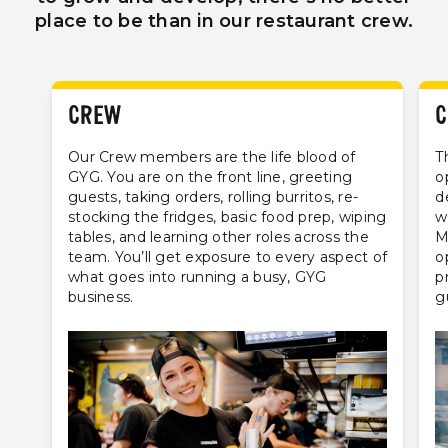
place to be than in our restaurant crew.
CREW
C
Our Crew members are the life blood of
T
GYG. You are on the front line, greeting
o
guests, taking orders, rolling burritos, re-
d
stocking the fridges, basic food prep, wiping
w
tables, and learning other roles across the
M
team. You’ll get exposure to every aspect of
o
what goes into running a busy, GYG
p
business.
g