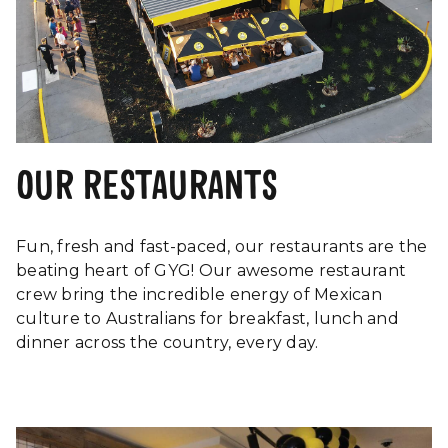
Brisbane C
Part Time Crew
Part-time
QLD
Assistant
Restaurant
Thornleig
Full-time
Manager -
NSW
Thornleigh
OUR RESTAURANTS
Casual Overnight
Canningto
Crew (11pm-
Casual
WA
7am)
Fun, fresh and fast-paced, our restaurants are the
beating heart of GYG! Our awesome restaurant
Regional Area
Rockhamp
Full-time
crew bring the incredible energy of Mexican
Manager
City, QLD
culture to Australians for breakfast, lunch and
Assistant
dinner across the country, every day.
Murrumb
Restaurant
Full-time
Downs, Q
Manager
Shift Leader
Full-time
Stafford,