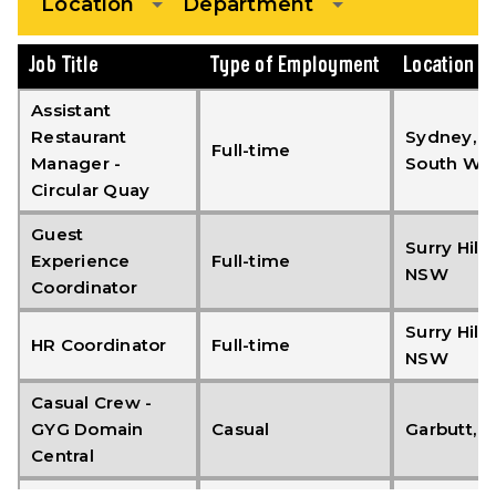
Location
Department
Job Title
Type of Employment
Location
Assistant
Restaurant
Sydney, 
Full-time
Manager -
South Wal
Circular Quay
Guest
Surry Hills,
Experience
Full-time
NSW
Coordinator
Surry Hills,
HR Coordinator
Full-time
NSW
Casual Crew -
GYG Domain
Casual
Garbutt, 
Central