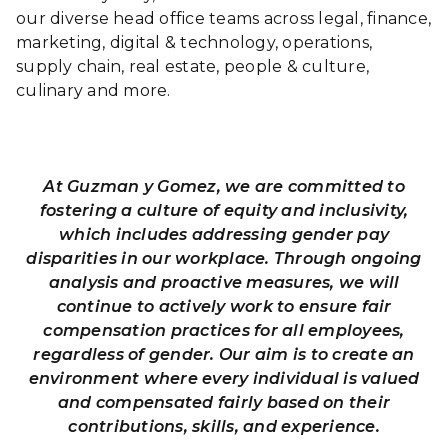
(Opening Soon!)
our diverse head office teams across legal, finance,
marketing, digital & technology, operations,
Assistant
supply chain, real estate, people & culture,
Restaurant
Caringbah
culinary and more.
Manager - GYG
Full-time
NSW
Caringbah
(Opening Soon!)
At Guzman y Gomez, we are committed to
Assistant
fostering a culture of equity and inclusivity,
Restaurant
Merryland
which includes addressing gender pay
Manager - GYG
Full-time
NSW
disparities in our workplace. Through ongoing
Merrylands
analysis and proactive measures, we will
(Opening Soon!)
continue to actively work to ensure fair
Assistant
compensation practices for all employees,
Restaurant
regardless of gender. Our aim is to create an
Jerrabomb
Manager - GYG
Full-time
environment where every individual is valued
NSW
Jerrabomberra
and compensated fairly based on their
(Opening Soon!)
contributions, skills, and experience.