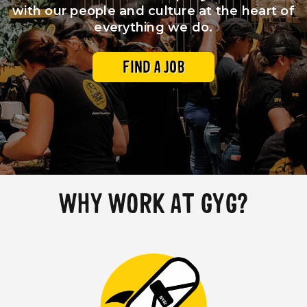
with our people and culture at the heart of
everything we do.
Our Impact
FAQS
FIND A JOB
WHY WORK AT GYG?