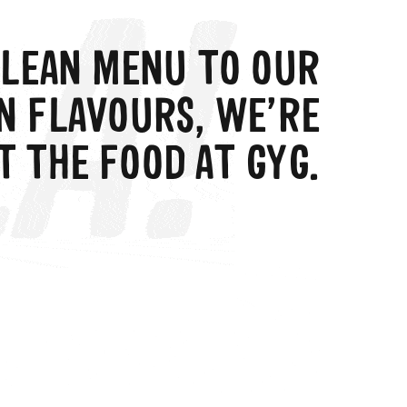
LEAN MENU TO OUR
N FLAVOURS, WE’RE
T THE FOOD AT GYG.
search