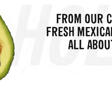
FROM OUR C
FRESH MEXICA
ALL ABOU