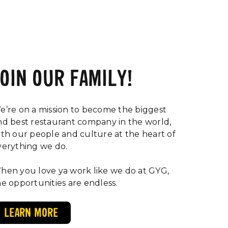
JOIN OUR FAMILY!
e’re on a mission to become the biggest
nd best restaurant company in the world,
ith our people and culture at the heart of
verything we do.
hen you love ya work like we do at GYG,
he opportunities are endless.
LEARN MORE