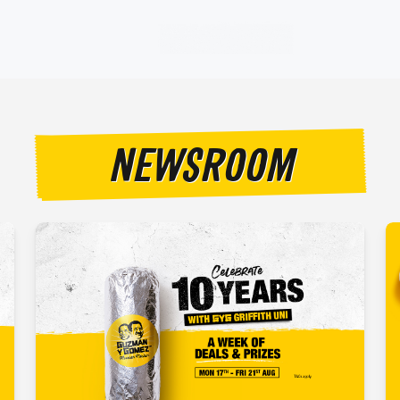
NEWSROOM