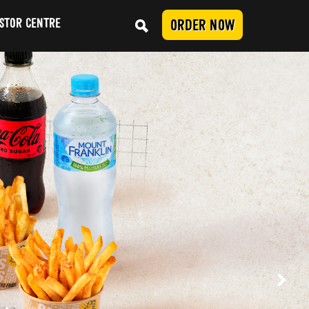
STOR CENTRE
ORDER NOW
Conduct
SUBMIT