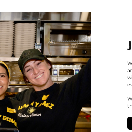
W
a
w
e
W
t