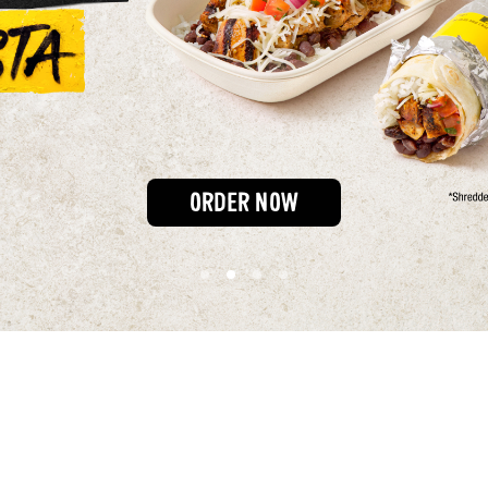
ORDER NOW