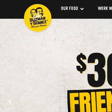
OUR FOOD
WORK W
Clean Food
Career
Menu
Franchi
Delivery
About 
Catering
Our Val
Nutrition and Allergens
Our Im