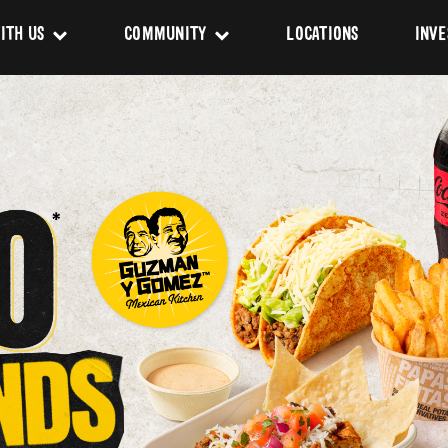
ITH US
COMMUNITY
LOCATIONS
INVE
s
Newsroom
sing
Sponsorship
Us
ues
pact