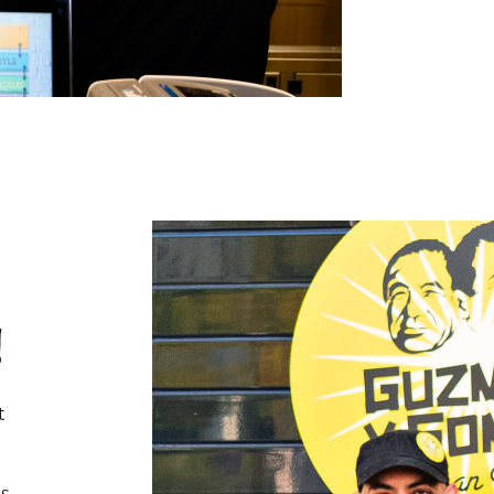
!
t
s