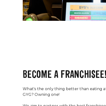
BECOME A FRANCHISEE
What's the only thing better than eating a
GYG? Owning one!
We aim to partner with the best franchisee