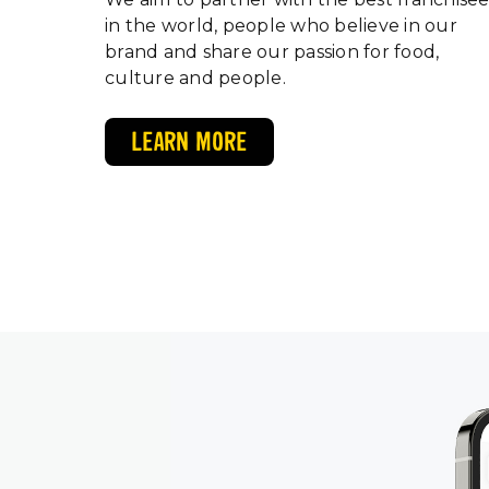
in the world, people who believe in our
brand and share our passion for food,
culture and people.
LEARN MORE