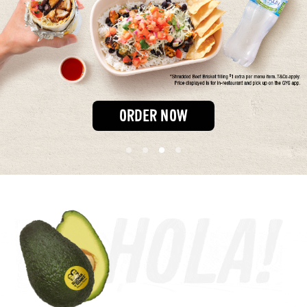
Our Impact
FAQS
ORDER NOW