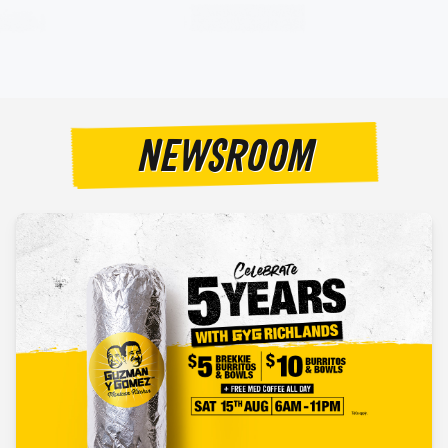
NEWSROOM