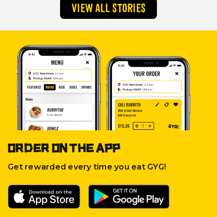
VIEW ALL STORIES
ORDER ON THE APP
Get rewarded every time you eat GYG!