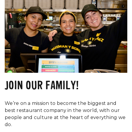
JOIN OUR FAMILY!
We’re on a mission to become the biggest and
best restaurant company in the world, with our
people and culture at the heart of everything we
do.