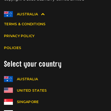
AUSTRALIA
TERMS & CONDITIONS
PRIVACY POLICY
POLICIES
Select your country
AUSTRALIA
UNITED STATES
SINGAPORE