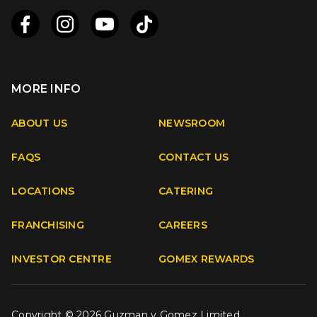
MORE INFO
Apple
Android
ABOUT US
NEWSROOM
FAQS
CONTACT US
Facebook
Instagram
Youtube
TikTok
LOCATIONS
CATERING
FRANCHISING
CAREERS
INVESTOR CENTRE
GOMEX REWARDS
Copyright © 2026 Guzman y Gomez Limited