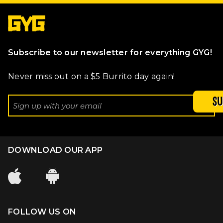
Subscribe to our newsletter for everything GYG!
Never miss out on a $5 Burrito day again!
SU
DOWNLOAD OUR APP
FOLLOW US ON