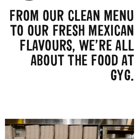
FROM OUR CLEAN MENU
TO OUR FRESH MEXICAN
FLAVOURS, WE’RE ALL
ABOUT THE FOOD AT
GYG.