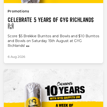
Promotions
CELEBRATE 5 YEARS OF GYG RICHLANDS
🙌
Score $5 Brekkie Burritos and Bowls and $10 Burritos
and Bowls on Saturday 15th August at GYG
Richlands! 🌯
6 Aug 2026