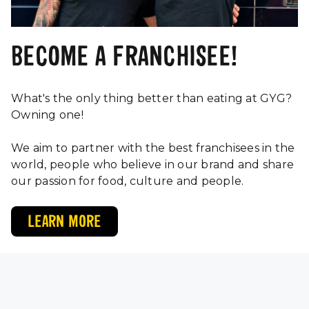
BECOME A FRANCHISEE!
What's the only thing better than eating at GYG?
Owning one!
We aim to partner with the best franchisees in the
world, people who believe in our brand and share
our passion for food, culture and people.
LEARN MORE