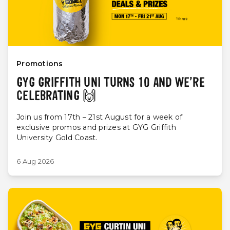
Promotions
GYG GRIFFITH UNI TURNS 10 AND WE’RE
CELEBRATING 🙌
Join us from 17th – 21st August for a week of
exclusive promos and prizes at GYG Griffith
University Gold Coast.
6 Aug 2026