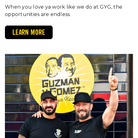
When you love ya work like we do at GYG, the
opportunities are endless.
LEARN MORE