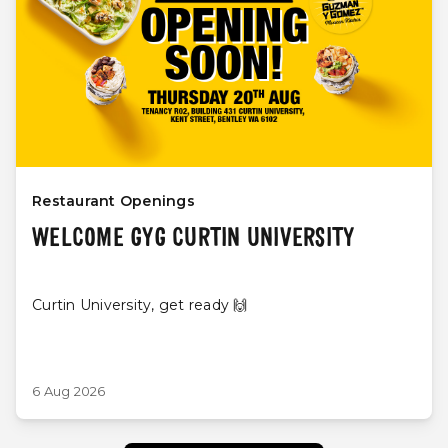
Restaurant Openings
WELCOME GYG CURTIN UNIVERSITY
Curtin University, get ready 🙌
6 Aug 2026