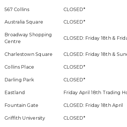
567 Collins
CLOSED*
Australia Square
CLOSED*
Broadway Shopping
CLOSED: Friday 18th & Frida
Centre
Charlestown Square
CLOSED: Friday 18th & Sun
Collins Place
CLOSED*
Darling Park
CLOSED*
Eastland
Friday April 18th Trading 
Fountain Gate
CLOSED: Friday 18th April
Griffith University
CLOSED*