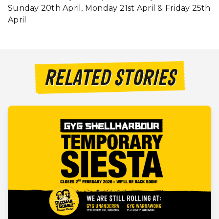
Sunday 20th April, Monday 21st April & Friday 25th
April
RELATED STORIES