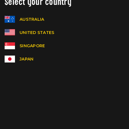
Select your country
AUSTRALIA
UNITED STATES
SINGAPORE
JAPAN