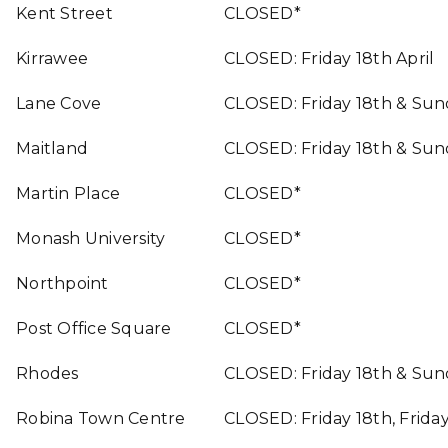
Kent Street
CLOSED*
Kirrawee
CLOSED: Friday 18th April
Lane Cove
CLOSED: Friday 18th & Sun
Maitland
CLOSED: Friday 18th & Sun
Martin Place
CLOSED*
Monash University
CLOSED*
Northpoint
CLOSED*
Post Office Square
CLOSED*
Rhodes
CLOSED: Friday 18th & Sun
Robina Town Centre
CLOSED: Friday 18th, Frida