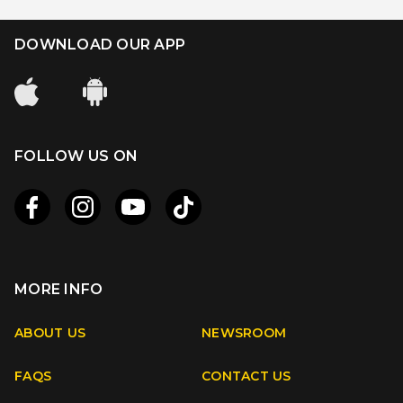
DOWNLOAD OUR APP
FOLLOW US ON
MORE INFO
Apple
Android
ABOUT US
NEWSROOM
FAQS
CONTACT US