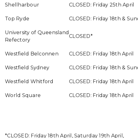
Shellharbour
CLOSED: Friday 25th April
Top Ryde
CLOSED: Friday 18th & Sun
University of Queensland
CLOSED*
Refectory
Westfield Belconnen
CLOSED: Friday 18th April
Westfield Sydney
CLOSED: Friday 18th & Sun
Westfield Whitford
CLOSED: Friday 18th April
World Square
CLOSED: Friday 18th April
*CLOSED: Friday 18th April, Saturday 19th April,