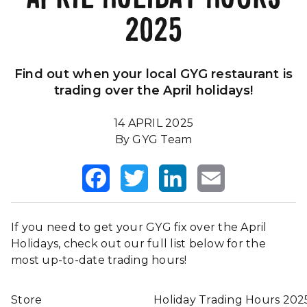
2025
Our Impact
FAQS
Find out when your local GYG restaurant is
trading over the April holidays!
14 APRIL 2025
By GYG Team
Facebook
Twitter
LinkedIn
Email
If you need to get your GYG fix over the April
Holidays, check out our full list below for the
most up-to-date trading hours!
Store
Holiday Trading Hours 202