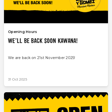
Opening Hours
WE’LL BE BACK SOON KAWANA!
We are back on 21st November 2025!
31 Oct 2025