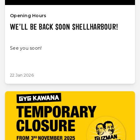
Opening Hours
WE’LL BE BACK SOON SHELLHARBOUR!
See you soon!
22 Jan 2026