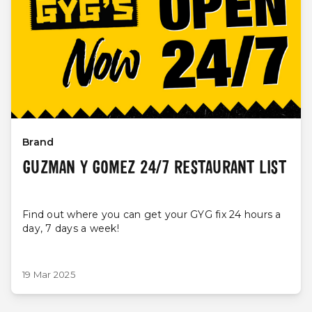
Brand
GUZMAN Y GOMEZ 24/7 RESTAURANT LIST
Find out where you can get your GYG fix 24 hours a
day, 7 days a week!
19 Mar 2025