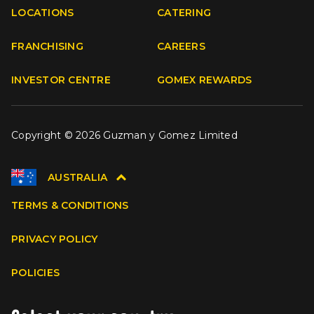
Facebook
Instagram
Youtube
TikTok
LOCATIONS
CATERING
FRANCHISING
CAREERS
INVESTOR CENTRE
GOMEX REWARDS
Copyright © 2026 Guzman y Gomez Limited
AUSTRALIA
TERMS & CONDITIONS
PRIVACY POLICY
POLICIES