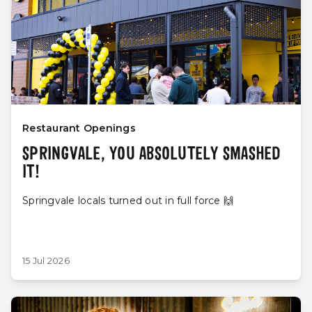
Restaurant Openings
SPRINGVALE, YOU ABSOLUTELY SMASHED
IT!
Springvale locals turned out in full force 🙌
15 Jul 2026