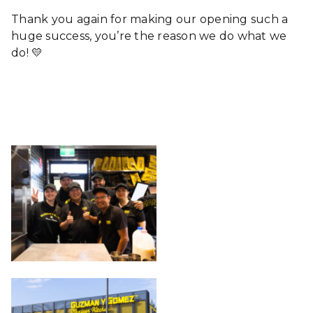
Thank you again for making our opening such a
huge success, you’re the reason we do what we
do! 💛