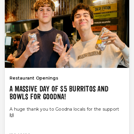
Restaurant Openings
A MASSIVE DAY OF $5 BURRITOS AND
BOWLS FOR GOODNA!
A huge thank you to Goodna locals for the support
🙌