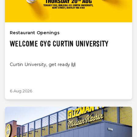
Restaurant Openings
WELCOME GYG CURTIN UNIVERSITY
Curtin University, get ready 🙌
6 Aug 2026