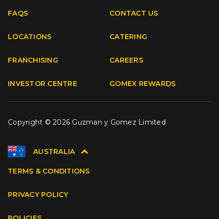
FAQS
CONTACT US
Facebook
Instagram
Youtube
TikTok
LOCATIONS
CATERING
FRANCHISING
CAREERS
INVESTOR CENTRE
GOMEX REWARDS
Copyright © 2026 Guzman y Gomez Limited
AUSTRALIA
TERMS & CONDITIONS
PRIVACY POLICY
POLICIES