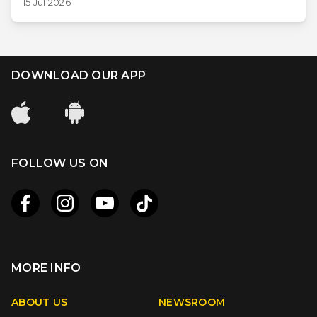
15 Jul 2026
DOWNLOAD OUR APP
FOLLOW US ON
MORE INFO
Apple
Android
ABOUT US
NEWSROOM