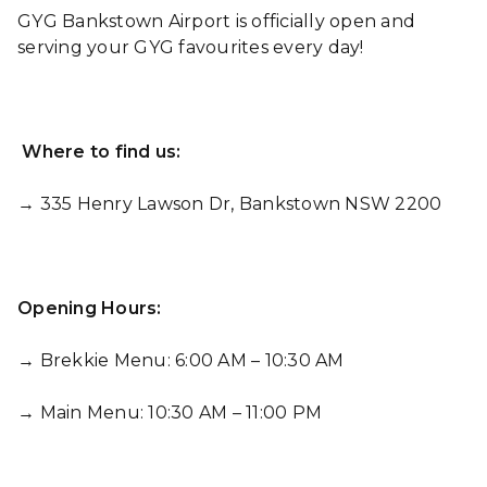
GYG Bankstown Airport is officially open and
serving your GYG favourites every day!
Where to find us:
→ 335 Henry Lawson Dr, Bankstown NSW 2200
Opening Hours:
→ Brekkie Menu: 6:00 AM – 10:30 AM
→ Main Menu: 10:30 AM – 11:00 PM