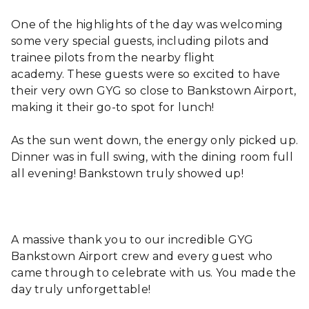
One of the highlights of the day was welcoming
some very special guests, including pilots and
trainee pilots from the nearby flight
academy. These guests were so excited to have
their very own GYG so close to Bankstown Airport,
making it their go-to spot for lunch!
As the sun went down, the energy only picked up.
Dinner was in full swing, with the dining room full
all evening! Bankstown truly showed up!
A massive thank you to our incredible GYG
Bankstown Airport crew and every guest who
came through to celebrate with us. You made the
day truly unforgettable!