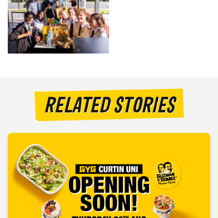
RELATED STORIES