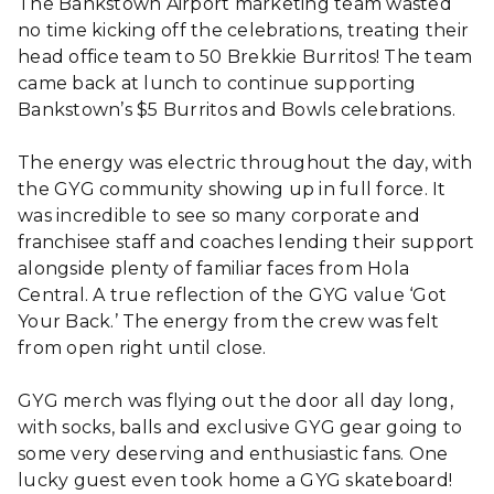
The Bankstown Airport marketing team wasted
no time kicking off the celebrations, treating their
head office team to 50 Brekkie Burritos! The team
came back at lunch to continue supporting
Bankstown’s $5 Burritos and Bowls celebrations.
The energy was electric throughout the day, with
the GYG community showing up in full force. It
was incredible to see so many corporate and
franchisee staff and coaches lending their support
alongside plenty of familiar faces from Hola
Central. A true reflection of the GYG value ‘Got
Your Back.’ The energy from the crew was felt
from open right until close.
GYG merch was flying out the door all day long,
with socks, balls and exclusive GYG gear going to
some very deserving and enthusiastic fans. One
lucky guest even took home a GYG skateboard!