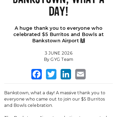
DAY!
Our Impact
FAQS
A huge thank you to everyone who
celebrated $5 Burritos and Bowls at
Bankstown Airport 🙌
3 JUNE 2026
By GYG Team
Facebook
Twitter
LinkedIn
Email
Bankstown, what a day! A massive thank you to
everyone who came out to join our $5 Burritos
and Bowls celebration.