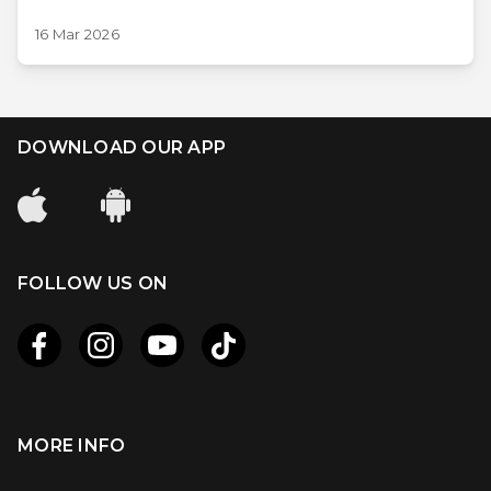
16 Mar 2026
DOWNLOAD OUR APP
FOLLOW US ON
MORE INFO
Apple
Android