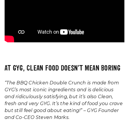
AT GYG, CLEAN FOOD DOESN’T MEAN BORING
“The BBQ Chicken Double Crunch is made from
GYG’s most iconic ingredients and is delicious
and ridiculously satisfying, but it’s also Clean,
fresh and very GYG. It’s the kind of food you crave
but still feel good about eating!” – GYG Founder
and Co-CEO Steven Marks.