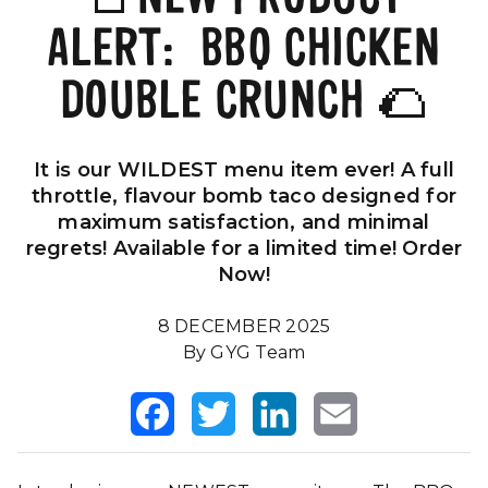
ALERT: BBQ CHICKEN
Our Impact
FAQS
DOUBLE CRUNCH 🌮
It is our WILDEST menu item ever! A full
throttle, flavour bomb taco designed for
maximum satisfaction, and minimal
regrets! Available for a limited time! Order
Now!
8 DECEMBER 2025
By GYG Team
Facebook
Twitter
LinkedIn
Email