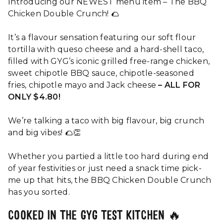
Introducing our NEWEST menu item​ – The BBQ
Chicken Double Crunch! 🌮
It’s a flavour sensation featuring our soft flour
tortilla with queso cheese and a hard-shell taco,
filled with GYG’s iconic grilled free-range chicken,
sweet chipotle BBQ sauce, chipotle-seasoned
fries, chipotle mayo and Jack cheese
– ALL FOR
ONLY $4.80!
We’re talking a taco with big flavour, big crunch
and big vibes! 🌮👏
Whether you partied a little too hard during end
of year festivities or just need a snack time pick-
me up that hits, the BBQ Chicken Double Crunch
has you sorted.
COOKED IN THE GYG TEST KITCHEN 🔥