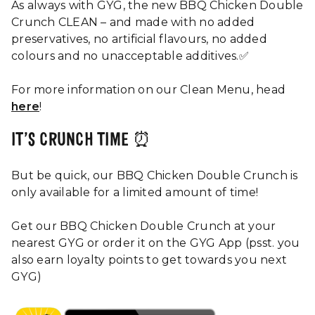
As always with GYG, the new BBQ Chicken Double
Crunch CLEAN – and made with no added
preservatives, no artificial flavours, no added
colours and no unacceptable additives.✅
For more information on our Clean Menu, head
here
!
IT’S CRUNCH TIME ⏰
But be quick, our BBQ Chicken Double Crunch is
only available for a limited amount of time!
Get our BBQ Chicken Double Crunch at your
nearest GYG or order it on the GYG App (psst. you
also earn loyalty points to get towards you next
GYG)