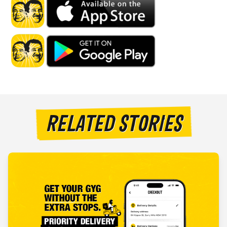
RELATED STORIES