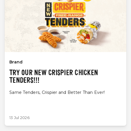
Brand
TRY OUR NEW CRISPIER CHICKEN
TENDERS!!!
Same Tenders, Crispier and Better Than Ever!
13 Jul 2026