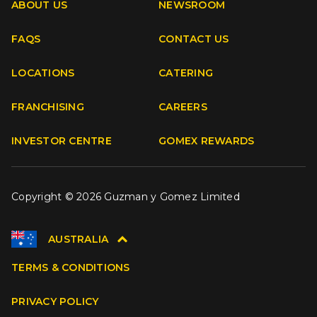
ABOUT US
NEWSROOM
FAQS
CONTACT US
Facebook
Instagram
Youtube
TikTok
LOCATIONS
CATERING
FRANCHISING
CAREERS
INVESTOR CENTRE
GOMEX REWARDS
Copyright © 2026 Guzman y Gomez Limited
AUSTRALIA
TERMS & CONDITIONS
PRIVACY POLICY