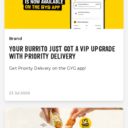
Brand
YOUR BURRITO JUST GOT A VIP UPGRADE
WITH PRIORITY DELIVERY
Get Priority Delivery on the GYG app!
23 Jul 2026