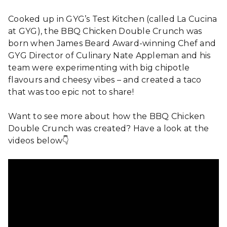
Cooked up in GYG’s Test Kitchen (called La Cucina
at GYG), the BBQ Chicken Double Crunch was
born when James Beard Award-winning Chef and
GYG Director of Culinary Nate Appleman and his
team were experimenting with big chipotle
flavours and cheesy vibes – and created a taco
that was too epic not to share!
Want to see more about how the BBQ Chicken
Double Crunch was created? Have a look at the
videos below👇