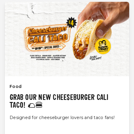
Food
GRAB OUR NEW CHEESEBURGER CALI
TACO! 🌮🍔
Designed for cheeseburger lovers and taco fans!