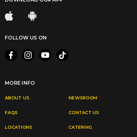
FOLLOW US ON
MORE INFO
Apple
Android
ABOUT US
NEWSROOM
FAQS
CONTACT US
Facebook
Instagram
Youtube
TikTok
LOCATIONS
CATERING