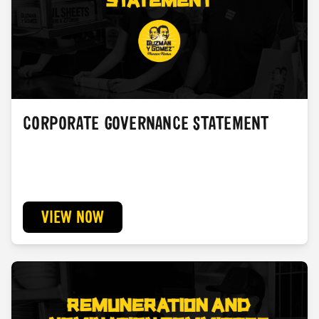
CORPORATE GOVERNANCE STATEMENT
VIEW NOW