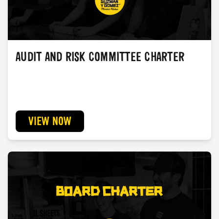
AUDIT AND RISK COMMITTEE CHARTER
VIEW NOW