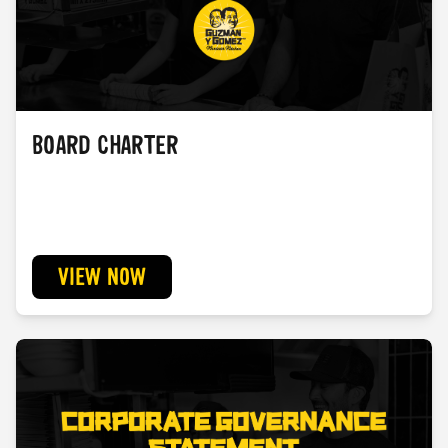
BOARD CHARTER
VIEW NOW