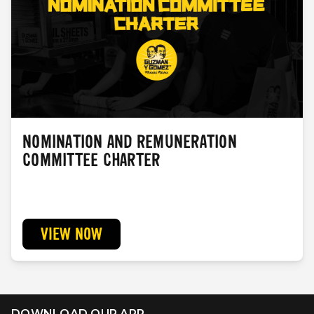
NOMINATION AND REMUNERATION
COMMITTEE CHARTER
VIEW NOW
DOWNLOAD OUR APP