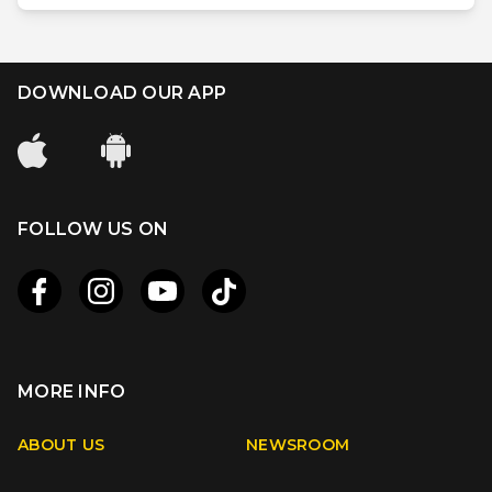
DOWNLOAD OUR APP
FOLLOW US ON
MORE INFO
Apple
Android
ABOUT US
NEWSROOM