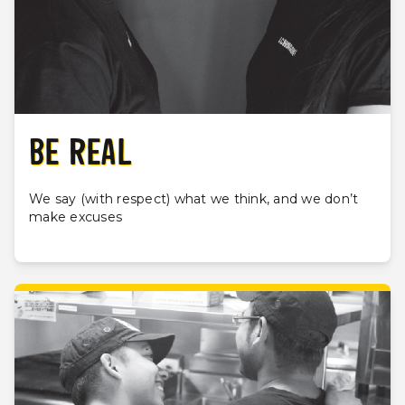
BE REAL
We say (with respect) what we think, and we don’t
make excuses