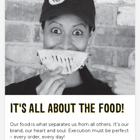
IT'S ALL ABOUT THE FOOD!
Our food is what separates us from all others. It’s our
brand, our heart and soul. Execution must be perfect
– every order, every day!