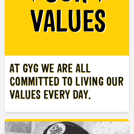
AT GYG WE ARE ALL
COMMITTED TO LIVING OUR
VALUES EVERY DAY.