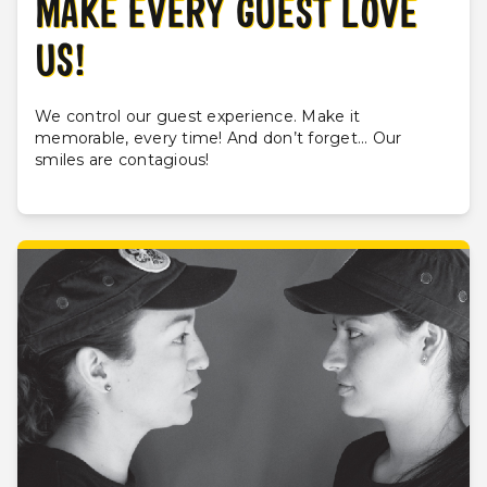
MAKE EVERY GUEST LOVE
US!
We control our guest experience. Make it
memorable, every time! And don’t forget... Our
smiles are contagious!