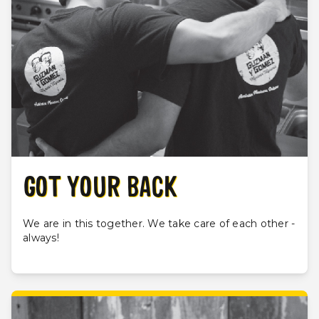
GOT YOUR BACK
We are in this together. We take care of each other -
always!