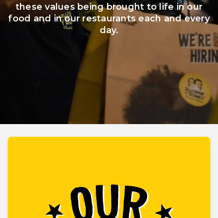
these values being brought to life in our
food and in our restaurants each and every
Board of Directors
Policies
day.
Reports