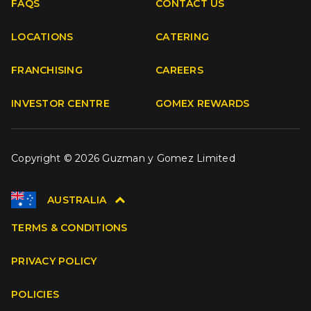
FAQS
CONTACT US
Facebook
Instagram
Youtube
TikTok
LOCATIONS
CATERING
FRANCHISING
CAREERS
INVESTOR CENTRE
GOMEX REWARDS
Copyright © 2026 Guzman y Gomez Limited
AUSTRALIA
TERMS & CONDITIONS
PRIVACY POLICY
POLICIES