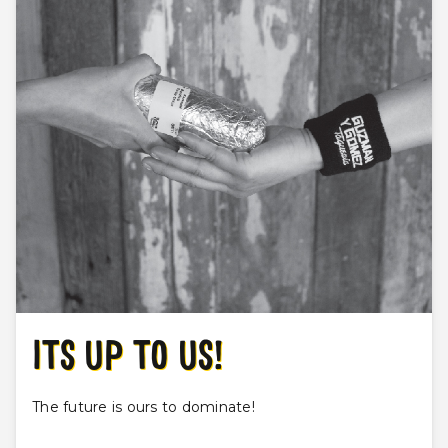
ITS UP TO US!
The future is ours to dominate!