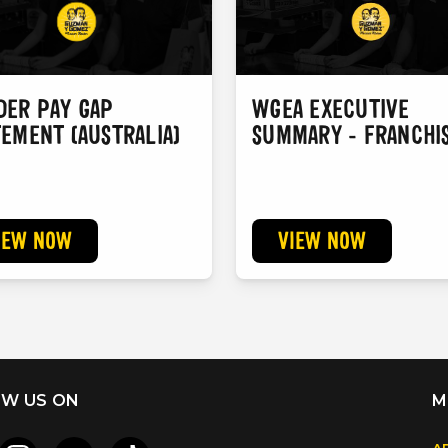
DER PAY GAP
WGEA EXECUTIVE
TEMENT (AUSTRALIA)
SUMMARY - FRANCHI
IEW NOW
VIEW NOW
W US ON
M