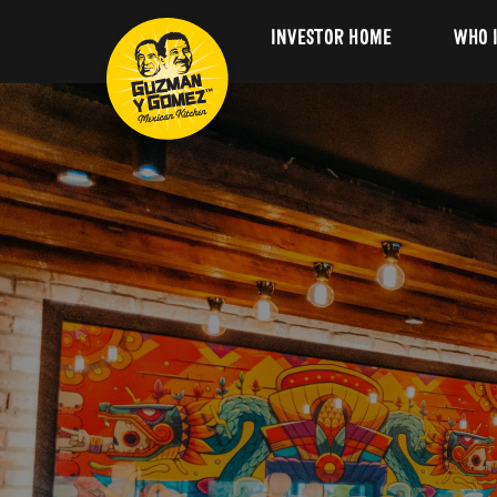
INVESTOR HOME
WHO 
Our 
GYG 
Our 
Lead
Board