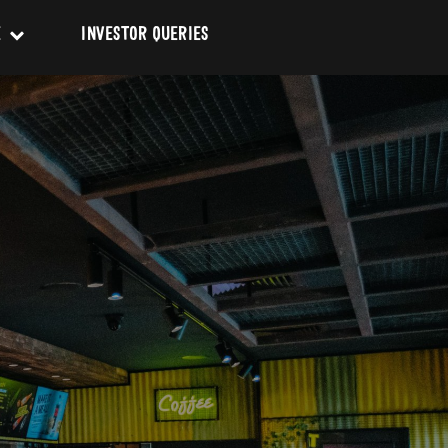
E
INVESTOR QUERIES
on & Codes
Conduct
SUBMIT