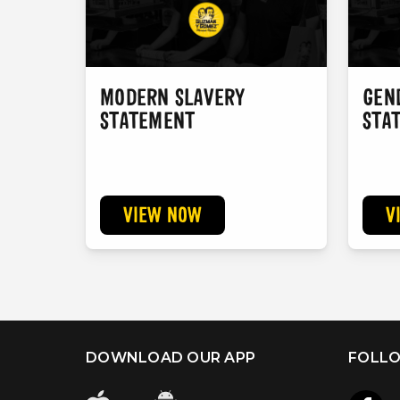
MODERN SLAVERY
GEN
STATEMENT
STA
VIEW NOW
V
DOWNLOAD OUR APP
FOLLO