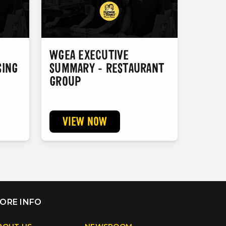
WGEA EXECUTIVE
SING
SUMMARY - RESTAURANT
GROUP
VIEW NOW
search
ORE INFO