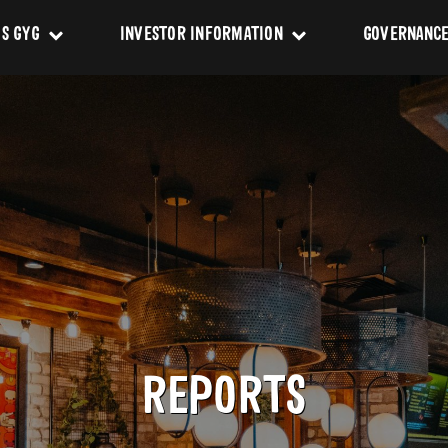
IS GYG
INVESTOR INFORMATION
GOVERNANC
Story
Events & Presentations
Constituti
Values
ASX Announcements
Charters
Impact
Policies
ership Team
Reports
 of Directors
REPORTS