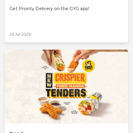
Get Priority Delivery on the GYG app!
23 Jul 2026