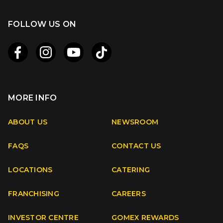
FOLLOW US ON
MORE INFO
Apple
Android
ABOUT US
NEWSROOM
FAQS
CONTACT US
Facebook
Instagram
Youtube
TikTok
LOCATIONS
CATERING
FRANCHISING
CAREERS
INVESTOR CENTRE
GOMEX REWARDS