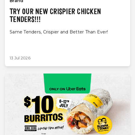
Brand
TRY OUR NEW CRISPIER CHICKEN
TENDERS!!!
Same Tenders, Crispier and Better Than Ever!
13 Jul 2026