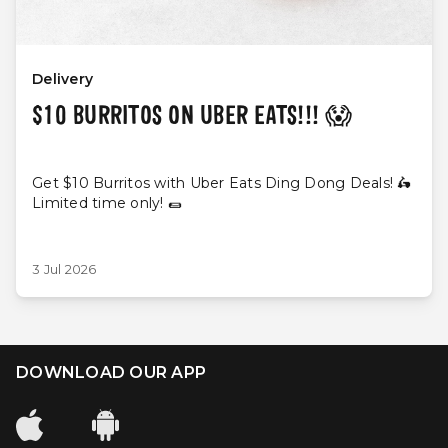
Delivery
$10 BURRITOS ON UBER EATS!!! 😱
Get $10 Burritos with Uber Eats Ding Dong Deals! 🛵
Limited time only! 🌯
3 Jul 2026
DOWNLOAD OUR APP