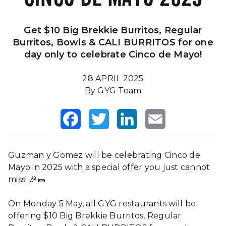
Our Impact
FAQS
Get $10 Big Brekkie Burritos, Regular
Burritos, Bowls & CALI BURRITOS for one
day only to celebrate Cinco de Mayo!
28 APRIL 2025
By GYG Team
Facebook
Twitter
LinkedIn
Email
Guzman y Gomez will be celebrating Cinco de
Mayo in 2025 with a special offer you just cannot
miss! 🎉🌯
On Monday 5 May, all GYG restaurants will be
offering $10 Big Brekkie Burritos, Regular