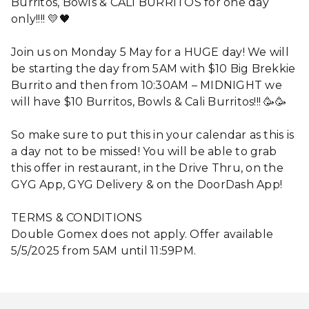
Burritos, Bowls & CALI BURRITOS for one day
only!!!! 💛🖤
Join us on Monday 5 May for a HUGE day! We will
be starting the day from 5AM with $10 Big Brekkie
Burrito and then from 10:30AM – MIDNIGHT we
will have $10 Burritos, Bowls & Cali Burritos!!! 🥳🥳
So make sure to put this in your calendar as this is
a day not to be missed! You will be able to grab
this offer in restaurant, in the Drive Thru, on the
GYG App, GYG Delivery & on the DoorDash App!
TERMS & CONDITIONS
Double Gomex does not apply. Offer available
5/5/2025 from 5AM until 11:59PM.