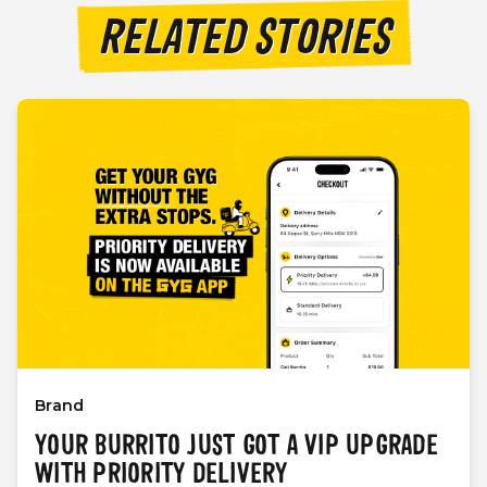
RELATED STORIES
Brand
YOUR BURRITO JUST GOT A VIP UPGRADE
WITH PRIORITY DELIVERY