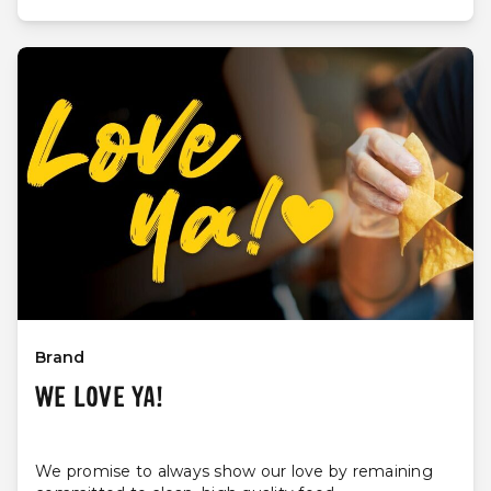
Brand
WE LOVE YA!
We promise to always show our love by remaining