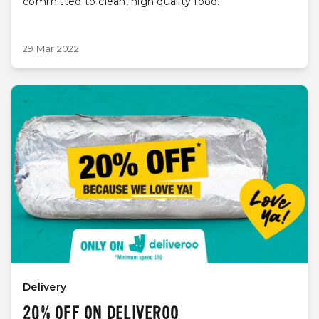
committed to clean, high quality food.
29 Mar 2022
Delivery
20% OFF ON DELIVEROO