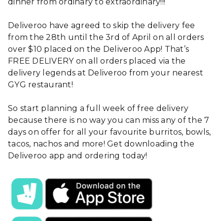
dinner from ordinary to extraordinary!!!
Deliveroo have agreed to skip the delivery fee
from the 28th until the 3rd of April on all orders
over $10 placed on the Deliveroo App! That’s
FREE DELIVERY on all orders placed via the
delivery legends at Deliveroo from your nearest
GYG restaurant!
So start planning a full week of free delivery
because there is no way you can miss any of the 7
days on offer for all your favourite burritos, bowls,
tacos, nachos and more! Get downloading the
Deliveroo app and ordering today!