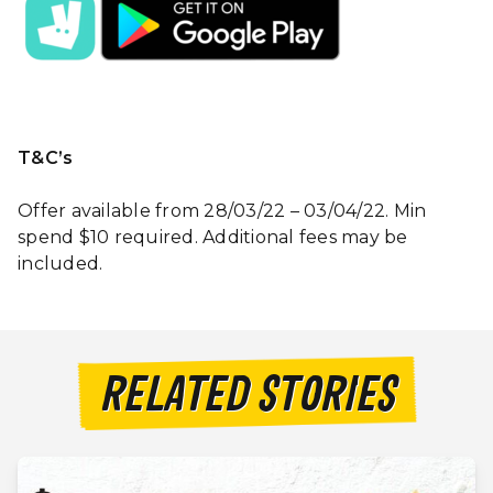
T&C’s
Offer available from 28/03/22 – 03/04/22. Min
spend $10 required. Additional fees may be
included.
RELATED STORIES