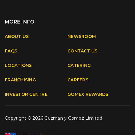
MORE INFO
Apple
Android
ABOUT US
NEWSROOM
FAQS
CONTACT US
Facebook
Instagram
Youtube
TikTok
LOCATIONS
CATERING
FRANCHISING
CAREERS
INVESTOR CENTRE
GOMEX REWARDS
Copyright © 2026 Guzman y Gomez Limited