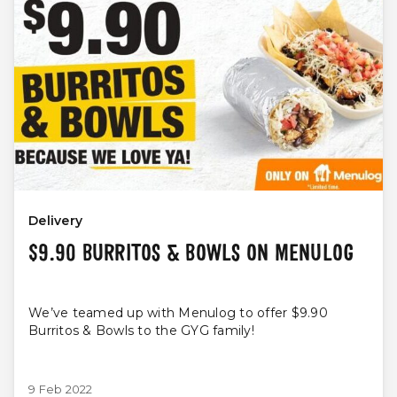
Delivery
$9.90 BURRITOS & BOWLS ON MENULOG
We’ve teamed up with Menulog to offer $9.90
Burritos & Bowls to the GYG family!
9 Feb 2022