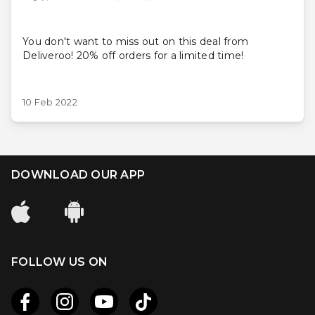
You don't want to miss out on this deal from
Deliveroo! 20% off orders for a limited time!
10 Feb 2022
DOWNLOAD OUR APP
FOLLOW US ON