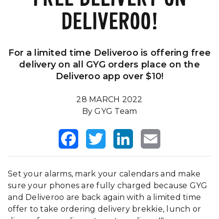
DELIVEROO!
Our Impact
FAQS
For a limited time Deliveroo is offering free
delivery on all GYG orders place on the
Deliveroo app over $10!
28 MARCH 2022
By GYG Team
Facebook
Twitter
LinkedIn
Email
Set your alarms, mark your calendars and make
sure your phones are fully charged because GYG
and Deliveroo are back again with a limited time
offer to take ordering delivery brekkie, lunch or