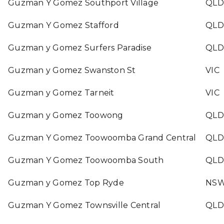
Guzman Y Gomez Southport Village
QLD
Guzman Y Gomez Stafford
QLD
Guzman y Gomez Surfers Paradise
QLD
Guzman y Gomez Swanston St
VIC
Guzman y Gomez Tarneit
VIC
Guzman y Gomez Toowong
QLD
Guzman Y Gomez Toowoomba Grand Central
QLD
Guzman Y Gomez Toowoomba South
QLD
Guzman y Gomez Top Ryde
NS
Guzman Y Gomez Townsville Central
QLD