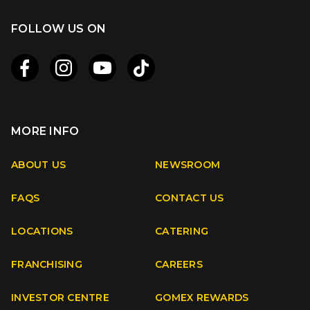
FOLLOW US ON
MORE INFO
Apple
Android
ABOUT US
NEWSROOM
FAQS
CONTACT US
Facebook
Instagram
Youtube
TikTok
LOCATIONS
CATERING
FRANCHISING
CAREERS
INVESTOR CENTRE
GOMEX REWARDS