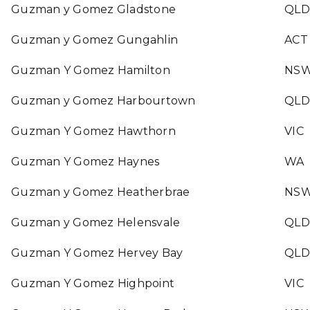
Guzman y Gomez Gladstone
QLD
Guzman y Gomez Gungahlin
ACT
Guzman Y Gomez Hamilton
NS
Guzman y Gomez Harbourtown
QLD
Guzman Y Gomez Hawthorn
VIC
Guzman Y Gomez Haynes
WA
Guzman y Gomez Heatherbrae
NS
Guzman y Gomez Helensvale
QLD
Guzman Y Gomez Hervey Bay
QLD
Guzman Y Gomez Highpoint
VIC