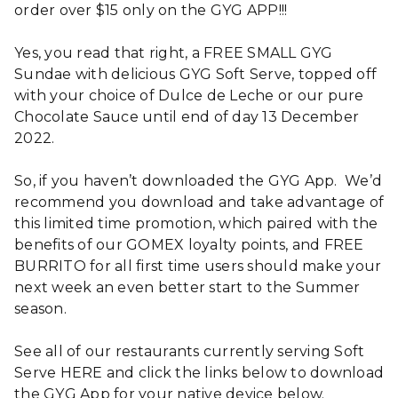
order over $15 only on the GYG APP!!!
Yes, you read that right, a FREE SMALL GYG
Sundae with delicious GYG Soft Serve, topped off
with your choice of Dulce de Leche or our pure
Chocolate Sauce until end of day 13 December
2022.
So, if you haven’t downloaded the GYG App. We’d
recommend you download and take advantage of
this limited time promotion, which paired with the
benefits of our GOMEX loyalty points, and FREE
BURRITO for all first time users should make your
next week an even better start to the Summer
season.
See all of our restaurants currently serving Soft
Serve HERE and click the links below to download
the GYG App for your native device below.