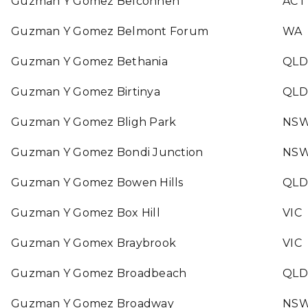
Guzman Y Gomez Belconnen
ACT
Guzman Y Gomez Belmont Forum
WA
Guzman Y Gomez Bethania
QLD
Guzman Y Gomez Birtinya
QLD
Guzman Y Gomez Bligh Park
NS
Guzman Y Gomez Bondi Junction
NS
Guzman Y Gomez Bowen Hills
QLD
Guzman Y Gomez Box Hill
VIC
Guzman Y Gomex Braybrook
VIC
Guzman Y Gomez Broadbeach
QLD
Guzman Y Gomez Broadway
NS