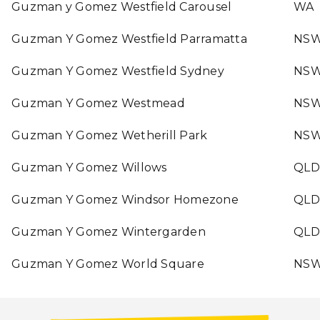
Guzman y Gomez Westfield Carousel
WA
Guzman Y Gomez Westfield Parramatta
NS
Guzman Y Gomez Westfield Sydney
NS
Guzman Y Gomez Westmead
NS
Guzman Y Gomez Wetherill Park
NS
Guzman Y Gomez Willows
QLD
Guzman Y Gomez Windsor Homezone
QLD
Guzman Y Gomez Wintergarden
QLD
Guzman Y Gomez World Square
NS