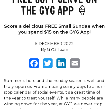
THE GYG APP 🍦
Our Impact
FAQS
Score a delicious FREE Small Sundae when
you spend $15 on the GYG App!
5 DECEMBER 2022
By GYG Team
Facebook
Twitter
LinkedIn
Email
Summer is here and the holiday season is well and
truly upon us. From amazing sunny days to a non-
stop calendar of social events, it’s a great time of
the year to treat yourself. While many people are
winding down for the year, at GYG we never stop,