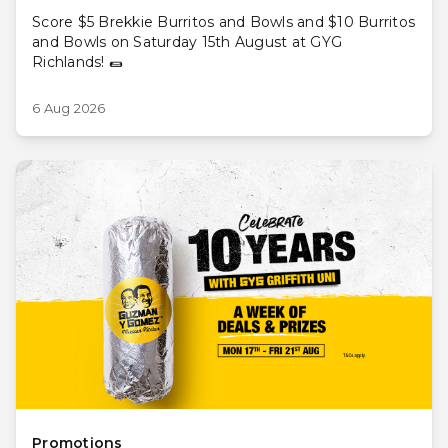
Score $5 Brekkie Burritos and Bowls and $10 Burritos
and Bowls on Saturday 15th August at GYG
Richlands! 🌯
6 Aug 2026
Promotions