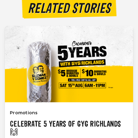
RELATED STORIES
Promotions
CELEBRATE 5 YEARS OF GYG RICHLANDS
🙌