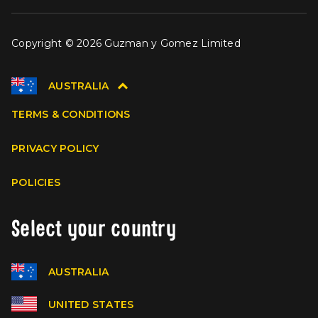
Copyright © 2026 Guzman y Gomez Limited
AUSTRALIA
TERMS & CONDITIONS
PRIVACY POLICY
POLICIES
Select your country
AUSTRALIA
UNITED STATES