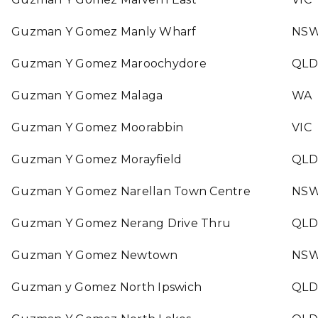
Guzman Y Gomez Manly Wharf
NS
Guzman Y Gomez Maroochydore
QLD
Guzman Y Gomez Malaga
WA
Guzman Y Gomez Moorabbin
VIC
Guzman Y Gomez Morayfield
QLD
Guzman Y Gomez Narellan Town Centre
NS
Guzman Y Gomez Nerang Drive Thru
QLD
Guzman Y Gomez Newtown
NS
Guzman y Gomez North Ipswich
QLD