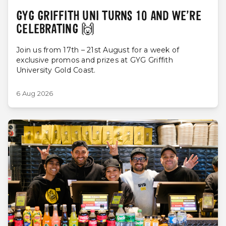
GYG GRIFFITH UNI TURNS 10 AND WE’RE
CELEBRATING 🙌
Join us from 17th – 21st August for a week of
exclusive promos and prizes at GYG Griffith
University Gold Coast.
6 Aug 2026