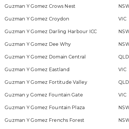
Guzman Y Gomez Crows Nest
NS
Guzman Y Gomez Croydon
VIC
Guzman Y Gomez Darling Harbour ICC
NS
Guzman Y Gomez Dee Why
NS
Guzman Y Gomez Domain Central
QLD
Guzman Y Gomez Eastland
VIC
Guzman Y Gomez Fortitude Valley
QLD
Guzman y Gomez Fountain Gate
VIC
Guzman Y Gomez Fountain Plaza
NS
Guzman Y Gomez Frenchs Forest
NS