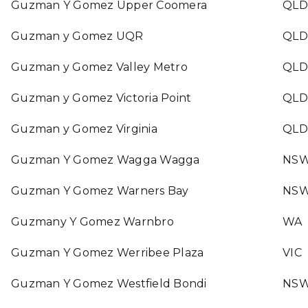
Guzman Y Gomez Upper Coomera
QLD
Guzman y Gomez UQR
QLD
Guzman y Gomez Valley Metro
QLD
Guzman y Gomez Victoria Point
QLD
Guzman y Gomez Virginia
QLD
Guzman Y Gomez Wagga Wagga
NS
Guzman Y Gomez Warners Bay
NS
Guzmany Y Gomez Warnbro
WA
Guzman Y Gomez Werribee Plaza
VIC
Guzman Y Gomez Westfield Bondi
NS