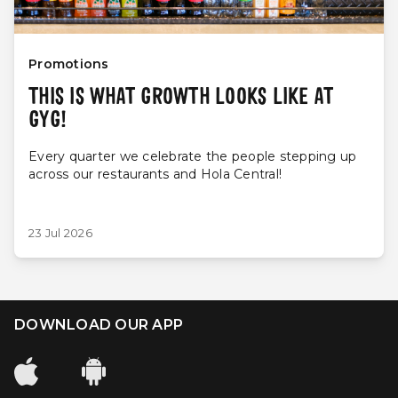
Promotions
THIS IS WHAT GROWTH LOOKS LIKE AT
GYG!
Every quarter we celebrate the people stepping up
across our restaurants and Hola Central!
23 Jul 2026
DOWNLOAD OUR APP