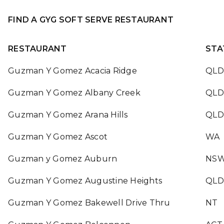
FIND A GYG SOFT SERVE RESTAURANT
RESTAURANT
STA
Guzman Y Gomez Acacia Ridge
QLD
Guzman Y Gomez Albany Creek
QLD
Guzman Y Gomez Arana Hills
QLD
Guzman Y Gomez Ascot
WA
Guzman y Gomez Auburn
NS
Guzman Y Gomez Augustine Heights
QLD
Guzman Y Gomez Bakewell Drive Thru
NT