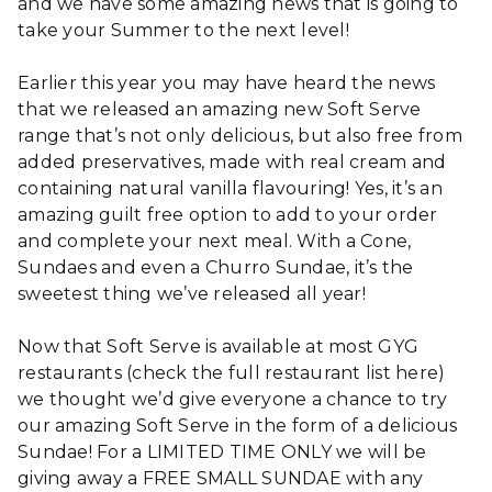
and we have some amazing news that is going to
take your Summer to the next level!
Earlier this year you may have heard the news
that we released an amazing new Soft Serve
range that’s not only delicious, but also free from
added preservatives, made with real cream and
containing natural vanilla flavouring! Yes, it’s an
amazing guilt free option to add to your order
and complete your next meal. With a Cone,
Sundaes and even a Churro Sundae, it’s the
sweetest thing we’ve released all year!
Now that Soft Serve is available at most GYG
restaurants (check the full restaurant list here)
we thought we’d give everyone a chance to try
our amazing Soft Serve in the form of a delicious
Sundae! For a LIMITED TIME ONLY we will be
giving away a FREE SMALL SUNDAE with any