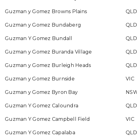
Guzman y Gomez Browns Plains
QLD
Guzman y Gomez Bundaberg
QLD
Guzman Y Gomez Bundall
QLD
Guzman y Gomez Buranda Village
QLD
Guzman y Gomez Burleigh Heads
QLD
Guzman y Gomez Burnside
VIC
Guzman y Gomez Byron Bay
NS
Guzman Y Gomez Caloundra
QLD
Guzman Y Gomez Campbell Field
VIC
Guzman Y Gomez Capalaba
QLD