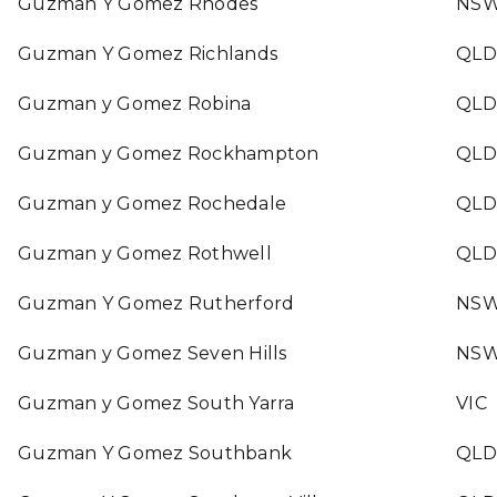
Guzman Y Gomez Rhodes
NS
Guzman Y Gomez Richlands
QLD
Guzman y Gomez Robina
QLD
Guzman y Gomez Rockhampton
QLD
Guzman y Gomez Rochedale
QLD
Guzman y Gomez Rothwell
QLD
Guzman Y Gomez Rutherford
NS
Guzman y Gomez Seven Hills
NS
Guzman y Gomez South Yarra
VIC
Guzman Y Gomez Southbank
QLD