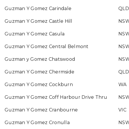
Guzman Y Gomez Carindale
QLD
Guzman Y Gomez Castle Hill
NS
Guzman Y Gomez Casula
NS
Guzman Y Gomez Central Belmont
NS
Guzman y Gomez Chatswood
NS
Guzman Y Gomez Chermside
QLD
Guzman Y Gomez Cockburn
WA
Guzman Y Gomez Coff Harbour Drive Thru
NS
Guzman Y Gomez Cranbourne
VIC
Guzman Y Gomez Cronulla
NS