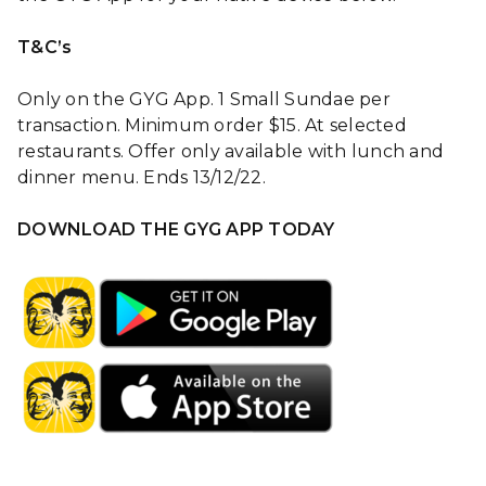
T&C’s
Only on the GYG App. 1 Small Sundae per
transaction. Minimum order $15. At selected
restaurants. Offer only available with lunch and
dinner menu. Ends 13/12/22.
DOWNLOAD THE GYG APP TODAY