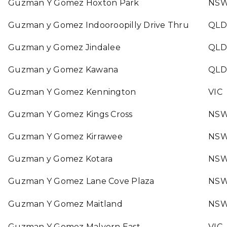
Guzman Y Gomez Hoxton Park
NS
Guzman y Gomez Indooroopilly Drive Thru
QLD
Guzman y Gomez Jindalee
QLD
Guzman y Gomez Kawana
QLD
Guzman Y Gomez Kennington
VIC
Guzman Y Gomez Kings Cross
NS
Guzman Y Gomez Kirrawee
NS
Guzman y Gomez Kotara
NS
Guzman Y Gomez Lane Cove Plaza
NS
Guzman Y Gomez Maitland
NS
Guzman Y Gomez Malvern East
VIC