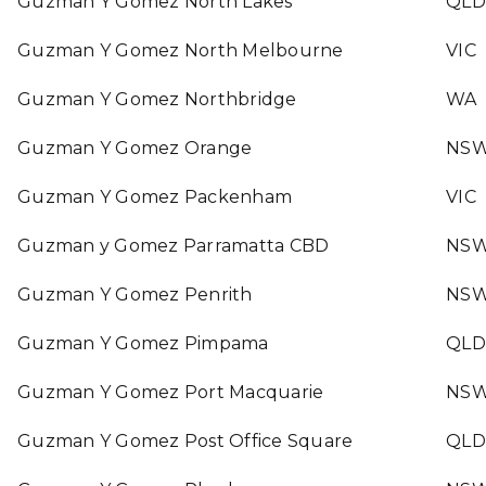
Guzman Y Gomez North Lakes
QLD
Guzman Y Gomez North Melbourne
VIC
Guzman Y Gomez Northbridge
WA
Guzman Y Gomez Orange
NS
Guzman Y Gomez Packenham
VIC
Guzman y Gomez Parramatta CBD
NS
Guzman Y Gomez Penrith
NS
Guzman Y Gomez Pimpama
QLD
Guzman Y Gomez Port Macquarie
NS
Guzman Y Gomez Post Office Square
QLD