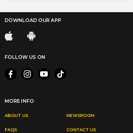
DOWNLOAD OUR APP
FOLLOW US ON
MORE INFO
Apple
Android
ABOUT US
NEWSROOM
FAQS
CONTACT US