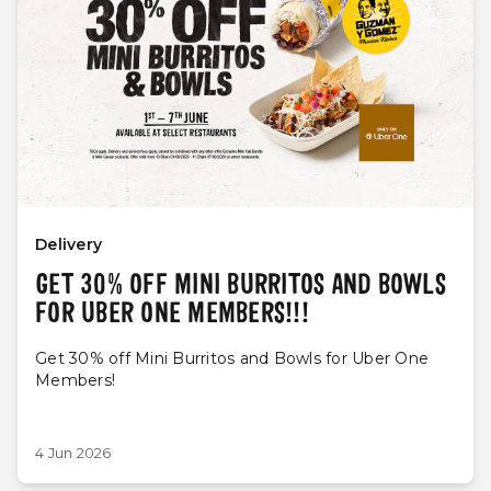
Delivery
GET 30% OFF MINI BURRITOS AND BOWLS
FOR UBER ONE MEMBERS!!!
Get 30% off Mini Burritos and Bowls for Uber One
Members!
4 Jun 2026