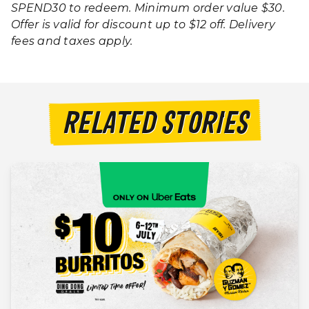
SPEND30 to redeem. Minimum order value $30.
Offer is valid for discount up to $12 off.
Delivery
fees and taxes apply.
RELATED STORIES