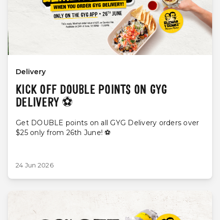
Delivery
KICK OFF DOUBLE POINTS ON GYG
DELIVERY ⚽️
Get DOUBLE points on all GYG Delivery orders over
$25 only from 26th June! ⚽️
24 Jun 2026