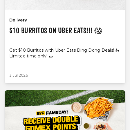
Delivery
$10 BURRITOS ON UBER EATS!!! 😱
Get $10 Burritos with Uber Eats Ding Dong Deals! 🛵
Limited time only! 🌯
3 Jul 2026