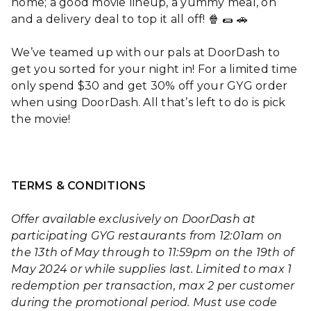
home; a good movie lineup, a yummy meal, oh
and a delivery deal to top it all off! 🍿 🌯 🚗
We’ve teamed up with our pals at DoorDash to
get you sorted for your night in! For a limited time
only spend $30 and get 30% off your GYG order
when using DoorDash. All that’s left to do is pick
the movie!
TERMS & CONDITIONS
Offer available exclusively on DoorDash at
participating GYG restaurants from 12:01am on
the 13th of May through to 11:59pm on the 19th of
May 2024 or while supplies last. Limited to max 1
redemption per transaction, max 2 per customer
during the promotional period.
Must use code