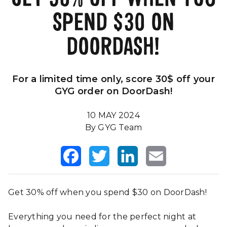
SPEND $30 ON
Our Impact
FAQS
DOORDASH!
For a limited time only, score 30$ off your
GYG order on DoorDash!
10 MAY 2024
By GYG Team
Facebook
Twitter
LinkedIn
Email
Get 30% off when you spend $30 on DoorDash!
Everything you need for the perfect night at