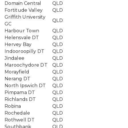
Domain Central
QLD
Fortitude Valley
QLD
Griffith University
QLD
GC
Harbour Town
QLD
Helensvale DT
QLD
Hervey Bay
QLD
Indooroopilly DT
QLD
Jindalee
QLD
Maroochydore DT
QLD
Morayfield
QLD
Nerang DT
QLD
North Ipswich DT
QLD
Pimpama DT
QLD
Richlands DT
QLD
Robina
QLD
Rochedale
QLD
Rothwell DT
QLD
Southbank
QLD