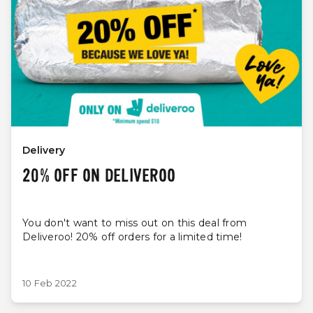
Delivery
20% OFF ON DELIVEROO
You don't want to miss out on this deal from
Deliveroo! 20% off orders for a limited time!
10 Feb 2022