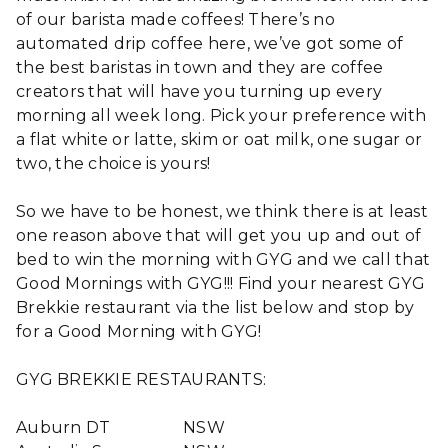
of our barista made coffees! There’s no
automated drip coffee here, we’ve got some of
the best baristas in town and they are coffee
creators that will have you turning up every
morning all week long. Pick your preference with
a flat white or latte, skim or oat milk, one sugar or
two, the choice is yours!
So we have to be honest, we think there is at least
one reason above that will get you up and out of
bed to win the morning with GYG and we call that
Good Mornings with GYG!!! Find your nearest GYG
Brekkie restaurant via the list below and stop by
for a Good Morning with GYG!
GYG BREKKIE RESTAURANTS:
Auburn DT
NSW