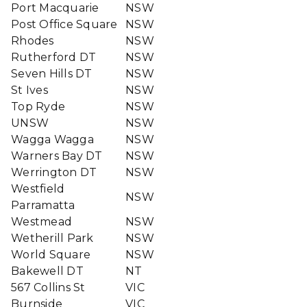
Port Macquarie
NSW
Post Office Square
NSW
Rhodes
NSW
Rutherford DT
NSW
Seven Hills DT
NSW
St Ives
NSW
Top Ryde
NSW
UNSW
NSW
Wagga Wagga
NSW
Warners Bay DT
NSW
Werrington DT
NSW
Westfield
NSW
Parramatta
Westmead
NSW
Wetherill Park
NSW
World Square
NSW
Bakewell DT
NT
567 Collins St
VIC
Burnside
VIC