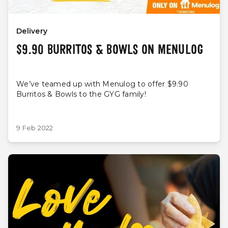
Delivery
$9.90 BURRITOS & BOWLS ON MENULOG
We’ve teamed up with Menulog to offer $9.90
Burritos & Bowls to the GYG family!
9 Feb 2022