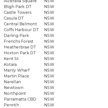
Australia Square
NSW
Bligh Park DT
NSW
Castle Towers
NSW
Casula DT
NSW
Central Belmont
NSW
Coffs Harbour DT
NSW
Darling Park
NSW
Frenchs Forest
NSW
Heatherbrae DT
NSW
Hoxton Park DT
NSW
Kent St
NSW
Kotara
NSW
Manly Wharf
NSW
Martin Place
NSW
Narellan
NSW
Newtown
NSW
Northpoint
NSW
Parramatta CBD
NSW
Penrith
NSW