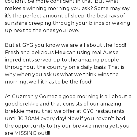
couldn’t be more confident in that. But what
makes a winning morning you ask? Some may say
it’s the perfect amount of sleep, the best rays of
sunshine creeping through your blinds or waking
up next to the ones you love.
But at GYG you know we are all about the food!
Fresh and delicious Mexican using real Aussie
ingredients served up to the amazing people
throughout the country on a daily basis. That is
why when you ask us what we think wins the
morning, well it has to be the food!
At Guzman y Gomez a good morning is all about a
good brekkie and that consists of our amazing
brekkie menu that we offer at GYG restaurants
until 10:30AM every day! Now if you haven’t had
the opportunity to try our brekkie menu yet, you
are MISSING out!!!