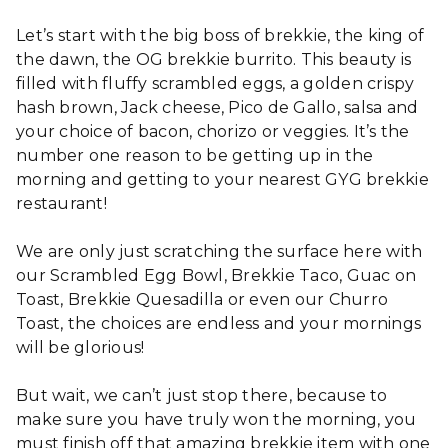
Let’s start with the big boss of brekkie, the king of
the dawn, the OG brekkie burrito. This beauty is
filled with fluffy scrambled eggs, a golden crispy
hash brown, Jack cheese, Pico de Gallo, salsa and
your choice of bacon, chorizo or veggies. It’s the
number one reason to be getting up in the
morning and getting to your nearest GYG brekkie
restaurant!
We are only just scratching the surface here with
our Scrambled Egg Bowl, Brekkie Taco, Guac on
Toast, Brekkie Quesadilla or even our Churro
Toast, the choices are endless and your mornings
will be glorious!
But wait, we can’t just stop there, because to
make sure you have truly won the morning, you
must finish off that amazing brekkie item with one