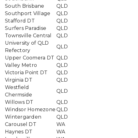
South Brisbane
QLD
Southport Village
QLD
Stafford DT
QLD
Surfers Paradise
QLD
Townsville Central
QLD
University of QLD
QLD
Refectory
Upper Coomera DT
QLD
Valley Metro
QLD
Victoria Point DT
QLD
Virginia DT
QLD
Westfield
QLD
Chermside
Willows DT
QLD
Windsor Homezone
QLD
Wintergarden
QLD
Carousel DT
WA
Haynes DT
WA