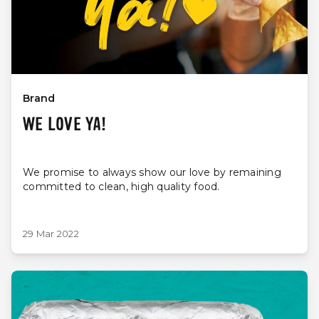
Brand
WE LOVE YA!
We promise to always show our love by remaining
committed to clean, high quality food.
29 Mar 2022