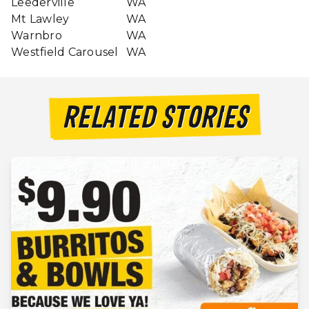
Leederville
WA
Mt Lawley
WA
Warnbro
WA
Westfield Carousel
WA
RELATED STORIES