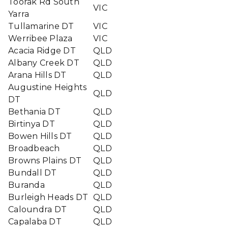
Toorak Rd South
VIC
Yarra
Tullamarine DT
VIC
Werribee Plaza
VIC
Acacia Ridge DT
QLD
Albany Creek DT
QLD
Arana Hills DT
QLD
Augustine Heights
QLD
DT
Bethania DT
QLD
Birtinya DT
QLD
Bowen Hills DT
QLD
Broadbeach
QLD
Browns Plains DT
QLD
Bundall DT
QLD
Buranda
QLD
Burleigh Heads DT
QLD
Caloundra DT
QLD
Capalaba DT
QLD