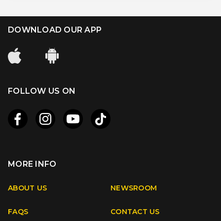
DOWNLOAD OUR APP
FOLLOW US ON
MORE INFO
Apple
Android
ABOUT US
NEWSROOM
FAQS
CONTACT US