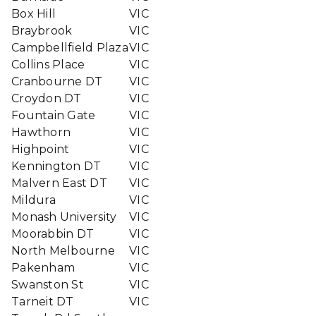
Box Hill
VIC
Braybrook
VIC
Campbellfield Plaza
VIC
Collins Place
VIC
Cranbourne DT
VIC
Croydon DT
VIC
Fountain Gate
VIC
Hawthorn
VIC
Highpoint
VIC
Kennington DT
VIC
Malvern East DT
VIC
Mildura
VIC
Monash University
VIC
Moorabbin DT
VIC
North Melbourne
VIC
Pakenham
VIC
Swanston St
VIC
Tarneit DT
VIC