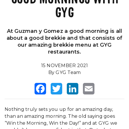
GYG
Our Impact
FAQS
At Guzman y Gomez a good morning is all
about a good brekkie and that consists of
our amazing brekkie menu at GYG
restaurants.
15 NOVEMBER 2021
By GYG Team
Facebook
Twitter
LinkedIn
Email
Nothing truly sets you up for an amazing day,
than an amazing morning. The old saying goes
“Win the Morning, Win the Day!” and at GYG we