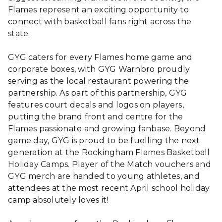
Flames represent an exciting opportunity to
connect with basketball fans right across the
state.
GYG caters for every Flames home game and
corporate boxes, with GYG Warnbro proudly
serving as the local restaurant powering the
partnership. As part of this partnership, GYG
features court decals and logos on players,
putting the brand front and centre for the
Flames passionate and growing fanbase. Beyond
game day, GYG is proud to be fuelling the next
generation at the Rockingham Flames Basketball
Holiday Camps. Player of the Match vouchers and
GYG merch are handed to young athletes, and
attendees at the most recent April school holiday
camp absolutely loves it!