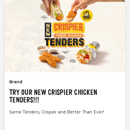
Brand
TRY OUR NEW CRISPIER CHICKEN
TENDERS!!!
Same Tenders, Crispier and Better Than Ever!