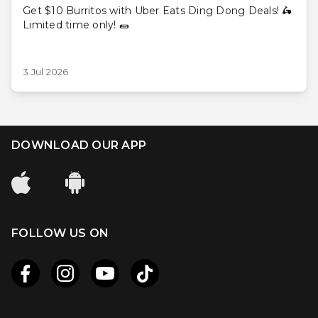
Get $10 Burritos with Uber Eats Ding Dong Deals! 🛵
Limited time only! 🌯
3 Jul 2026
DOWNLOAD OUR APP
FOLLOW US ON