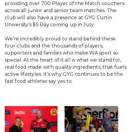
providing over 700 Player of the Match vouchers
across all junior and senior team matches. The
club will also have a presence at GYG Curtin
University’s $5 Day coming up in July.
We’re incredibly proud to stand behind these
four clubs and the thousands of players,
supporters and families who make WA sport so
special. At the heart of it all is what we stand for,
real food made with quality ingredients, that fuels
active lifestyles. It’s why GYG continues to be the
fast food athletes say yes to.