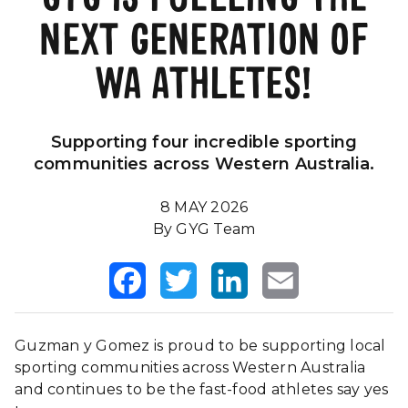
NEXT GENERATION OF
Our Impact
FAQS
WA ATHLETES!
Supporting four incredible sporting
communities across Western Australia.
8 MAY 2026
By GYG Team
Facebook
Twitter
LinkedIn
Email
Guzman y Gomez is proud to be supporting local
sporting communities across Western Australia
and continues to be the fast-food athletes say yes