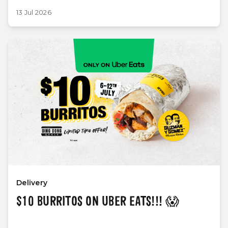
13 Jul 2026
Delivery
$10 BURRITOS ON UBER EATS!!! 😱