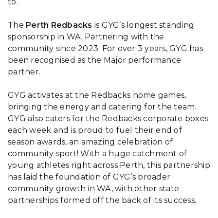
to.
The
Perth Redbacks
is GYG’s longest standing
sponsorship in WA. Partnering with the
community since 2023. For over 3 years, GYG has
been recognised as the Major performance
partner.
GYG activates at the Redbacks home games,
bringing the energy and catering for the team.
GYG also caters for the Redbacks corporate boxes
each week and is proud to fuel their end of
season awards, an amazing celebration of
community sport! With a huge catchment of
young athletes right across Perth, this partnership
has laid the foundation of GYG’s broader
community growth in WA, with other state
partnerships formed off the back of its success.