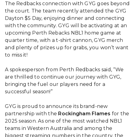
The Redbacks connection with GYG goes beyond
the court. The team recently attended the GYG
Dayton $5 Day, enjoying dinner and connecting
with the community. GYG will be activating at an
upcoming Perth Rebacks NBL1 home game at
quarter time, with a t-shirt cannon, GYG merch
and plenty of prizes up for grabs, you won’t want
to miss it!
A spokesperson from Perth Redbacks said, “We
are thrilled to continue our journey with GYG,
bringing the fuel our players need for a
successful season!”
GYG is proud to announce its brand-new
partnership with the
Rockingham Flames
for the
2025 season. As one of the most watched NBL1
teams in Western Australia and among the
biggest streaming numbers in the country, the