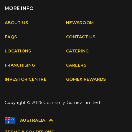
MORE INFO
Apple
Android
ABOUT US
NEWSROOM
FAQS
CONTACT US
Facebook
Instagram
Youtube
TikTok
LOCATIONS
CATERING
FRANCHISING
CAREERS
INVESTOR CENTRE
GOMEX REWARDS
Copyright © 2026 Guzman y Gomez Limited
AUSTRALIA
TERMS & CONDITIONS