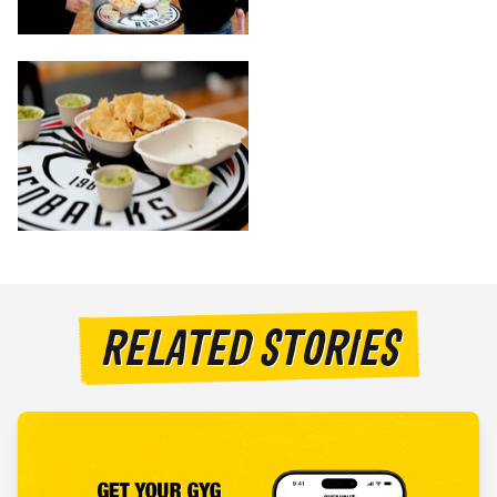
RELATED STORIES