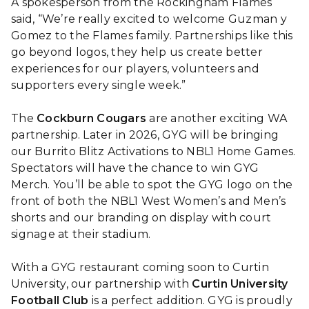
A spokesperson from the Rockingham Flames
said, “We’re really excited to welcome Guzman y
Gomez to the Flames family. Partnerships like this
go beyond logos, they help us create better
experiences for our players, volunteers and
supporters every single week.”
The
Cockburn Cougars
are another exciting WA
partnership. Later in 2026, GYG will be bringing
our Burrito Blitz Activations to NBL1 Home Games.
Spectators will have the chance to win GYG
Merch. You’ll be able to spot the GYG logo on the
front of both the NBL1 West Women’s and Men’s
shorts and our branding on display with court
signage at their stadium.
With a GYG restaurant coming soon to Curtin
University, our partnership with
Curtin University
Football Club
is a perfect addition. GYG is proudly