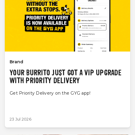
Brand
YOUR BURRITO JUST GOT A VIP UPGRADE
WITH PRIORITY DELIVERY
Get Priority Delivery on the GYG app!
23 Jul 2026