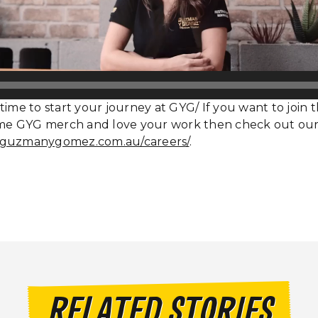
time to start your journey at GYG/ If you want to join 
e GYG merch and love your work then check out our
.guzmanygomez.com.au/careers/
.
RELATED STORIES