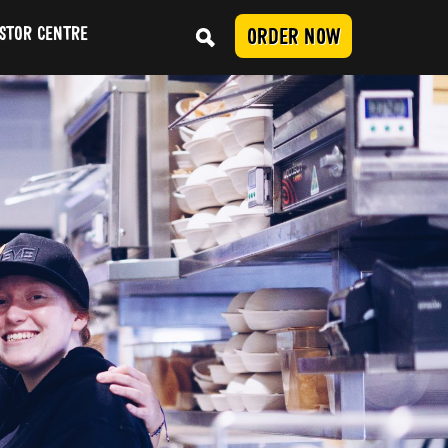
STOR CENTRE
ORDER NOW
Conduct
SUBMIT