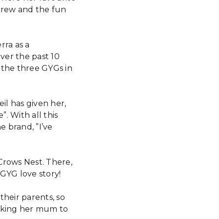
crew and the fun
rra as a
ver the past 10
 the three GYGs in
il has given her,
”. With all this
 brand, ”I’ve
Crows Nest. There,
GYG love story!
heir parents, so
asking her mum to