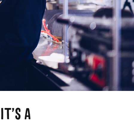
a
IT’S A