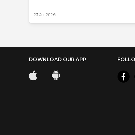
23 Jul 2026
DOWNLOAD OUR APP
FOLLO