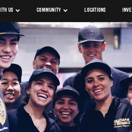
ITH US
COMMUNITY
LOCATIONS
INVE
s
Newsroom
sing
Sponsorship
Us
ues
pact