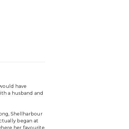
 would have
with a husband and
search
gong, Shellharbour
ctually began at
ere her favourite