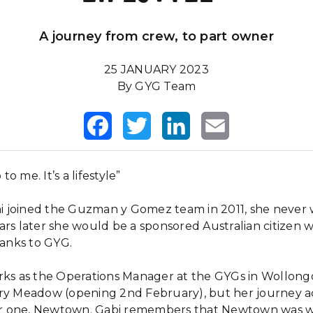
A journey from crew, to part owner
25 JANUARY 2023
By GYG Team
Facebook
Twitter
LinkedIn
Email
 to me. It’s a lifestyle”
 joined the Guzman y Gomez team in 2011, she never
ars later she would be a sponsored Australian citizen 
thanks to GYG.
rks as the Operations Manager at the GYGs in Wollon
iry Meadow (opening 2nd February), but her journey a
 one, Newtown. Gabi remembers that Newtown was wh