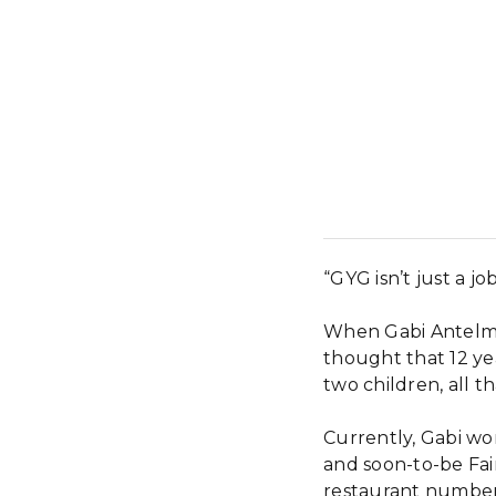
“GYG isn’t just a job
When Gabi Antelmi
thought that 12 ye
two children, all 
Currently, Gabi wo
and soon-to-be Fa
restaurant number