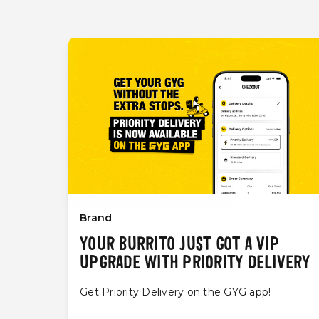
Brand
YOUR BURRITO JUST GOT A VIP
UPGRADE WITH PRIORITY DELIVERY
Get Priority Delivery on the GYG app!