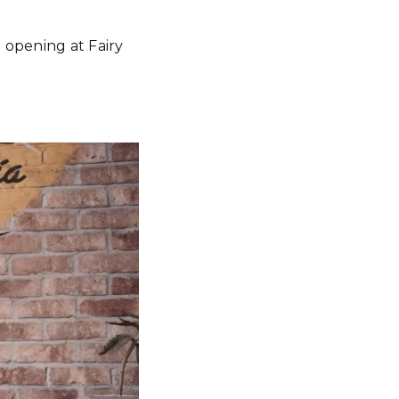
 opening at Fairy