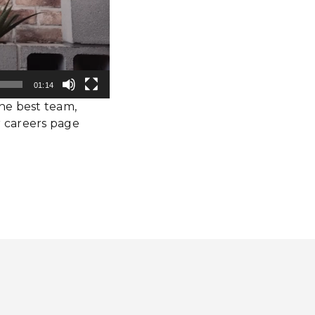
01:14
the best team,
 careers page