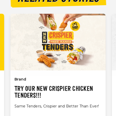
Brand
TRY OUR NEW CRISPIER CHICKEN
TENDERS!!!
Same Tenders, Crispier and Better Than Ever!