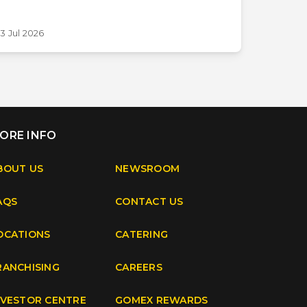
3 Jul 2026
ORE INFO
BOUT US
NEWSROOM
AQS
CONTACT US
OCATIONS
CATERING
RANCHISING
CAREERS
NVESTOR CENTRE
GOMEX REWARDS