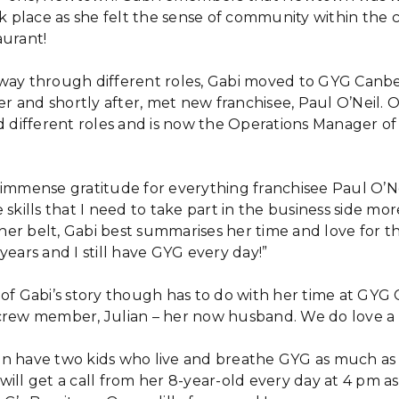
place as she felt the sense of community within the 
aurant!
way through different roles, Gabi moved to GYG Canbe
 and shortly after, met new franchisee, Paul O’Neil. O
ld different roles and is now the Operations Manager of
 immense gratitude for everything franchisee Paul O’Ne
skills that I need to take part in the business side more
er belt, Gabi best summarises her time and love for the
years and I still have GYG every day!”
 of Gabi’s story though has to do with her time at GYG 
crew member, Julian – her now husband. We do love a 
n have two kids who live and breathe GYG as much as t
will get a call from her 8-year-old every day at 4 pm 