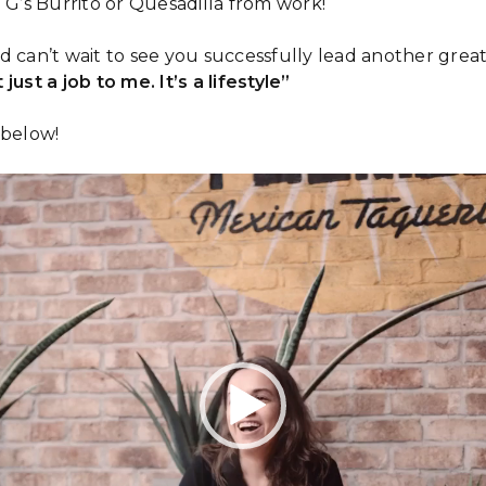
 G’s Burrito or Quesadilla from work!
d can’t wait to see you successfully lead another great
 just a job to me. It’s a lifestyle”
 below!