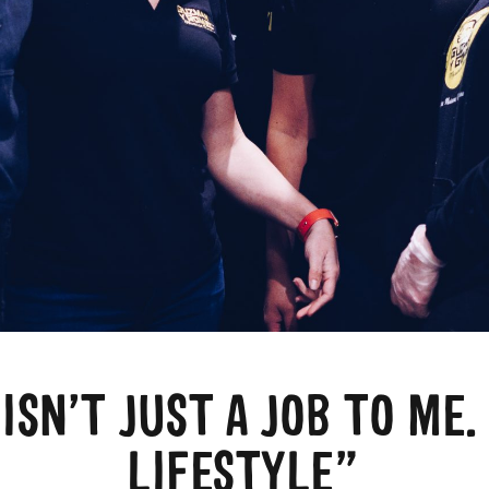
ISN’T JUST A JOB TO ME. 
LIFESTYLE”