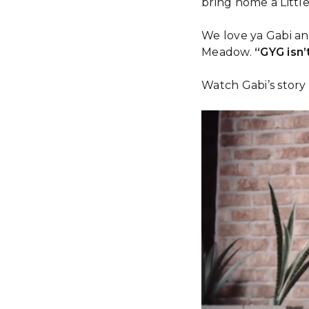
bring home a Little
We love ya Gabi an
Meadow.
“GYG isn’t
Watch Gabi’s story
Video
Player