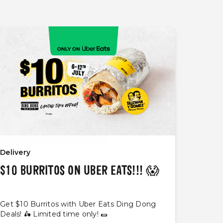
Delivery
$10 BURRITOS ON UBER EATS!!! 😱
Get $10 Burritos with Uber Eats Ding Dong
Deals! 🛵 Limited time only! 🌯