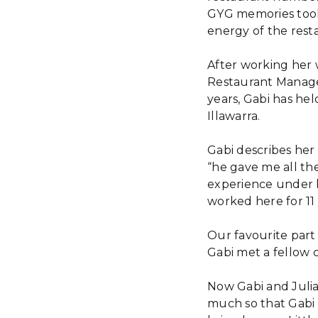
GYG memories took 
energy of the rest
After working her 
Restaurant Manager
years, Gabi has he
Illawarra.
Gabi describes her
“he gave me all the 
experience under h
worked here for 11 
Our favourite part
Gabi met a fellow 
Now Gabi and Julia
much so that Gabi 