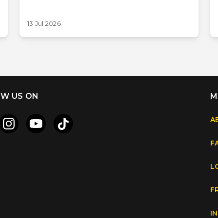
13 Jul 2026
W US ON
M
A
F
L
F
I