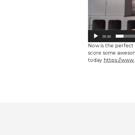
00:00
Now is the perfect 
score some awesom
today
https://www