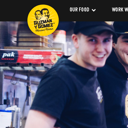
OUR FOOD
WORK W
Clean Food
Career
Menu
Franchi
Delivery
About 
Catering
Our Val
Nutrition and Allergens
Our Im