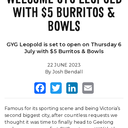
WITH $5 BURRITOS &
Our Impact
FAQS
BOWLS
GYG Leopold is set to open on Thursday 6
July with $5 Burritos & Bowls
22 JUNE 2023
By Josh Bendall
Facebook
Twitter
LinkedIn
Email
Famous for its sporting scene and being Victoria’s
second biggest city, after countless requests we
thought it was time to finally head to Geelong