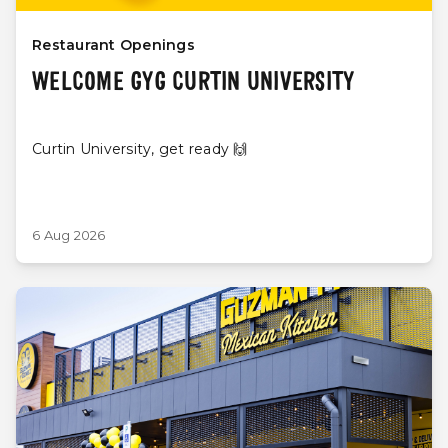
Restaurant Openings
WELCOME GYG CURTIN UNIVERSITY
Curtin University, get ready 🙌
6 Aug 2026