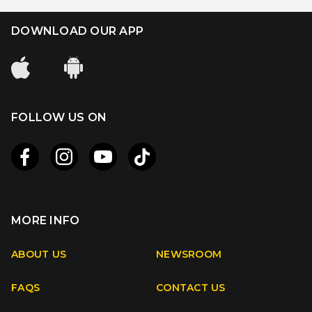
DOWNLOAD OUR APP
FOLLOW US ON
MORE INFO
Apple
Android
ABOUT US
NEWSROOM
FAQS
CONTACT US