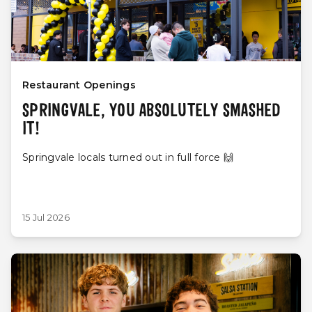
Restaurant Openings
SPRINGVALE, YOU ABSOLUTELY SMASHED
IT!
Springvale locals turned out in full force 🙌
15 Jul 2026