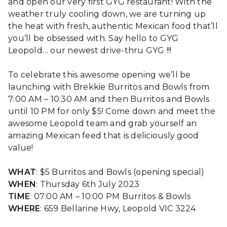
and open our very first GYG restaurant! With the
weather truly cooling down, we are turning up
the heat with fresh, authentic Mexican food that’ll
you’ll be obsessed with. Say hello to GYG
Leopold… our newest drive-thru GYG !!!
To celebrate this awesome opening we’ll be
launching with Brekkie Burritos and Bowls from
7:00 AM – 10:30 AM and then Burritos and Bowls
until 10 PM for only $5! Come down and meet the
awesome Leopold team and grab yourself an
amazing Mexican feed that is deliciously good
value!
WHAT
: $5 Burritos and Bowls (opening special)
WHEN
: Thursday 6th July 2023
TIME
: 07:00 AM – 10:00 PM Burritos & Bowls
WHERE
: 659 Bellarine Hwy, Leopold VIC 3224