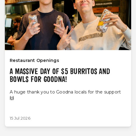
Restaurant Openings
A MASSIVE DAY OF $5 BURRITOS AND
BOWLS FOR GOODNA!
A huge thank you to Goodna locals for the support
🙌
15 Jul 2026