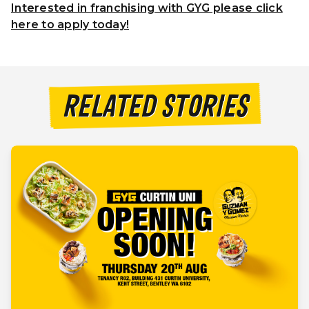
Interested in franchising with GYG please click
here to apply today!
RELATED STORIES