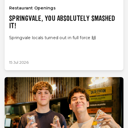
Restaurant Openings
SPRINGVALE, YOU ABSOLUTELY SMASHED
IT!
Springvale locals turned out in full force 🙌
15 Jul 2026