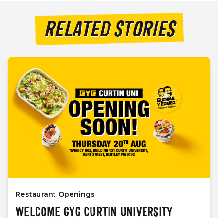
RELATED STORIES
Restaurant Openings
WELCOME GYG CURTIN UNIVERSITY