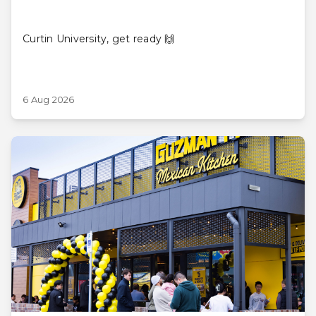
Curtin University, get ready 🙌
6 Aug 2026