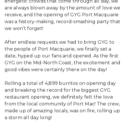
energetic crowds that come through all day, we
are always blown away by the amount of love we
receive, and the opening of GYG Port Macquarie
was a history-making, record-smashing party that
we won’t forget!
After endless requests we had to bring GYG to
the people of Port Macquarie, we finally set a
date, hyped up our fans and opened. As the first
GYG on the Mid-North Coast, the excitement and
good vibes were certainly there on the day!
Rolling a total of 4,899 burritos on opening day
and breaking the record for the biggest GYG
restaurant opening, we definitely felt the love
from the local community of Port Mac! The crew,
made up of amazing locals, was on fire, rolling up
a storm all day long!