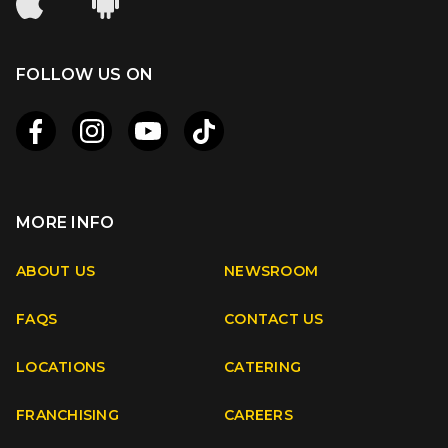
FOLLOW US ON
MORE INFO
Apple
Android
ABOUT US
NEWSROOM
FAQS
CONTACT US
Facebook
Instagram
Youtube
TikTok
LOCATIONS
CATERING
FRANCHISING
CAREERS