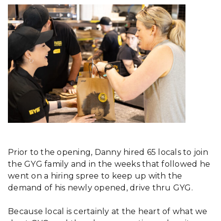
Prior to the opening, Danny hired 65 locals to join
the GYG family and in the weeks that followed he
went on a hiring spree to keep up with the
demand of his newly opened, drive thru GYG.
Because local is certainly at the heart of what we