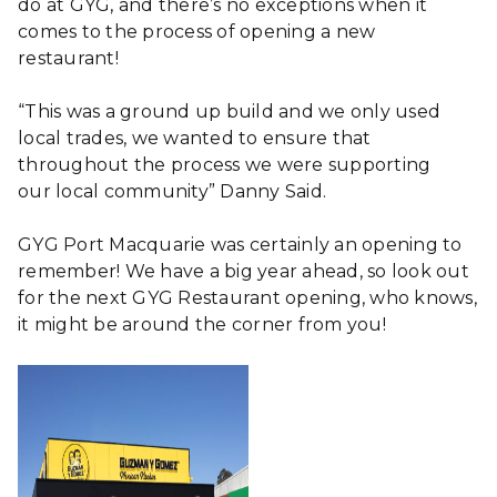
do at GYG, and there’s no exceptions when it
comes to the process of opening a new
restaurant!
“This was a ground up build and we only used
local trades, we wanted to ensure that
throughout the process we were supporting
our local community” Danny Said.
GYG Port Macquarie was certainly an opening to
remember! We have a big year ahead, so look out
for the next GYG Restaurant opening, who knows,
it might be around the corner from you!