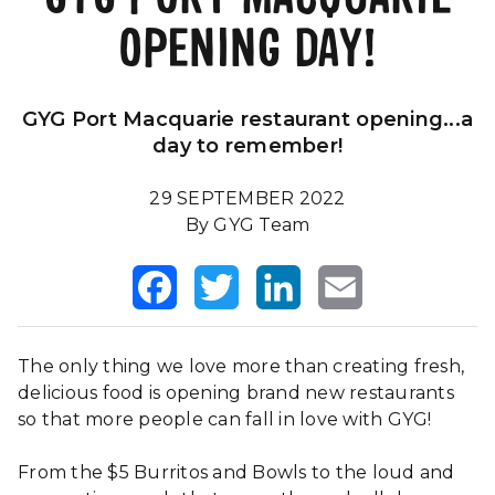
OPENING DAY!
Our Impact
FAQS
GYG Port Macquarie restaurant opening...a
day to remember!
29 SEPTEMBER 2022
By GYG Team
Facebook
Twitter
LinkedIn
Email
The only thing we love more than creating fresh,
delicious food is opening brand new restaurants
so that more people can fall in love with GYG!
From the $5 Burritos and Bowls to the loud and