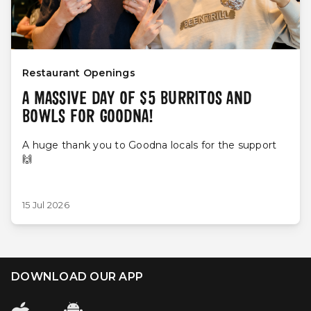
Restaurant Openings
A MASSIVE DAY OF $5 BURRITOS AND
BOWLS FOR GOODNA!
A huge thank you to Goodna locals for the support
🙌
15 Jul 2026
DOWNLOAD OUR APP