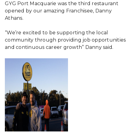
GYG Port Macquarie was the third restaurant
opened by our amazing Franchisee, Danny
Athans.
“We’re excited to be supporting the local
community through providing job opportunities
and continuous career growth” Danny said.