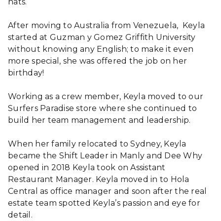
hats.
After moving to Australia from Venezuela, Keyla
started at Guzman y Gomez Griffith University
without knowing any English; to make it even
more special, she was offered the job on her
birthday!
Working as a crew member, Keyla moved to our
Surfers Paradise store where she continued to
build her team management and leadership.
When her family relocated to Sydney, Keyla
became the Shift Leader in Manly and Dee Why
opened in 2018 Keyla took on Assistant
Restaurant Manager. Keyla moved in to Hola
Central as office manager and soon after the real
estate team spotted Keyla’s passion and eye for
detail.