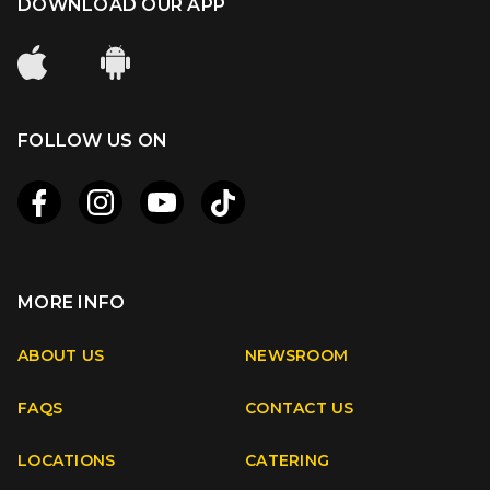
DOWNLOAD OUR APP
FOLLOW US ON
MORE INFO
Apple
Android
ABOUT US
NEWSROOM
FAQS
CONTACT US
Facebook
Instagram
Youtube
TikTok
LOCATIONS
CATERING