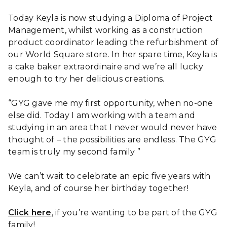
Today Keyla is now studying a Diploma of Project
Management, whilst working as a construction
product coordinator leading the refurbishment of
our World Square store. In her spare time, Keyla is
a cake baker extraordinaire and we’re all lucky
enough to try her delicious creations.
“GYG gave me my first opportunity, when no-one
else did. Today I am working with a team and
studying in an area that I never would never have
thought of – the possibilities are endless. The GYG
team is truly my second family ”
We can’t wait to celebrate an epic five years with
Keyla, and of course her birthday together!
Click here
, if you’re wanting to be part of the GYG
family!