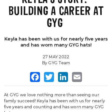
BUILDING A CAREER AT
Our Impact
FAQS
GYG
Keyla has been with us for nearly five years
and has worn many GYG hats!
27 MAY 2022
By GYG Team
Facebook
Twitter
LinkedIn
Email
At GYG we love nothing more than seeing our
family succeed! Keyla has been with us for nearly
five years and counting and has worn many GYG