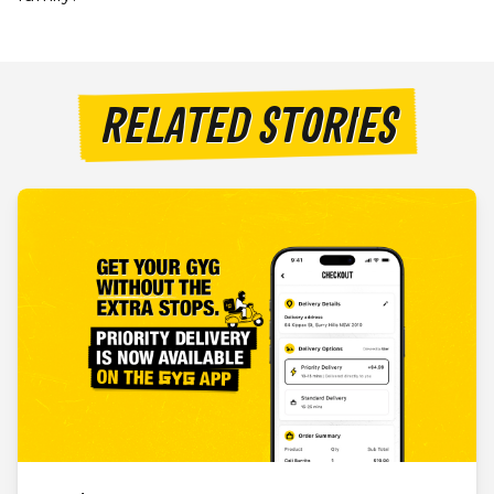
RELATED STORIES