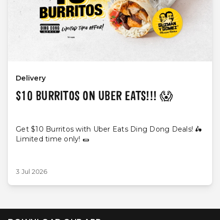
Delivery
$10 BURRITOS ON UBER EATS!!! 😱
Get $10 Burritos with Uber Eats Ding Dong Deals! 🛵
Limited time only! 🌯
3 Jul 2026