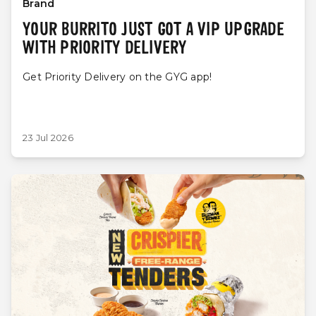
Brand
YOUR BURRITO JUST GOT A VIP UPGRADE
WITH PRIORITY DELIVERY
Get Priority Delivery on the GYG app!
23 Jul 2026