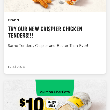
Brand
TRY OUR NEW CRISPIER CHICKEN
TENDERS!!!
Same Tenders, Crispier and Better Than Ever!
13 Jul 2026