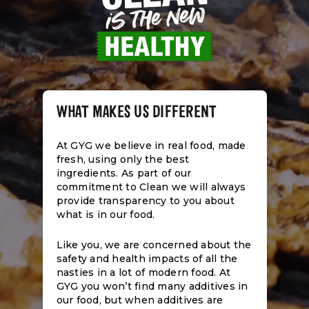
WHAT MAKES US DIFFERENT
At GYG we believe in real food, made
fresh, using only the best
ingredients. As part of our
commitment to Clean we will always
provide transparency to you about
what is in our food.
Like you, we are concerned about the
safety and health impacts of all the
nasties in a lot of modern food. At
GYG you won’t find many additives in
our food, but when additives are