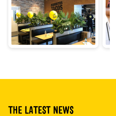
THE LATEST NEWS