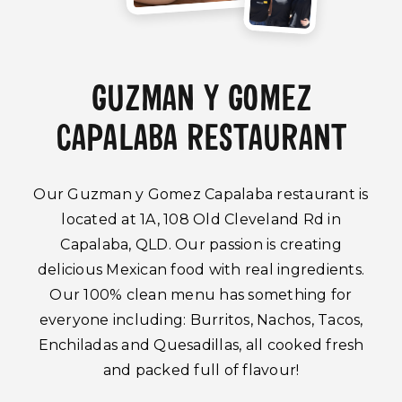
GUZMAN Y GOMEZ
CAPALABA RESTAURANT
Our Guzman y Gomez Capalaba restaurant is
located at 1A, 108 Old Cleveland Rd in
Capalaba, QLD. Our passion is creating
delicious Mexican food with real ingredients.
Our 100% clean menu has something for
everyone including: Burritos, Nachos, Tacos,
Enchiladas and Quesadillas, all cooked fresh
and packed full of flavour!