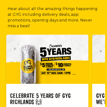
Hear about all the amazing things happening
at GYG including delivery deals, app
promotions, opening days and more. Never
miss a beat!
CELEBRATE 5 YEARS OF GYG
GYG 
RICHLANDS 🙌
WE’R