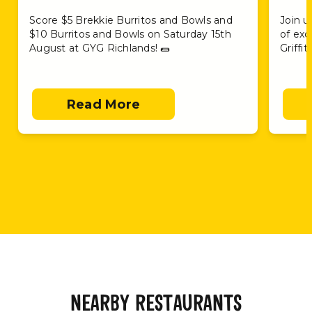
Score $5 Brekkie Burritos and Bowls and
Join u
$10 Burritos and Bowls on Saturday 15th
of exc
August at GYG Richlands! 🌯
Griffi
Read More
NEARBY RESTAURANTS