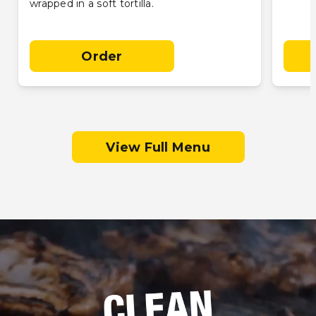
wrapped in a soft tortilla.
Order
View Full Menu