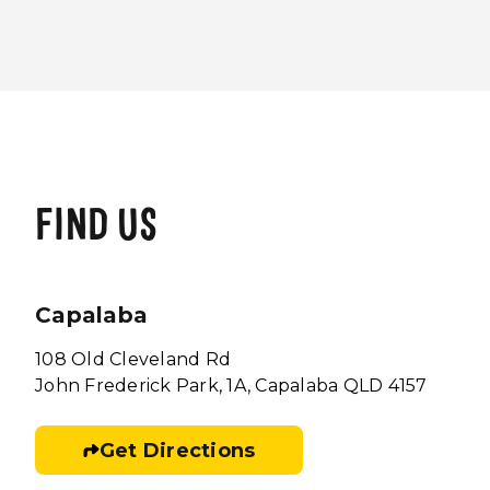
FIND US
Capalaba
108 Old Cleveland Rd
John Frederick Park, 1A, Capalaba QLD 4157
Get Directions