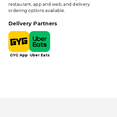
restaurant, app and web, and delivery
ordering options available.
Delivery Partners
GYG App
Uber Eats