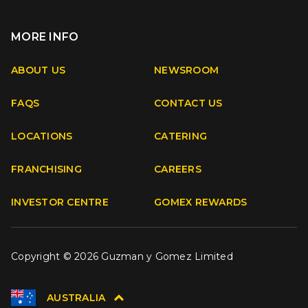
MORE INFO
Apple
Android
ABOUT US
NEWSROOM
FAQS
CONTACT US
Facebook
Instagram
Youtube
TikTok
LOCATIONS
CATERING
FRANCHISING
CAREERS
INVESTOR CENTRE
GOMEX REWARDS
Copyright © 2026 Guzman y Gomez Limited
AUSTRALIA