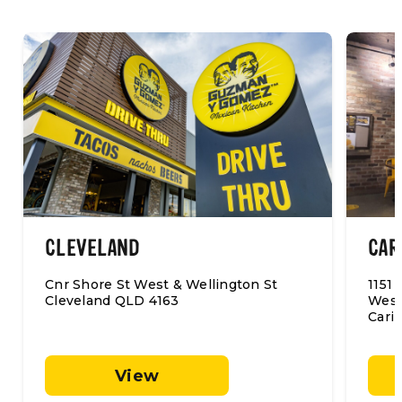
CLEVELAND
CAR
Cnr Shore St West & Wellington St
1151
Cleveland QLD 4163
Westf
Cari
View