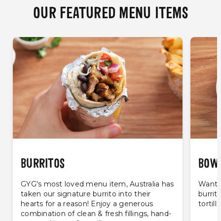
OUR FEATURED MENU ITEMS
BURRITOS
BOW
GYG's most loved menu item, Australia has
Want t
taken our signature burrito into their
burrit
hearts for a reason! Enjoy a generous
tortill
combination of clean & fresh fillings, hand-