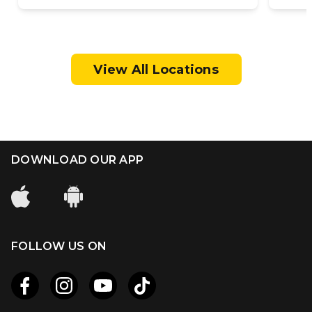
View All Locations
DOWNLOAD OUR APP
FOLLOW US ON