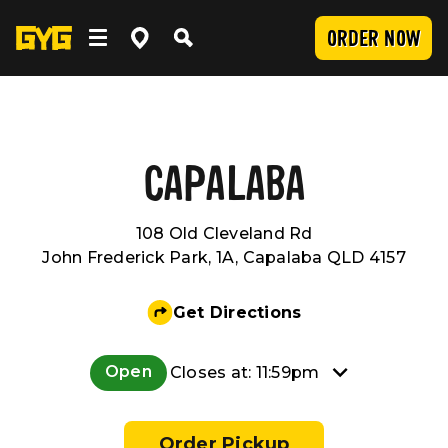
ORDER NOW
OUR FOOD
Clean Food
WORK WITH US
CAPALABA
108 Old Cleveland Rd
Menu
Careers
COMMUNITY
John Frederick Park, 1A, Capalaba QLD 4157
SUBMIT
Delivery
Franchising
Newsroom
LOCATIONS
Get Directions
Catering
About Us
Sponsorship
INVESTOR CENTRE
Open
Closes at: 11:59pm
Nutrition and Allergens
Our Values
CONTACT US
Order Pickup