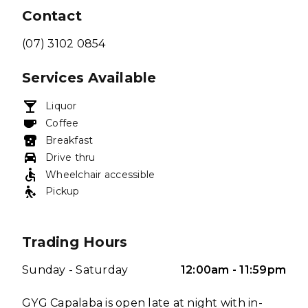
Contact
(07) 3102 0854
Services Available
Liquor
Coffee
Breakfast
Drive thru
Wheelchair accessible
Pickup
Trading Hours
Sunday - Saturday
12:00am - 11:59pm
GYG Capalaba is open late at night with in-