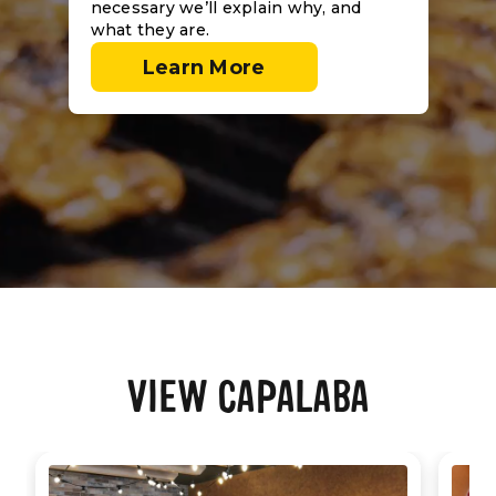
necessary we’ll explain why, and
what they are.
Learn More
VIEW CAPALABA