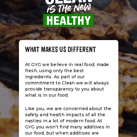
WHAT MAKES US DIFFERENT
At GYG we believe in real food, made
fresh, using only the best
ingredients. As part of our
commitment to Clean we will always
provide transparency to you about
what is in our food.
Like you, we are concerned about the
safety and health impacts of all the
nasties in a lot of modern food. At
GYG you won’t find many additives in
our food, but when additives are