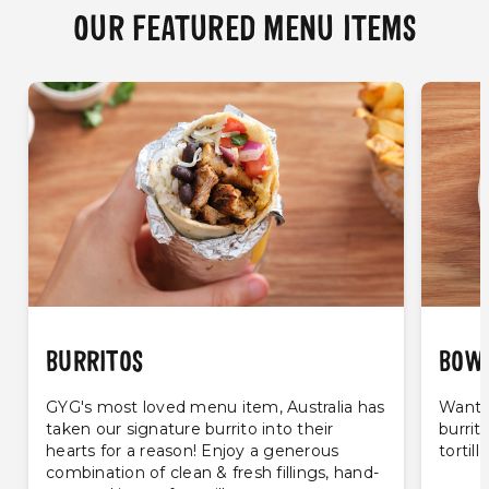
OUR FEATURED MENU ITEMS
BURRITOS
BOW
GYG's most loved menu item, Australia has
Want t
taken our signature burrito into their
burrit
hearts for a reason! Enjoy a generous
tortill
combination of clean & fresh fillings, hand-