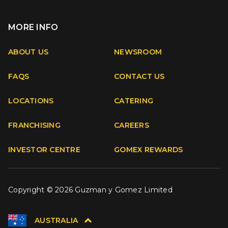
MORE INFO
Apple
Android
ABOUT US
NEWSROOM
FAQS
CONTACT US
Facebook
Instagram
Youtube
TikTok
LOCATIONS
CATERING
FRANCHISING
CAREERS
INVESTOR CENTRE
GOMEX REWARDS
Copyright © 2026 Guzman y Gomez Limited
AUSTRALIA