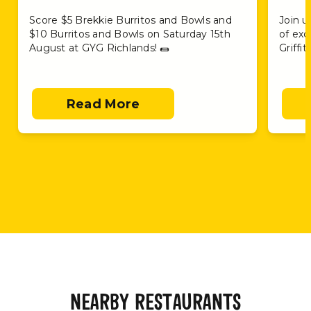
Score $5 Brekkie Burritos and Bowls and
Join u
$10 Burritos and Bowls on Saturday 15th
of exc
August at GYG Richlands! 🌯
Griffi
Read More
NEARBY RESTAURANTS