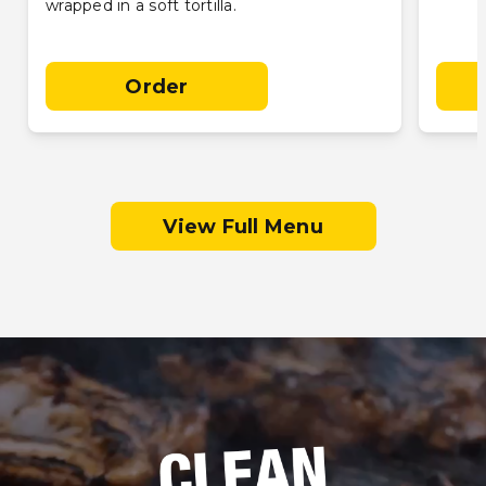
wrapped in a soft tortilla.
Order
View Full Menu