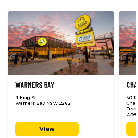
WARNERS BAY
CHA
9 King St
30 P
Warners Bay NSW 2282
Char
Tena
2290
View