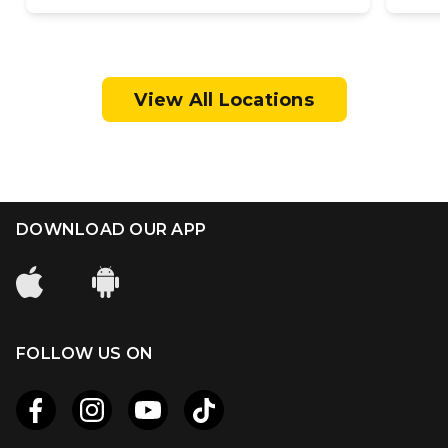
View All Locations
DOWNLOAD OUR APP
FOLLOW US ON