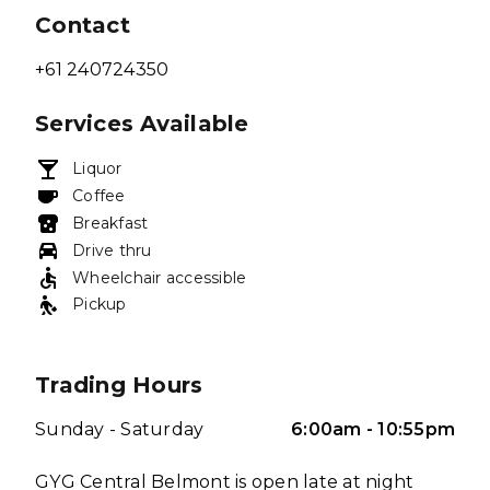
Contact
+61 240724350
Services Available
Liquor
Coffee
Breakfast
Drive thru
Wheelchair accessible
Pickup
Trading Hours
Sunday - Saturday
6:00am - 10:55pm
GYG Central Belmont is open late at night