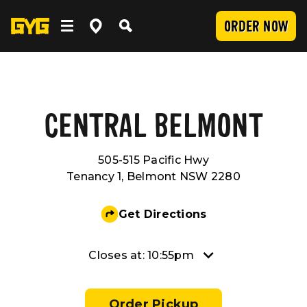
ORDER NOW
OUR FOOD
Clean Food
WORK WITH US
CENTRAL BELMONT
505-515 Pacific Hwy
Menu
Careers
COMMUNITY
Tenancy 1, Belmont NSW 2280
SUBMIT
Delivery
Franchising
Newsroom
LOCATIONS
Get Directions
Catering
About Us
Sponsorship
INVESTOR CENTRE
Closes at: 10:55pm
Nutrition and Allergens
Our Values
CONTACT US
Order Pickup