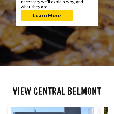
necessary we’ll explain why, and
what they are.
Learn More
VIEW CENTRAL BELMONT