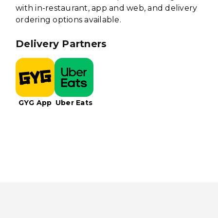
with in-restaurant, app and web, and delivery
ordering options available.
Delivery Partners
GYG App
Uber Eats