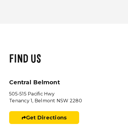
FIND US
Central Belmont
505-515 Pacific Hwy
Tenancy 1, Belmont NSW 2280
Get Directions