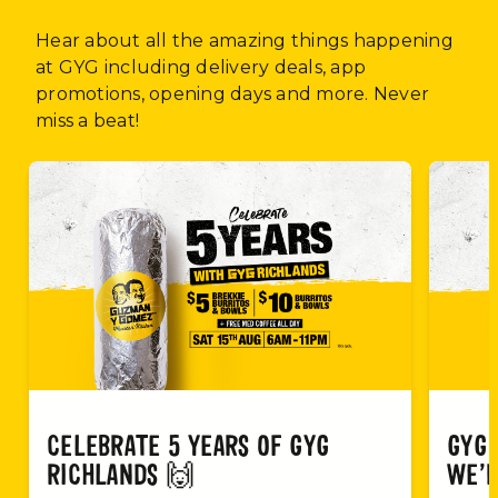
Hear about all the amazing things happening
at GYG including delivery deals, app
promotions, opening days and more. Never
miss a beat!
CELEBRATE 5 YEARS OF GYG
GYG 
RICHLANDS 🙌
WE’R