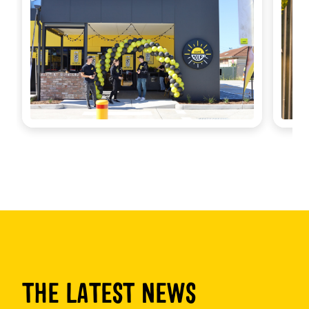
THE LATEST NEWS