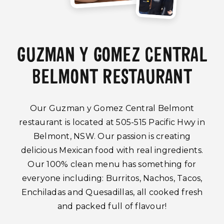
GUZMAN Y GOMEZ CENTRAL
BELMONT RESTAURANT
Our Guzman y Gomez Central Belmont
restaurant is located at 505-515 Pacific Hwy in
Belmont, NSW. Our passion is creating
delicious Mexican food with real ingredients.
Our 100% clean menu has something for
everyone including: Burritos, Nachos, Tacos,
Enchiladas and Quesadillas, all cooked fresh
and packed full of flavour!