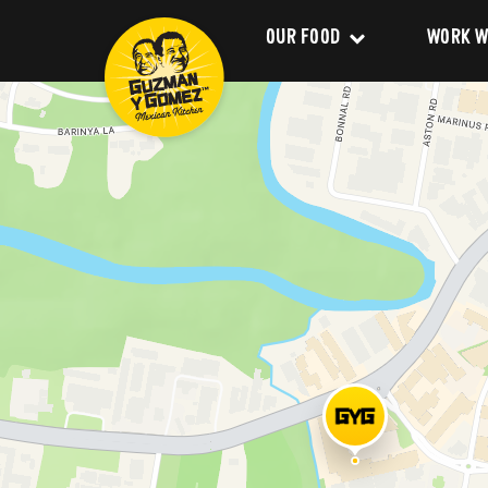
OUR FOOD
WORK W
Clean Food
Career
Menu
Franchi
Delivery
About 
Catering
Our Val
Nutrition and Allergens
Our Im