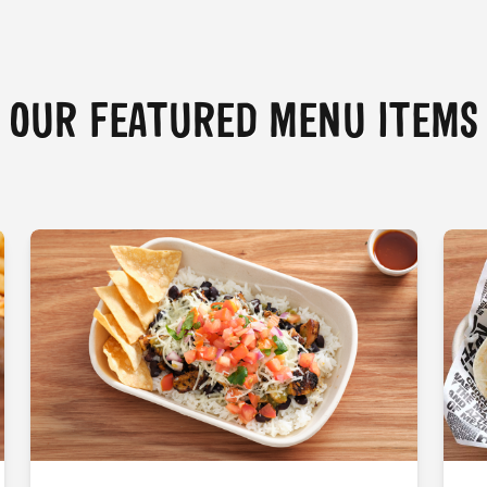
OUR FEATURED MENU ITEMS