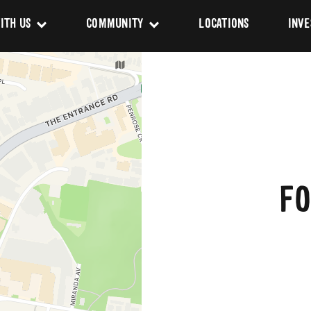
ITH US
COMMUNITY
LOCATIONS
INVE
s
Newsroom
sing
Sponsorship
Us
FO
ues
pact