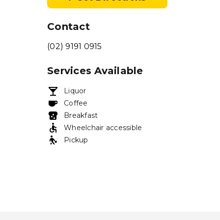
Contact
(02) 9191 0915
Services Available
Liquor
Coffee
Breakfast
Wheelchair accessible
Pickup