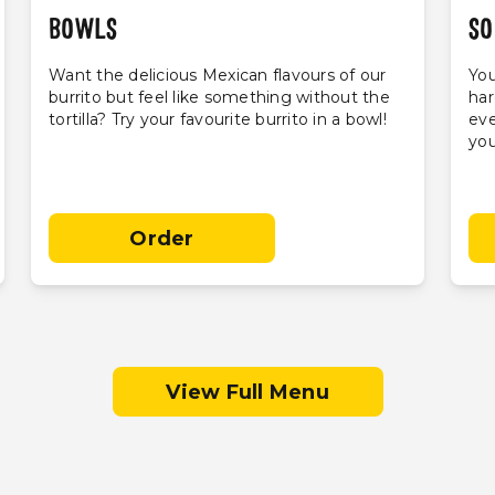
BOWLS
SO
Want the delicious Mexican flavours of our
You
burrito but feel like something without the
har
tortilla? Try your favourite burrito in a bowl!
eve
you
Order
View Full Menu