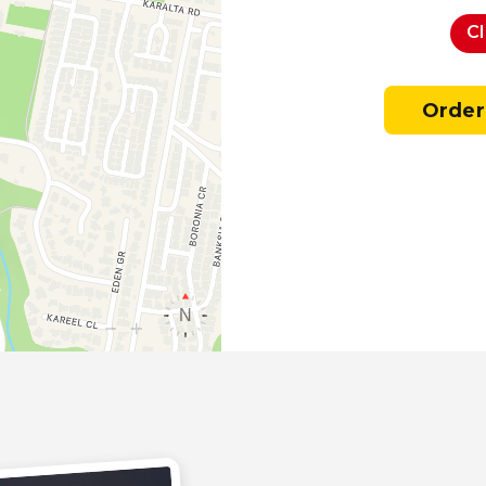
C
Order