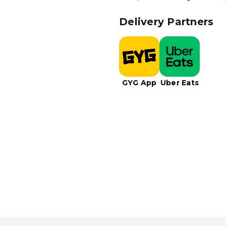
Delivery Partners
GYG App
Uber Eats