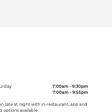
urday
7:00am - 9:30pm
7:00am - 9:55pm
n late at night with in-restaurant, app and
g options available