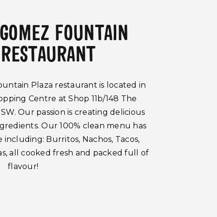
 GOMEZ FOUNTAIN
 RESTAURANT
tain Plaza restaurant is located in
opping Centre at Shop 11b/148 The
SW. Our passion is creating delicious
ingredients. Our 100% clean menu has
including: Burritos, Nachos, Tacos,
s, all cooked fresh and packed full of
flavour!
search