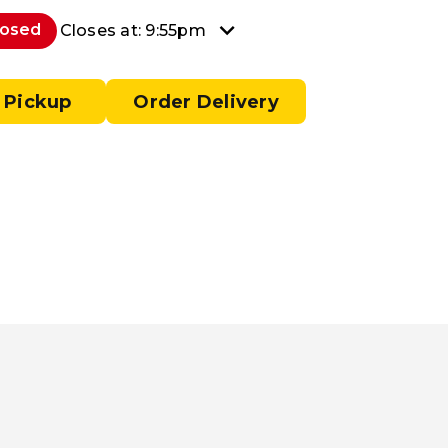
losed
Closes at: 9:55pm
 Pickup
Order Delivery
a