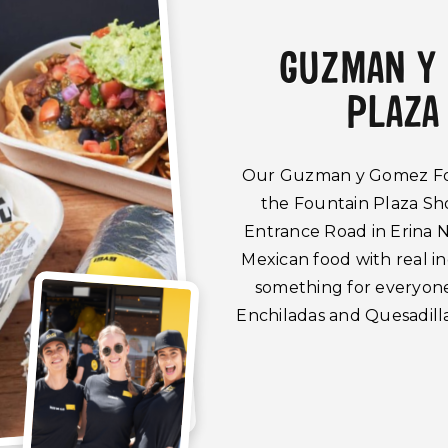
GUZMAN Y
PLAZA
Our Guzman y Gomez Foun
the Fountain Plaza Sh
Entrance Road in Erina N
Mexican food with real 
something for everyone 
Enchiladas and Quesadilla