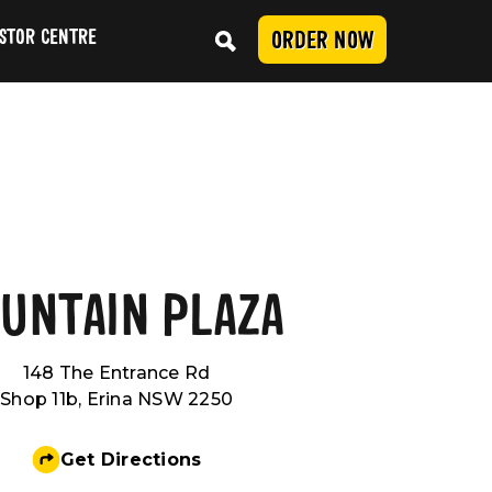
STOR CENTRE
ORDER NOW
Conduct
UNTAIN PLAZA
SUBMIT
148 The Entrance Rd
Shop 11b, Erina NSW 2250
Get Directions