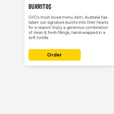
BURRITOS
GYG's most loved menu item, Australia has
taken our signature burrito into their hearts
for a reason! Enjoy a generous combination
of clean & fresh fillings, hand-wrapped in a
soft tortilla.
Order