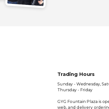
Trading Hours
Sunday - Wednesday, Sat
Thursday - Friday
GYG Fountain Plaza is ope
web, and delivery orderin