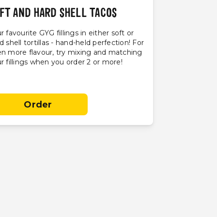
FT AND HARD SHELL TACOS
r favourite GYG fillings in either soft or
d shell tortillas - hand-held perfection! For
n more flavour, try mixing and matching
r fillings when you order 2 or more!
Order