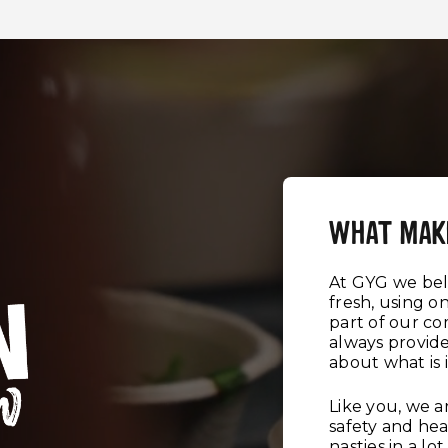
WHAT MAK
At GYG we beli
fresh, using on
part of our c
always provid
about what is 
Like you, we 
safety and hea
nasties in a l