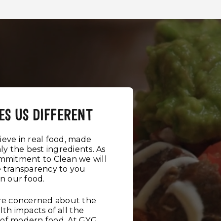
ES US DIFFERENT
eve in real food, made
ly the best ingredients. As
ommitment to Clean we will
e transparency to you
in our food.
are concerned about the
lth impacts of all the
ot of modern food. At GYG