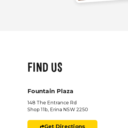
FIND US
Fountain Plaza
148 The Entrance Rd
Shop 11b, Erina NSW 2250
Get Directions