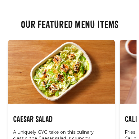
OUR FEATURED MENU ITEMS
CAESAR SALAD
CALI
A uniquely GYG take on this culinary
Fries 
classic, the Caesar salad is crunchy,
Cali bu