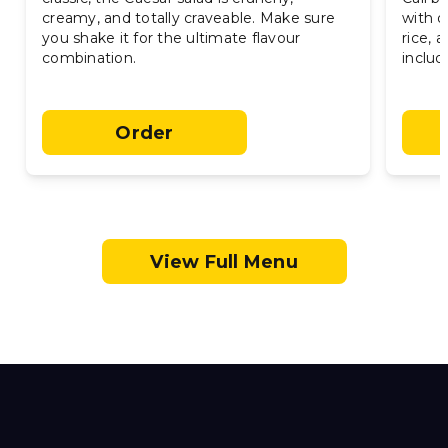
creamy, and totally craveable. Make sure
with o
you shake it for the ultimate flavour
rice,
combination.
include
Order
View Full Menu