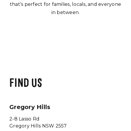
that’s perfect for families, locals, and everyone
in between.
FIND US
Gregory Hills
2-8 Lasso Rd
Gregory Hills NSW 2557