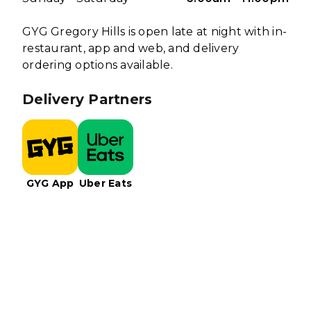
GYG Gregory Hills is open late at night with in-
restaurant, app and web, and delivery
ordering options available.
Delivery Partners
GYG App
Uber Eats