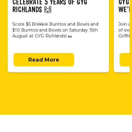
CELEBRATE 5 YEARS OF GYG
GYG 
RICHLANDS 🙌
WE’R
Score $5 Brekkie Burritos and Bowls and
Join u
$10 Burritos and Bowls on Saturday 15th
of exc
August at GYG Richlands! 🌯
Griffi
Read More