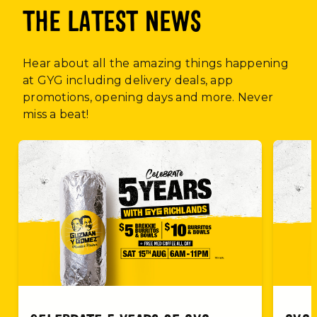
THE LATEST NEWS
Hear about all the amazing things happening
at GYG including delivery deals, app
promotions, opening days and more. Never
miss a beat!