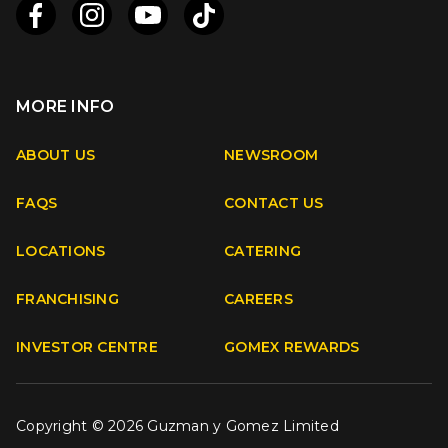
MORE INFO
Apple
Android
ABOUT US
NEWSROOM
FAQS
CONTACT US
Facebook
Instagram
Youtube
TikTok
LOCATIONS
CATERING
FRANCHISING
CAREERS
INVESTOR CENTRE
GOMEX REWARDS
Copyright © 2026 Guzman y Gomez Limited