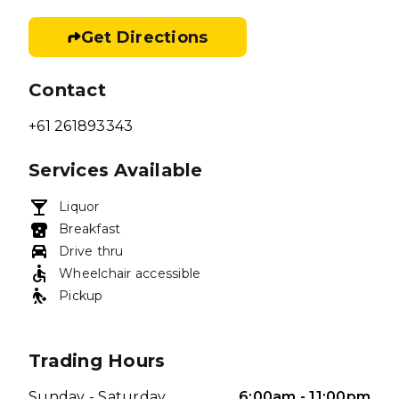
Get Directions
Contact
+61 261893343
Services Available
Liquor
Breakfast
Drive thru
Wheelchair accessible
Pickup
Trading Hours
Sunday - Saturday
6:00am - 11:00pm