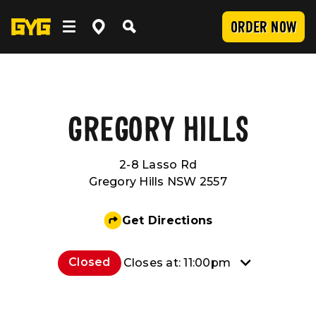
ORDER NOW
OUR FOOD
Clean Food
WORK WITH US
GREGORY HILLS
2-8 Lasso Rd
Menu
Careers
COMMUNITY
Gregory Hills NSW 2557
SUBMIT
Delivery
Franchising
Newsroom
LOCATIONS
Get Directions
Catering
About Us
Sponsorship
INVESTOR CENTRE
Closed
Closes at: 11:00pm
Nutrition and Allergens
Our Values
CONTACT US