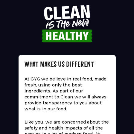
WHAT MAKES US DIFFERENT
At GYG we believe in real food, made
fresh, using only the best
ingredients. As part of our
commitment to Clean we will always
provide transparency to you about
what is in our food.
Like you, we are concerned about the
safety and health impacts of all the