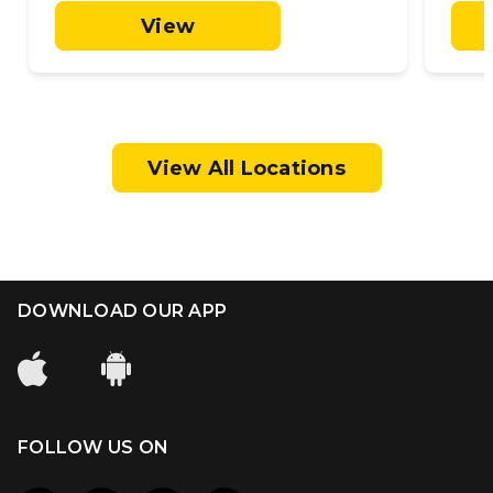
View
View All Locations
DOWNLOAD OUR APP
FOLLOW US ON