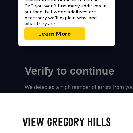
nasties in a lot of modern food. At
GYG you won’t find many additives in
our food, but when additives are
necessary we’ll explain why, and
what they are.
Learn More
VIEW GREGORY HILLS