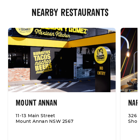
NEARBY RESTAURANTS
MOUNT ANNAN
NAR
11-13 Main Street
326 
Mount Annan NSW 2567
Shop