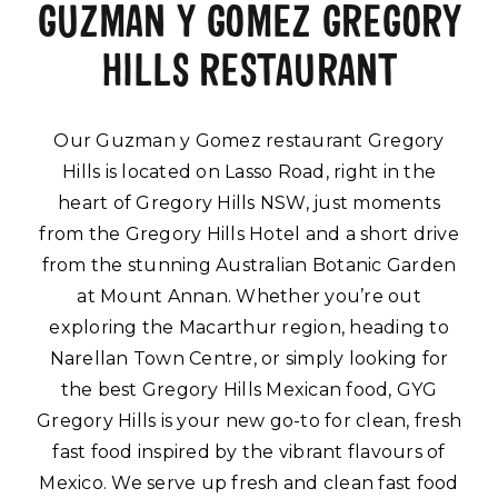
GUZMAN Y GOMEZ GREGORY
HILLS RESTAURANT
Our Guzman y Gomez restaurant Gregory
Hills is located on Lasso Road, right in the
heart of Gregory Hills NSW, just moments
from the Gregory Hills Hotel and a short drive
from the stunning Australian Botanic Garden
at Mount Annan. Whether you’re out
exploring the Macarthur region, heading to
Narellan Town Centre, or simply looking for
the best Gregory Hills Mexican food, GYG
Gregory Hills is your new go-to for clean, fresh
fast food inspired by the vibrant flavours of
Mexico. We serve up fresh and clean fast food