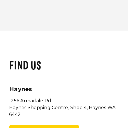
FIND US
Haynes
1256 Armadale Rd
Haynes Shopping Centre, Shop 4, Haynes WA
6442