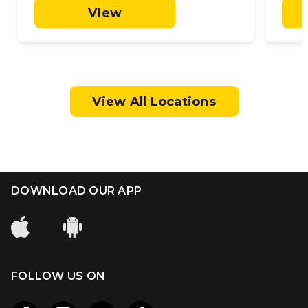
View
View All Locations
DOWNLOAD OUR APP
FOLLOW US ON