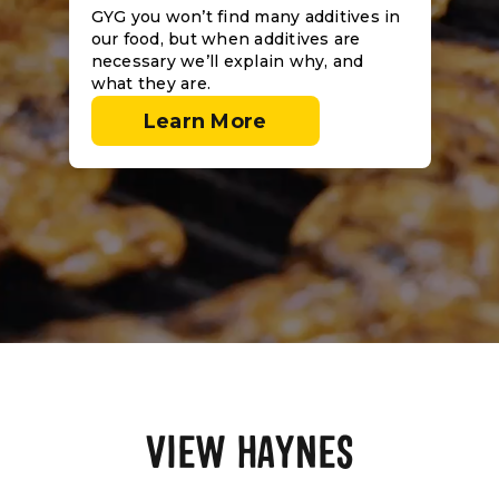
GYG you won’t find many additives in
our food, but when additives are
necessary we’ll explain why, and
what they are.
Learn More
VIEW HAYNES