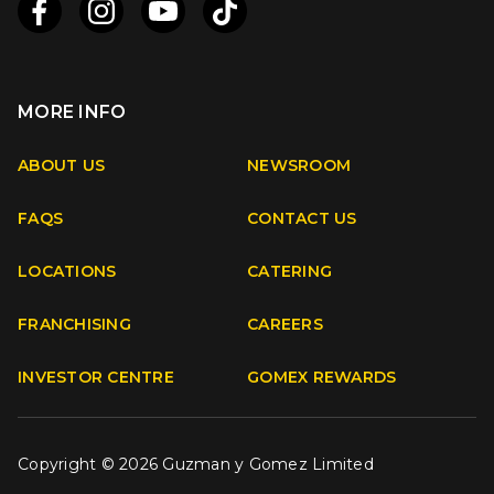
MORE INFO
Apple
Android
ABOUT US
NEWSROOM
FAQS
CONTACT US
Facebook
Instagram
Youtube
TikTok
LOCATIONS
CATERING
FRANCHISING
CAREERS
INVESTOR CENTRE
GOMEX REWARDS
Copyright © 2026 Guzman y Gomez Limited