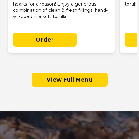
hearts for a reason! Enjoy a generous
tortill
combination of clean & fresh fillings, hand-
wrapped in a soft tortilla.
Order
View Full Menu