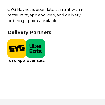
GYG Haynes is open late at night with in-
restaurant, app and web, and delivery
ordering options available.
Delivery Partners
GYG App
Uber Eats