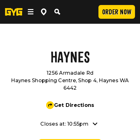
ORDER NOW
OUR FOOD
Clean Food
WORK WITH US
HAYNES
1256 Armadale Rd
Menu
Careers
COMMUNITY
Haynes Shopping Centre, Shop 4, Haynes WA
6442
SUBMIT
Delivery
Franchising
Newsroom
LOCATIONS
Get Directions
Catering
About Us
Sponsorship
INVESTOR CENTRE
Closes at: 10:55pm
Nutrition and Allergens
Our Values
CONTACT US