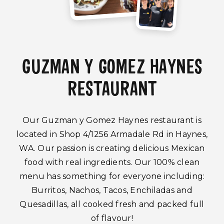
GUZMAN Y GOMEZ HAYNES
RESTAURANT
Our Guzman y Gomez Haynes restaurant is
located in Shop 4/1256 Armadale Rd in Haynes,
WA. Our passion is creating delicious Mexican
food with real ingredients. Our 100% clean
menu has something for everyone including:
Burritos, Nachos, Tacos, Enchiladas and
Quesadillas, all cooked fresh and packed full
of flavour!