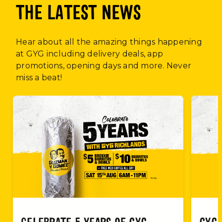
THE LATEST NEWS
Hear about all the amazing things happening
at GYG including delivery deals, app
promotions, opening days and more. Never
miss a beat!