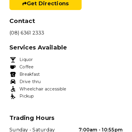
Get Directions
Contact
(08) 6361 2333
Services Available
Liquor
Coffee
Breakfast
Drive thru
Wheelchair accessible
Pickup
Trading Hours
Sunday - Saturday
7:00am - 10:55pm