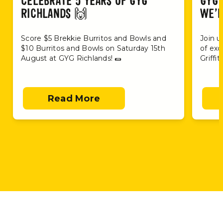
CELEBRATE 5 YEARS OF GYG
GYG 
RICHLANDS 🙌
WE’R
Score $5 Brekkie Burritos and Bowls and
Join u
$10 Burritos and Bowls on Saturday 15th
of exc
August at GYG Richlands! 🌯
Griffi
Read More