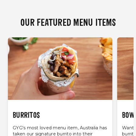
OUR FEATURED MENU ITEMS
BURRITOS
BOW
GYG's most loved menu item, Australia has
Want t
taken our signature burrito into their
burrit