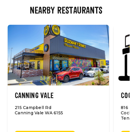
NEARBY RESTAURANTS
CANNING VALE
COC
215 Campbell Rd
816 B
Canning Vale WA 6155
Cock
Tena