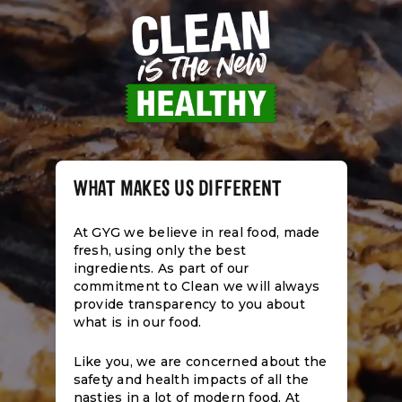
WHAT MAKES US DIFFERENT
At GYG we believe in real food, made
fresh, using only the best
ingredients. As part of our
commitment to Clean we will always
provide transparency to you about
what is in our food.
Like you, we are concerned about the
safety and health impacts of all the
nasties in a lot of modern food. At