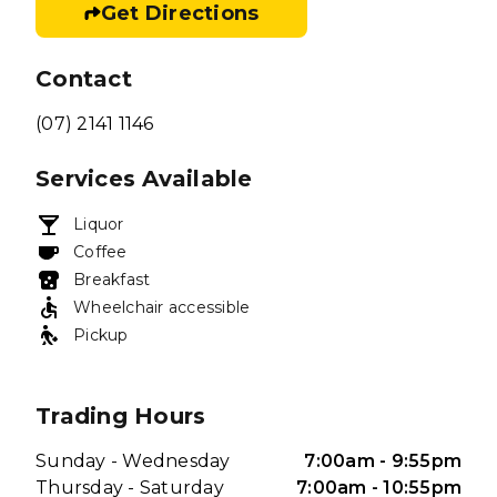
Get Directions
Contact
(07) 2141 1146
Services Available
Liquor
Coffee
Breakfast
Wheelchair accessible
Pickup
Trading Hours
Sunday - Wednesday
7:00am - 9:55pm
Thursday - Saturday
7:00am - 10:55pm