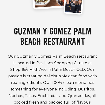
GUZMAN Y GOMEZ PALM
BEACH RESTAURANT
Our Guzman y Gomez Palm Beach restaurant
is located in Pavilions Shopping Centre at
Shop 16/6 Fifth Ave in Palm Beach QLD. Our
passion is creating delicious Mexican food with
real ingredients. Our 100% clean menu has
something for everyone including: Burritos,
Nachos, Tacos, Enchiladas and Quesadillas, all
cooked fresh and packed full of flavour!