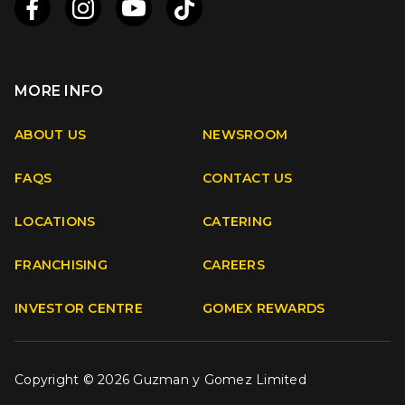
MORE INFO
Apple
Android
ABOUT US
NEWSROOM
FAQS
CONTACT US
Facebook
Instagram
Youtube
TikTok
LOCATIONS
CATERING
FRANCHISING
CAREERS
INVESTOR CENTRE
GOMEX REWARDS
Copyright © 2026 Guzman y Gomez Limited