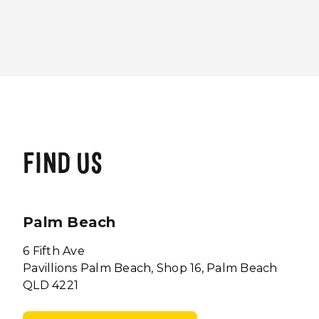
FIND US
Palm Beach
6 Fifth Ave
Pavillions Palm Beach, Shop 16, Palm Beach
QLD 4221