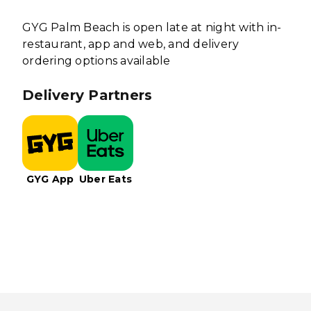
GYG Palm Beach is open late at night with in-
restaurant, app and web, and delivery
ordering options available
Delivery Partners
GYG App
Uber Eats