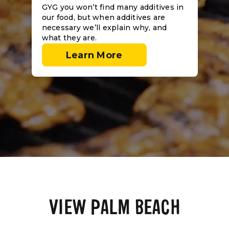
GYG you won’t find many additives in
our food, but when additives are
necessary we’ll explain why, and
what they are.
Learn More
VIEW PALM BEACH