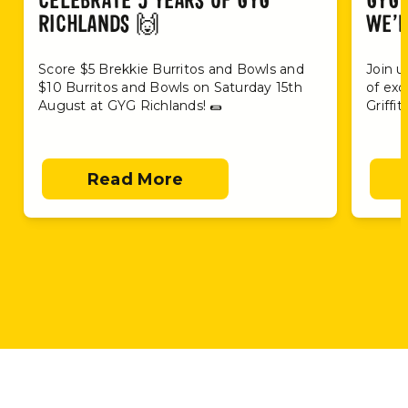
CELEBRATE 5 YEARS OF GYG
GYG 
RICHLANDS 🙌
WE’R
Score $5 Brekkie Burritos and Bowls and
Join u
$10 Burritos and Bowls on Saturday 15th
of exc
August at GYG Richlands! 🌯
Griffi
Read More