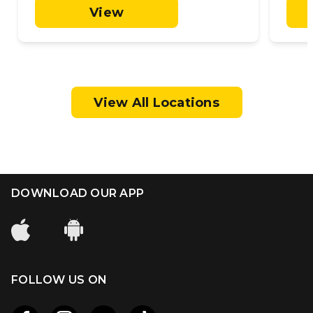
View
View All Locations
DOWNLOAD OUR APP
FOLLOW US ON