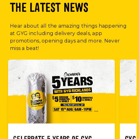
THE LATEST NEWS
Hear about all the amazing things happening
at GYG including delivery deals, app
promotions, opening days and more. Never
miss a beat!