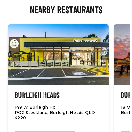
NEARBY RESTAURANTS
BURLEIGH HEADS
BUR
149 W Burleigh Rd
18 O
PO2 Stockland, Burleigh Heads QLD
Burl
4220