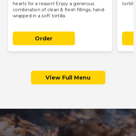
hearts for a reason! Enjoy a generous
tortill
combination of clean & fresh fillings, hand-
wrapped in a soft tortilla.
Order
View Full Menu