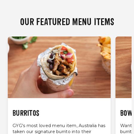
OUR FEATURED MENU ITEMS
BURRITOS
BOW
GYG's most loved menu item, Australia has
Want t
taken our signature burrito into their
burrit