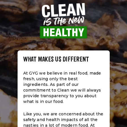
WHAT MAKES US DIFFERENT
At GYG we believe in real food, made
fresh, using only the best
ingredients. As part of our
commitment to Clean we will always
provide transparency to you about
what is in our food.
Like you, we are concerned about the
safety and health impacts of all the
nasties in a lot of modern food. At