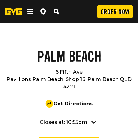
ORDER NOW
OUR FOOD
Clean Food
WORK WITH US
PALM BEACH
6 Fifth Ave
Menu
Careers
COMMUNITY
Pavillions Palm Beach, Shop 16, Palm Beach QLD
4221
SUBMIT
Delivery
Franchising
Newsroom
LOCATIONS
Get Directions
Catering
About Us
Sponsorship
INVESTOR CENTRE
Closes at: 10:55pm
Nutrition and Allergens
Our Values
CONTACT US