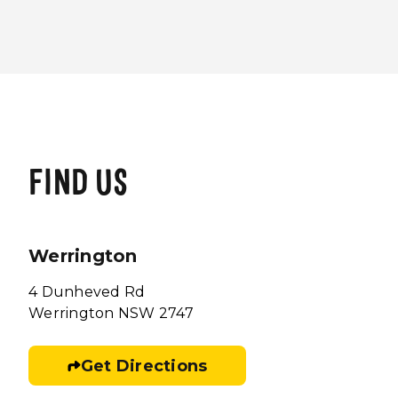
FIND US
Werrington
4 Dunheved Rd
Werrington NSW 2747
Get Directions