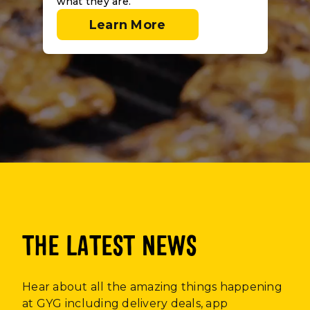
what they are.
Learn More
THE LATEST NEWS
Hear about all the amazing things happening
at GYG including delivery deals, app