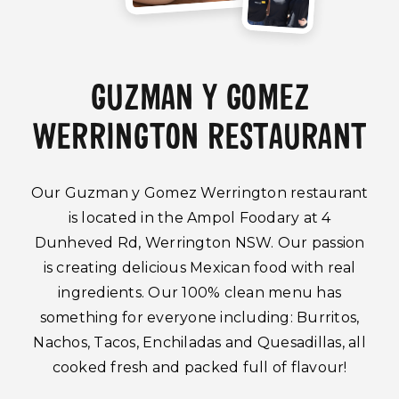
GUZMAN Y GOMEZ
WERRINGTON RESTAURANT
Our Guzman y Gomez Werrington restaurant
is located in the Ampol Foodary at 4
Dunheved Rd, Werrington NSW. Our passion
is creating delicious Mexican food with real
ingredients. Our 100% clean menu has
something for everyone including: Burritos,
Nachos, Tacos, Enchiladas and Quesadillas, all
cooked fresh and packed full of flavour!