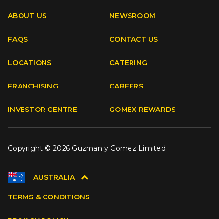
ABOUT US
NEWSROOM
FAQS
CONTACT US
Facebook
Instagram
Youtube
TikTok
LOCATIONS
CATERING
FRANCHISING
CAREERS
INVESTOR CENTRE
GOMEX REWARDS
Copyright © 2026 Guzman y Gomez Limited
AUSTRALIA
TERMS & CONDITIONS