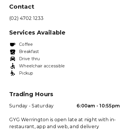
Contact
(02) 4702 1233
Services Available
Coffee
Breakfast
Drive thru
Wheelchair accessible
Pickup
Trading Hours
Sunday - Saturday
6:00am - 10:55pm
GYG Werrington is open late at night with in-
restaurant, app and web, and delivery