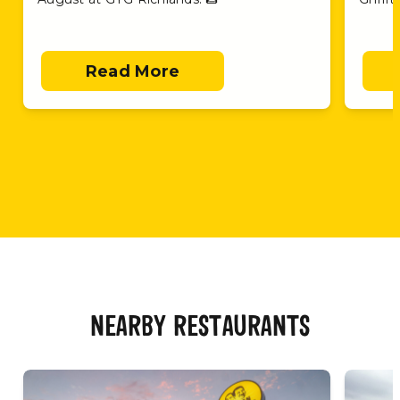
Read More
NEARBY RESTAURANTS