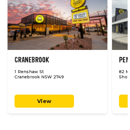
CRANEBROOK
PEN
1 Renshaw St
82 M
Cranebrook NSW 2749
Shop
View