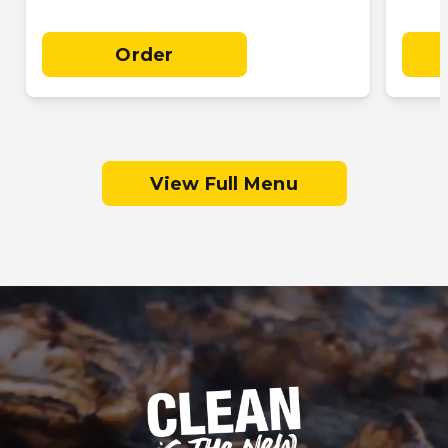
Order
View Full Menu