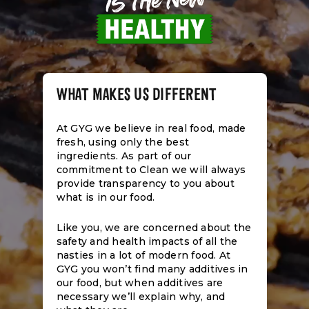
WHAT MAKES US DIFFERENT
At GYG we believe in real food, made
fresh, using only the best
ingredients. As part of our
commitment to Clean we will always
provide transparency to you about
what is in our food.
Like you, we are concerned about the
safety and health impacts of all the
nasties in a lot of modern food. At
GYG you won’t find many additives in
our food, but when additives are
necessary we’ll explain why, and