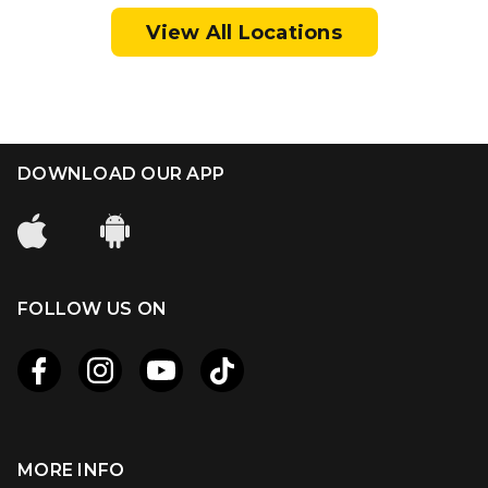
View All Locations
DOWNLOAD OUR APP
FOLLOW US ON
MORE INFO
Apple
Android