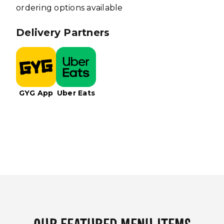
ordering options available
Delivery Partners
GYG App
Uber Eats