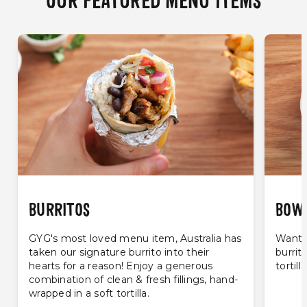
OUR FEATURED MENU ITEMS
BURRITOS
BOW
GYG's most loved menu item, Australia has
Want t
taken our signature burrito into their
burrit
hearts for a reason! Enjoy a generous
tortill
combination of clean & fresh fillings, hand-
wrapped in a soft tortilla.