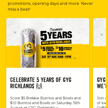
promotions, opening days and more. Never
miss a beat!
CELEBRATE 5 YEARS OF GYG
GYG 
RICHLANDS 🙌
WE’R
Score $5 Brekkie Burritos and Bowls and
Join u
$10 Burritos and Bowls on Saturday 15th
of exc
August at GYG Richlands! 🌯
Griffi