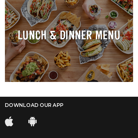
Our Impact
FAQS
LUNCH & DINNER MENU
DOWNLOAD OUR APP