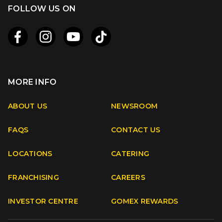
FOLLOW US ON
MORE INFO
Apple
Android
ABOUT US
NEWSROOM
FAQS
CONTACT US
Facebook
Instagram
Youtube
TikTok
LOCATIONS
CATERING
FRANCHISING
CAREERS
INVESTOR CENTRE
GOMEX REWARDS