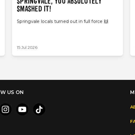
SPRINGVALE, YOU ABSOLUTELY
SMASHED IT!
Springvale locals turned out in full force 🙌
15 Jul 2026
W US ON
M
A
F