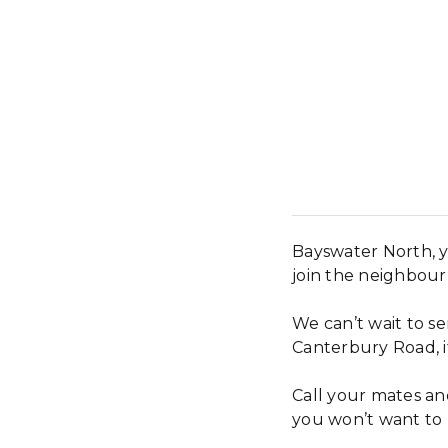
Bayswater North, y
join the neighbou
We can’t wait to s
Canterbury Road, it
Call your mates and
you won’t want to 