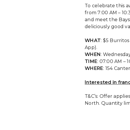
To celebrate this 
from 7:00 AM – 10:
and meet the Bays
deliciously good va
WHAT
: $5 Burrito
App).
WHEN
: Wednesda
TIME
: 07:00 AM – 
WHERE
: 154 Cant
Interested in fran
T&C’s: Offer applie
North. Quantity li