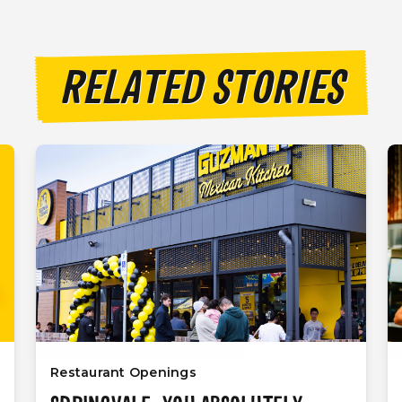
RELATED STORIES
Restaurant Openings