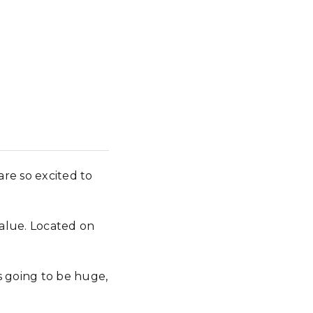
re so excited to
value. Located on
search
s going to be huge,