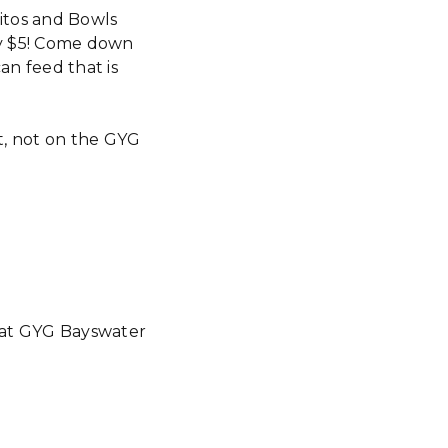
itos and Bowls
ly $5! Come down
n feed that is
nt, not on the GYG
e at GYG Bayswater