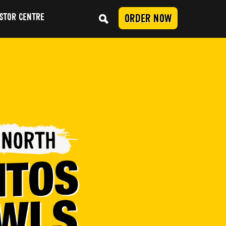
STOR CENTRE
ORDER NOW
Conduct
SUBMIT