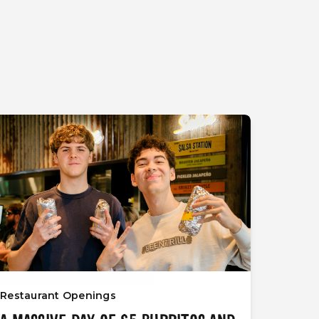
Restaurant Openings