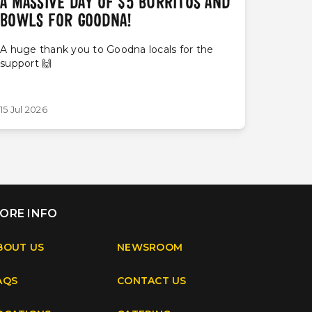
A MASSIVE DAY OF $5 BURRITOS AND
BOWLS FOR GOODNA!
A huge thank you to Goodna locals for the
support 🙌
15 Jul 2026
ORE INFO
BOUT US
NEWSROOM
AQS
CONTACT US