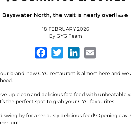
Bayswater North, the wait is nearly over!! 🌯🔥
18 FEBRUARY 2026
By GYG Team
Facebook
Twitter
LinkedIn
Email
our brand-new GYG restaurant is almost here and we a
rhood.
erve up clean and delicious fast food with unbeatable 
’s the perfect spot to grab your GYG favourites.
 swing by for a seriously delicious feed! Opening day i
miss out!