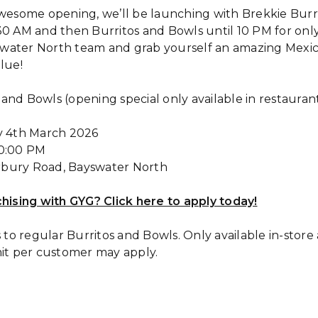
awesome opening, we’ll be launching with Brekkie Burr
30 AM and then Burritos and Bowls until 10 PM for on
water North team and grab yourself an amazing Mexica
lue!
s and Bowls (opening special only available in restaura
y 4th March 2026
10:00 PM
erbury Road, Bayswater North
chising with GYG? Click here to apply today!
s to regular Burritos and Bowls. Only available in-stor
mit per customer may apply.