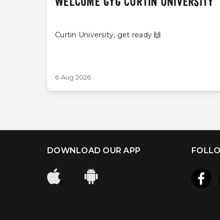
WELCOME GYG CURTIN UNIVERSITY
Curtin University, get ready 🙌
6 Aug 2026
DOWNLOAD OUR APP
FOLLO