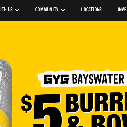
ITH US
COMMUNITY
LOCATIONS
INVE
s
Newsroom
sing
Sponsorship
Us
ues
pact