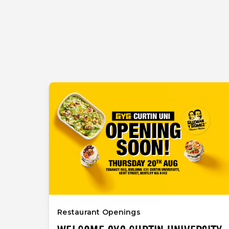
Restaurant Openings