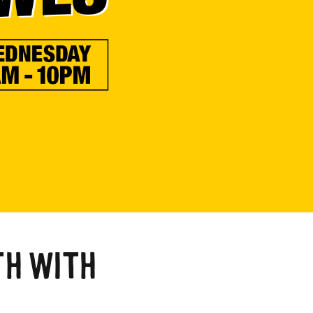
a
TH WITH