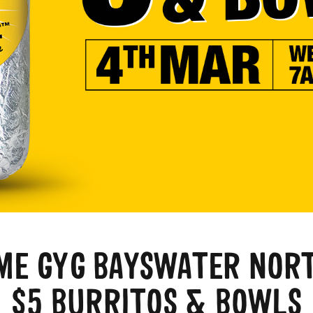
E GYG BAYSWATER NOR
$5 BURRITOS & BOWLS