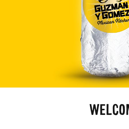
WELCOM