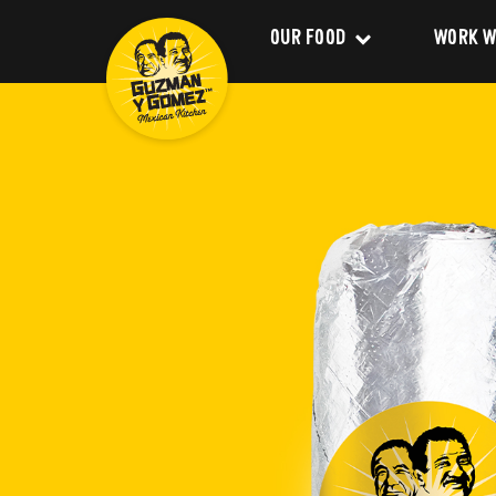
OUR FOOD
WORK W
Clean Food
Career
Menu
Franchi
Delivery
About 
Catering
Our Val
Nutrition and Allergens
Our Im