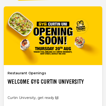
Restaurant Openings
WELCOME GYG CURTIN UNIVERSITY
Curtin University, get ready 🙌