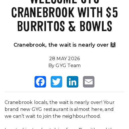
CRANEBROOK WITH $5
Our Impact
FAQS
BURRITOS & BOWLS
Cranebrook, the wait is nearly over 🙌
28 MAY 2026
By GYG Team
Facebook
Twitter
LinkedIn
Email
Cranebrook locals, the wait is nearly over! Your
brand new GYG restaurant is almost here, and
we can’t wait to join the neighbourhood.