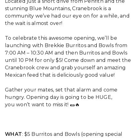
Located just a short drive from Penrith and the
stunning Blue Mountains, Cranebrook is a
community we’ve had our eye on for a while, and
the wait is almost over!
To celebrate this awesome opening, we’ll be
launching with Brekkie Burritos and Bowls from
7:00 AM – 10:30 AM and then Burritos and Bowls
until 10 PM for only $5! Come down and meet the
Cranebrook crew and grab yourself an amazing
Mexican feed that is deliciously good value!
Gather your mates, set that alarm and come
hungry. Opening day is going to be HUGE,
you won’t want to miss it! 🌯🔥
WHAT
: $5 Burritos and Bowls (opening special