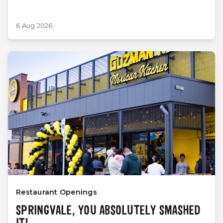
6 Aug 2026
Restaurant Openings
SPRINGVALE, YOU ABSOLUTELY SMASHED