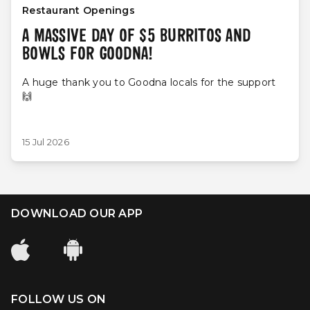
Restaurant Openings
A MASSIVE DAY OF $5 BURRITOS AND
BOWLS FOR GOODNA!
A huge thank you to Goodna locals for the support
🙌
15 Jul 2026
DOWNLOAD OUR APP
FOLLOW US ON