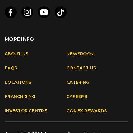
MORE INFO
Apple
Android
ABOUT US
NEWSROOM
FAQS
CONTACT US
Facebook
Instagram
Youtube
TikTok
LOCATIONS
CATERING
FRANCHISING
CAREERS
INVESTOR CENTRE
GOMEX REWARDS