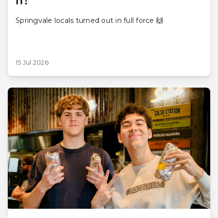
IT!
Springvale locals turned out in full force 🙌
15 Jul 2026