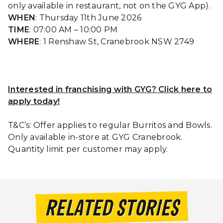
only available in restaurant, not on the GYG App).
WHEN
: Thursday 11th June 2026
TIME
: 07:00 AM – 10:00 PM
WHERE
: 1 Renshaw St, Cranebrook NSW 2749
Interested in franchising with GYG? Click here to
apply today!
T&C’s: Offer applies to regular Burritos and Bowls.
Only available in-store at GYG Cranebrook.
Quantity limit per customer may apply.
RELATED STORIES