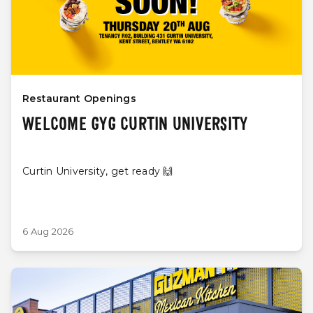
Restaurant Openings
WELCOME GYG CURTIN UNIVERSITY
Curtin University, get ready 🙌
6 Aug 2026