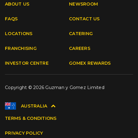
ABOUT US
NEWSROOM
FAQS
CONTACT US
Facebook
Instagram
Youtube
TikTok
LOCATIONS
CATERING
FRANCHISING
CAREERS
INVESTOR CENTRE
GOMEX REWARDS
Copyright © 2026 Guzman y Gomez Limited
AUSTRALIA
TERMS & CONDITIONS
PRIVACY POLICY