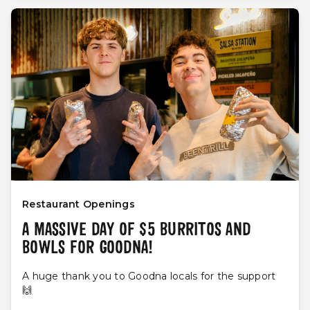
Restaurant Openings
A MASSIVE DAY OF $5 BURRITOS AND
BOWLS FOR GOODNA!
A huge thank you to Goodna locals for the support
🙌