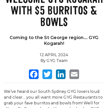
WITH $5 BURRITOS &
Our Impact
FAQS
BOWLS
Coming to the St George region... GYG
Kogarah!
12 APRIL 2024
By GYG Team
Facebook
Twitter
LinkedIn
Email
We’ve heard our South Sydney GYG lovers loud
and clear… you all want more GYG Restaurants to
grab your fave burritos and bowls from! Well for