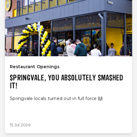
Restaurant Openings
SPRINGVALE, YOU ABSOLUTELY SMASHED
IT!
Springvale locals turned out in full force 🙌
15 Jul 2026