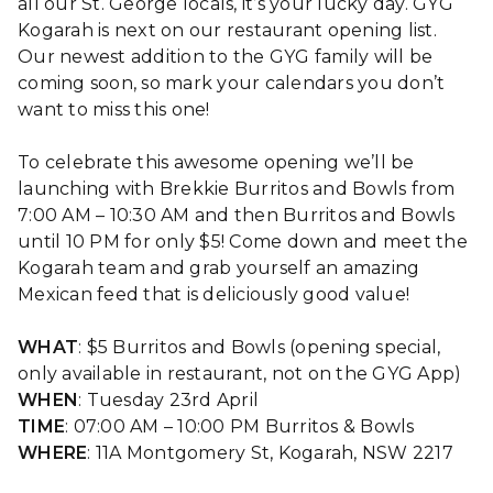
all our St. George locals, it’s your lucky day. GYG
Kogarah is next on our restaurant opening list.
Our newest addition to the GYG family will be
coming soon, so mark your calendars you don’t
want to miss this one!
To celebrate this awesome opening we’ll be
launching with Brekkie Burritos and Bowls from
7:00 AM – 10:30 AM and then Burritos and Bowls
until 10 PM for only $5! Come down and meet the
Kogarah team and grab yourself an amazing
Mexican feed that is deliciously good value!
WHAT
: $5 Burritos and Bowls (opening special,
only available in restaurant, not on the GYG App)
WHEN
: Tuesday 23rd April
TIME
: 07:00 AM – 10:00 PM Burritos & Bowls
WHERE
: 11A Montgomery St, Kogarah, NSW 2217