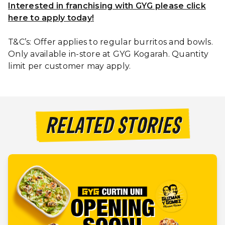
Interested in franchising with GYG please click
here to apply today!
T&C’s: Offer applies to regular burritos and bowls.
Only available in-store at GYG Kogarah. Quantity
limit per customer may apply.
RELATED STORIES