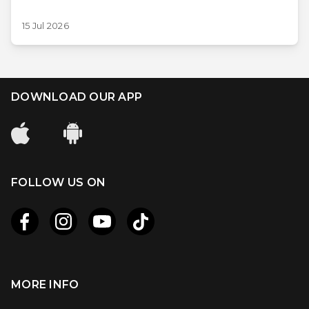
15 Jul 2026
DOWNLOAD OUR APP
FOLLOW US ON
MORE INFO
Apple
Android