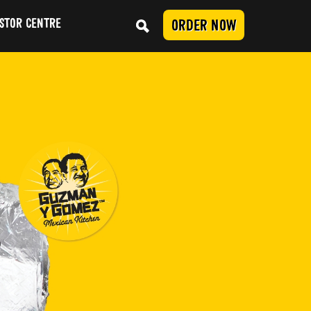
STOR CENTRE
ORDER NOW
Conduct
SUBMIT