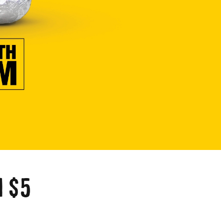
a
 $5