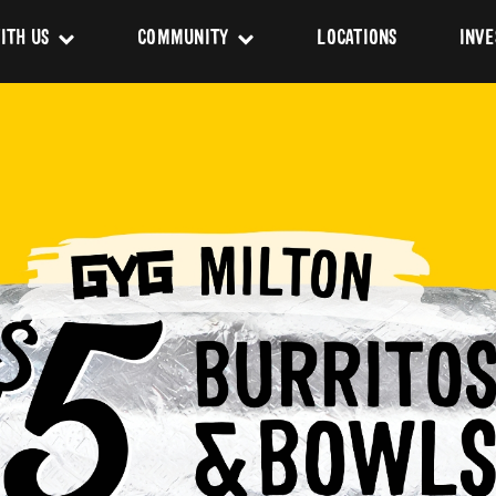
ITH US
COMMUNITY
LOCATIONS
INVE
s
Newsroom
sing
Sponsorship
Us
ues
pact