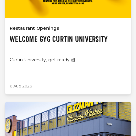
Restaurant Openings
WELCOME GYG CURTIN UNIVERSITY
Curtin University, get ready 🙌
6 Aug 2026