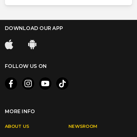
DOWNLOAD OUR APP
FOLLOW US ON
MORE INFO
Apple
Android
ABOUT US
NEWSROOM