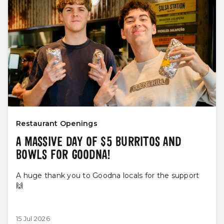
Restaurant Openings
A MASSIVE DAY OF $5 BURRITOS AND
BOWLS FOR GOODNA!
A huge thank you to Goodna locals for the support
🙌
15 Jul 2026