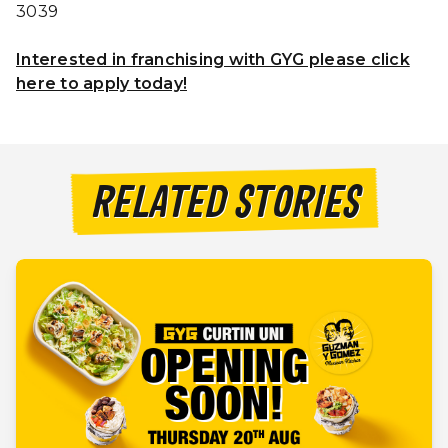
3039
Interested in franchising with GYG please click
here to apply today!
RELATED STORIES