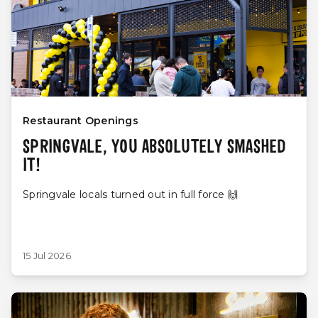
Restaurant Openings
SPRINGVALE, YOU ABSOLUTELY SMASHED
IT!
Springvale locals turned out in full force 🙌
15 Jul 2026