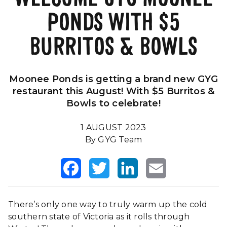
PONDS WITH $5
Our Impact
FAQS
BURRITOS & BOWLS
Moonee Ponds is getting a brand new GYG
restaurant this August! With $5 Burritos &
Bowls to celebrate!
1 AUGUST 2023
By GYG Team
Facebook
Twitter
LinkedIn
Email
There’s only one way to truly warm up the cold
southern state of Victoria as it rolls through