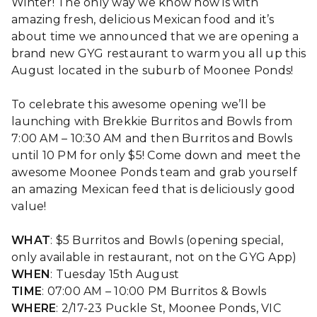
Winter! The only way we know how is with
amazing fresh, delicious Mexican food and it’s
about time we announced that we are opening a
brand new GYG restaurant to warm you all up this
August located in the suburb of Moonee Ponds!
To celebrate this awesome opening we’ll be
launching with Brekkie Burritos and Bowls from
7:00 AM – 10:30 AM and then Burritos and Bowls
until 10 PM for only $5! Come down and meet the
awesome Moonee Ponds team and grab yourself
an amazing Mexican feed that is deliciously good
value!
WHAT
: $5 Burritos and Bowls (opening special,
only available in restaurant, not on the GYG App)
WHEN
: Tuesday 15th August
TIME
: 07:00 AM – 10:00 PM Burritos & Bowls
WHERE
: 2/17-23 Puckle St, Moonee Ponds, VIC