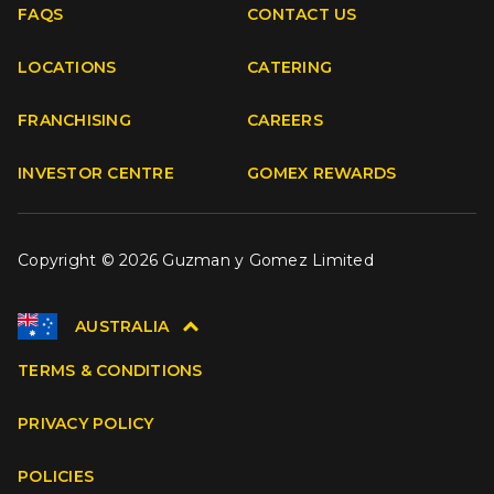
FAQS
CONTACT US
Facebook
Instagram
Youtube
TikTok
LOCATIONS
CATERING
FRANCHISING
CAREERS
INVESTOR CENTRE
GOMEX REWARDS
Copyright © 2026 Guzman y Gomez Limited
AUSTRALIA
TERMS & CONDITIONS
PRIVACY POLICY
POLICIES