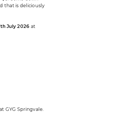
that is deliciously
th July 2026
at
 at GYG Springvale.