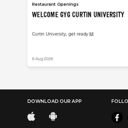
Restaurant Openings
WELCOME GYG CURTIN UNIVERSITY
Curtin University, get ready 🙌
6 Aug 2026
DOWNLOAD OUR APP
FOLLO