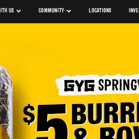
ITH US
COMMUNITY
LOCATIONS
INVE
s
Newsroom
sing
Sponsorship
Us
ues
pact