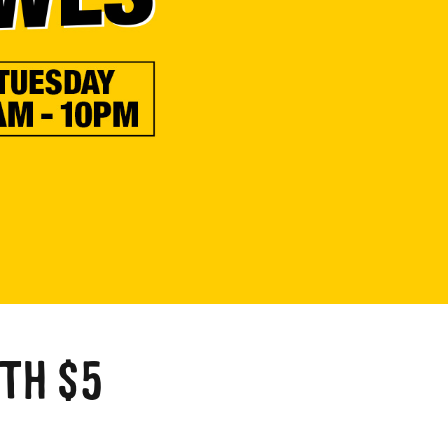
a
TH $5