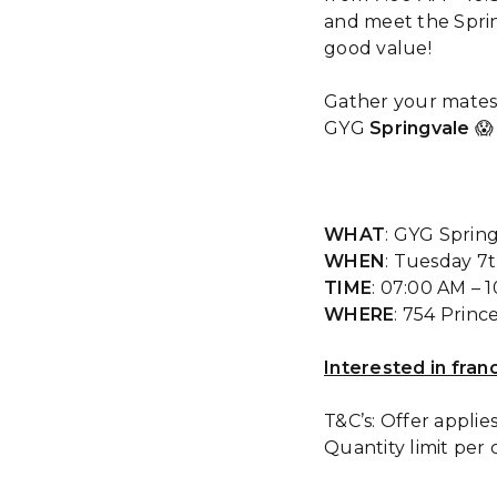
and meet the Sprin
good value!
Gather your mates
GYG
Springvale
😱
WHAT
: GYG Spring
WHEN
: Tuesday 7
TIME
: 07:00 AM – 
WHERE
: 754 Princ
Interested in fran
T&C’s: Offer applie
Quantity limit per