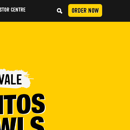
STOR CENTRE
ORDER NOW
Conduct
SUBMIT