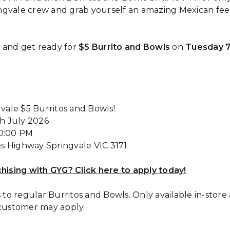
gvale crew and grab yourself an amazing Mexican feed 
 and get ready for
$5 Burrito and Bowls
on
Tuesday 7
vale $5 Burritos and Bowls!
th July 2026
10:00 PM
es Highway Springvale VIC 3171
chising with GYG? Click here to apply today!
s to regular Burritos and Bowls. Only available in-store
 customer may apply.