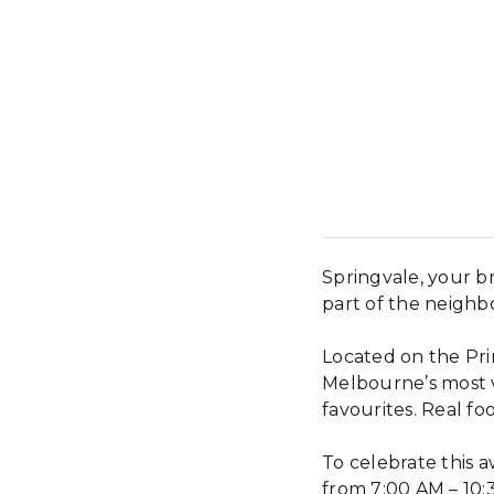
Springvale, your b
part of the neigh
Located on the Pri
Melbourne’s most v
favourites. Real foo
To celebrate this 
from 7:00 AM – 10: