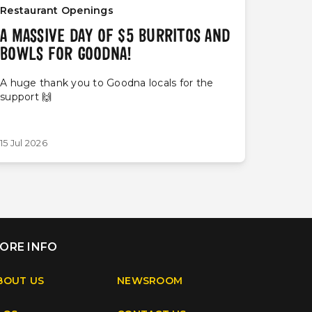
Restaurant Openings
A MASSIVE DAY OF $5 BURRITOS AND
BOWLS FOR GOODNA!
A huge thank you to Goodna locals for the
support 🙌
15 Jul 2026
ORE INFO
BOUT US
NEWSROOM