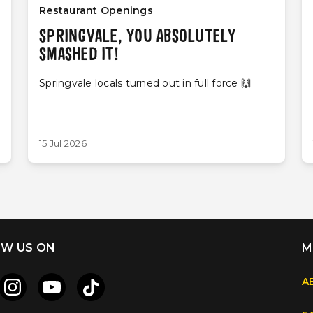
Restaurant Openings
SPRINGVALE, YOU ABSOLUTELY
SMASHED IT!
Springvale locals turned out in full force 🙌
15 Jul 2026
W US ON
M
A