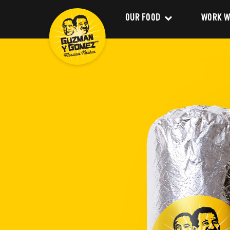
OUR FOOD
WORK W
Clean Food
Career
Menu
Franchi
Delivery
About 
Catering
Our Val
Nutrition and Allergens
Our Im