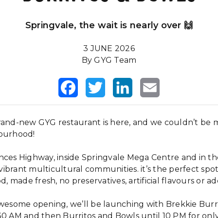
Springvale, the wait is nearly over 🙌
3 JUNE 2026
By GYG Team
Facebook
Twitter
LinkedIn
Email
rand-new GYG restaurant is here, and we couldn’t be 
bourhood!
nces Highway, inside Springvale Mega Centre and in th
ibrant multicultural communities. it’s the perfect spo
d, made fresh, no preservatives, artificial flavours or add
awesome opening, we’ll be launching with Brekkie Burr
30 AM and then Burritos and Bowls until 10 PM for on