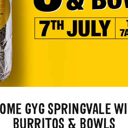
OME GYG SPRINGVALE WI
BURRITOS & BOWLS