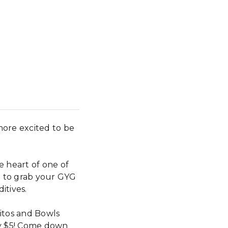
more excited to be
e heart of one of
t to grab your GYG
itives.
search
itos and Bowls
ly $5! Come down