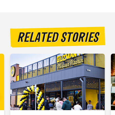
RELATED STORIES