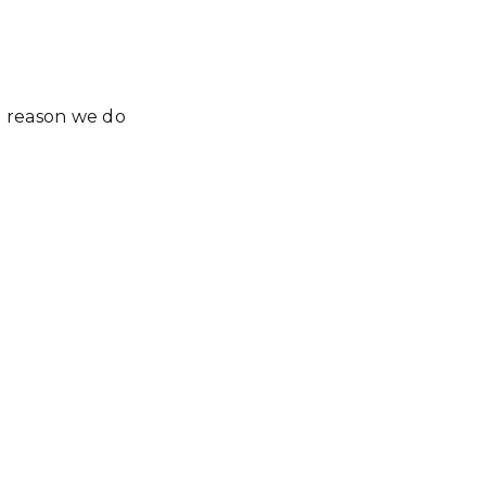
e reason we do