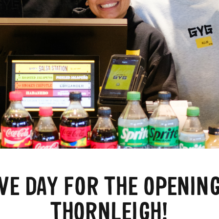
IVE DAY FOR THE OPENING
THORNLEIGH!