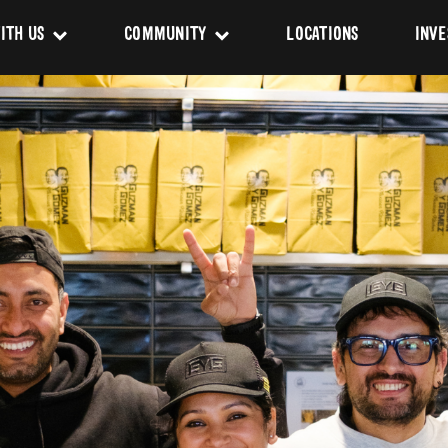
ITH US
COMMUNITY
LOCATIONS
INVE
s
Newsroom
sing
Sponsorship
Us
ues
pact