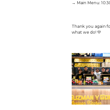
→ Main Menu: 10:3
Thank you again f
what we do! 💛