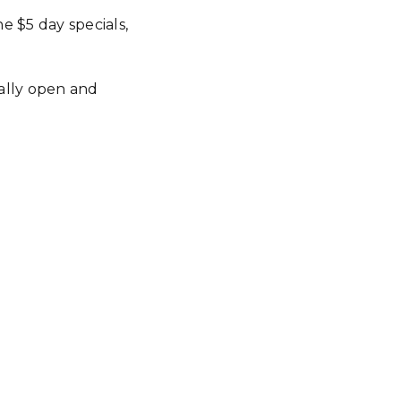
e $5 day specials,
ially open and