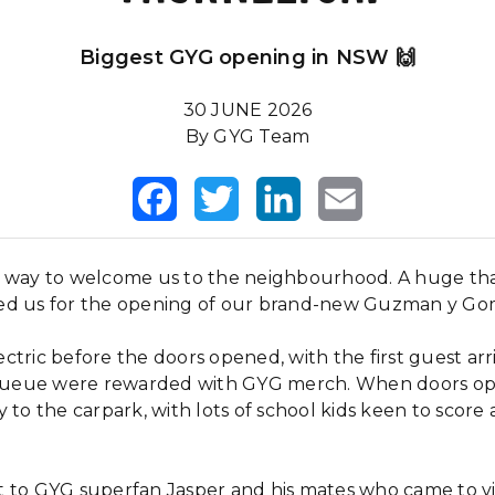
Biggest GYG opening in NSW 🙌
30 JUNE 2026
By GYG Team
Facebook
Twitter
LinkedIn
Email
a way to welcome us to the neighbourhood. A huge th
ed us for the opening of our brand-new Guzman y Go
tric before the doors opened, with the first guest arr
e queue were rewarded with GYG merch. When doors ope
 to the carpark, with lots of school kids keen to score 
 to GYG superfan Jasper and his mates who came to v