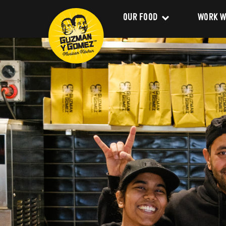
OUR FOOD
WORK W
Clean Food
Career
Menu
Franchi
Delivery
About 
Catering
Our Val
Nutrition and Allergens
Our Im