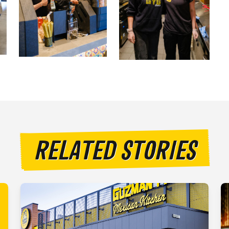
RELATED STORIES