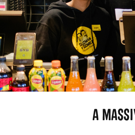
A MASS