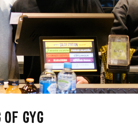
a
 OF GYG