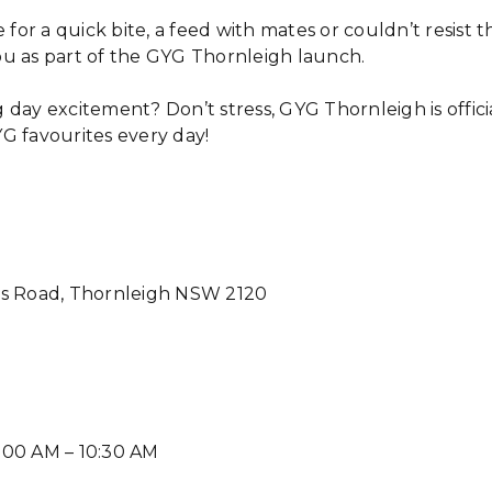
r a quick bite, a feed with mates or couldn’t resist th
u as part of the GYG Thornleigh launch.
 day excitement? Don’t stress, GYG Thornleigh is offic
G favourites every day!
ls Road, Thornleigh NSW 2120
:00 AM – 10:30 AM