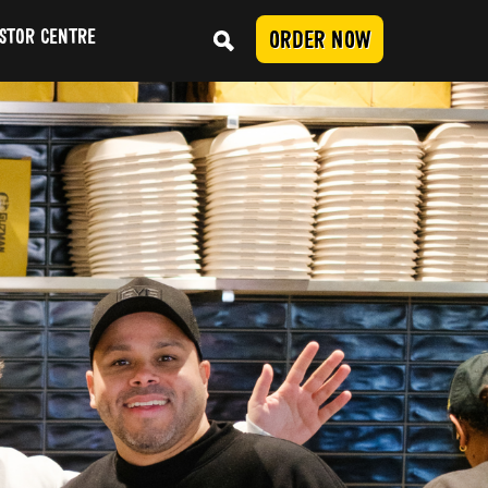
STOR CENTRE
ORDER NOW
Conduct
SUBMIT