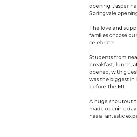
opening. Jasper ha
Springvale openings
The love and suppor
families choose our
celebrate!
Students from near
breakfast, lunch, 
opened, with guest
was the biggest in
before the M1.
A huge shoutout t
made opening day 
has a fantastic exp