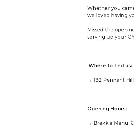
Whether you came fo
we loved having yo
Missed the opening
serving up your GY
Where to find us:
→ 182 Pennant Hil
Opening Hours:
→ Brekkie Menu: 6