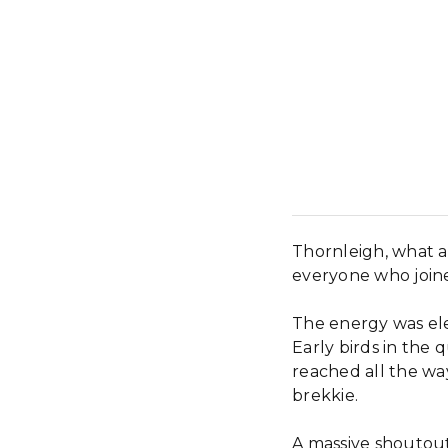
Thornleigh, what 
everyone who join
The energy was elec
Early birds in th
reached all the way
brekkie.
A massive shoutout