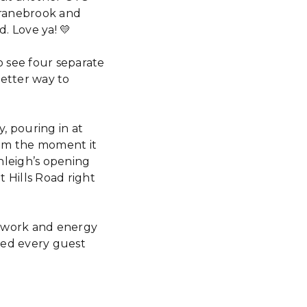
Cranebrook and
d. Love ya! 💛
o see four separate
better way to
, pouring in at
rom the moment it
nleigh’s opening
 Hills Road right
mwork and energy
red every guest