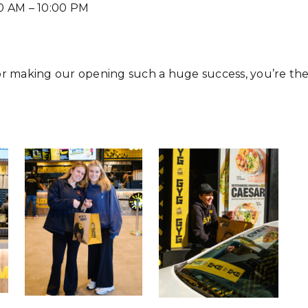
0 AM – 10:00 PM
or making our opening such a huge success, you’re th