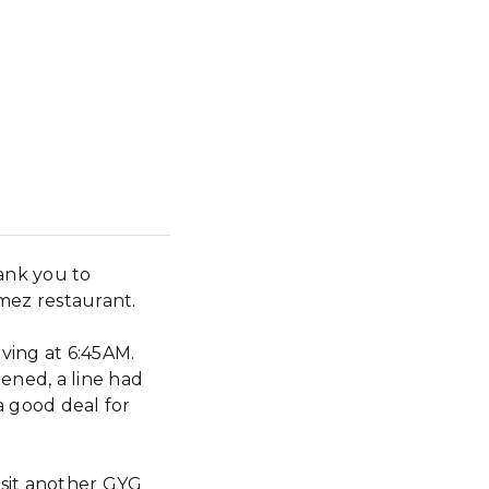
ank you to
mez restaurant.
iving at 6:45AM.
ned, a line had
a good deal for
search
isit another GYG