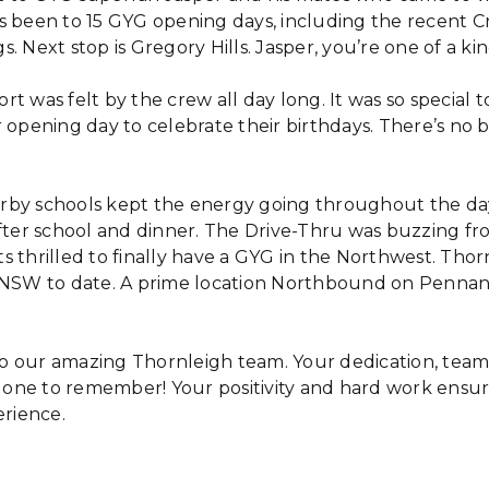
s been to 15 GYG opening days, including the recent 
. Next stop is Gregory Hills. Jasper, you’re one of a kin
t was felt by the crew all day long. It was so special t
 opening day to celebrate their birthdays. There’s no 
by schools kept the energy going throughout the day
after school and dinner. The Drive-Thru was buzzing f
s thrilled to finally have a GYG in the Northwest. Thor
 NSW to date. A prime location Northbound on Pennant
o our amazing Thornleigh team. Your dedication, tea
one to remember! Your positivity and hard work ensu
erience.