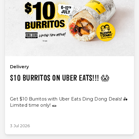
Delivery
$10 BURRITOS ON UBER EATS!!! 😱
Get $10 Burritos with Uber Eats Ding Dong Deals! 🛵
Limited time only! 🌯
3 Jul 2026