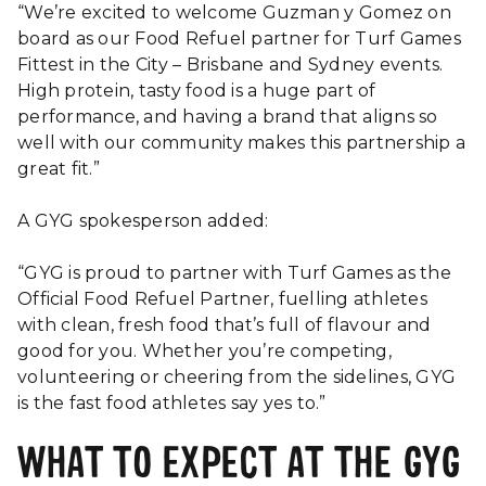
“We’re excited to welcome Guzman y Gomez on
board as our Food Refuel partner for Turf Games
Fittest in the City – Brisbane and Sydney events.
High protein, tasty food is a huge part of
performance, and having a brand that aligns so
well with our community makes this partnership a
great fit.”
A GYG spokesperson added:
“GYG is proud to partner with Turf Games as the
Official Food Refuel Partner, fuelling athletes
with clean, fresh food that’s full of flavour and
good for you. Whether you’re competing,
volunteering or cheering from the sidelines, GYG
is the fast food athletes say yes to.”
WHAT TO EXPECT AT THE GYG