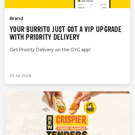
Brand
YOUR BURRITO JUST GOT A VIP UPGRADE
WITH PRIORITY DELIVERY
Get Priority Delivery on the GYG app!
23 Jul 2026