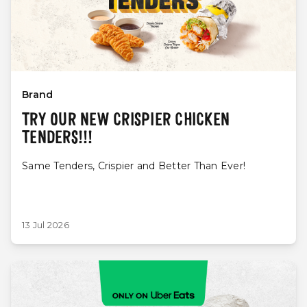
Brand
TRY OUR NEW CRISPIER CHICKEN
TENDERS!!!
Same Tenders, Crispier and Better Than Ever!
13 Jul 2026