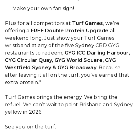
Make your own fan sign!
Plus for all competitors at
Turf Games
, we’re
offering a
FREE Double Protein Upgrade
all
weekend long. Just show your Turf Games
wristband at any of the five Sydney CBD GYG
restaurants to redeem;
GYG ICC Darling Harbour,
GYG Circular Quay, GYG World Square, GYG
Westfield Sydney & GYG Broadway
. Because
after leaving it all on the turf, you’ve earned that
extra protein.*
Turf Games brings the energy. We bring the
refuel. We can’t wait to paint Brisbane and Sydney
yellow in 2026.
See you on the turf.