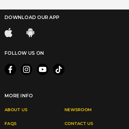
DOWNLOAD OUR APP
FOLLOW US ON
MORE INFO
Apple
Android
ABOUT US
NEWSROOM
FAQS
CONTACT US