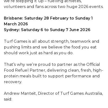
we’re stepping it up – fuelling athletes,
volunteers and fans across two huge 2026 events.
Brisbane: Saturday 28 February to Sunday 1
March 2026
Sydney: Saturday 6 to Sunday 7 June 2026
Turf Games is all about strength, teamwork and
pushing limits and we believe the food you eat
should work just as hard as you do.
That’s why we’re proud to partner as the Official
Food Refuel Partner, delivering clean, fresh, high-
protein meals built to support performance and
recovery.
Andrew Manteit, Director of Turf Games Australia,
said: