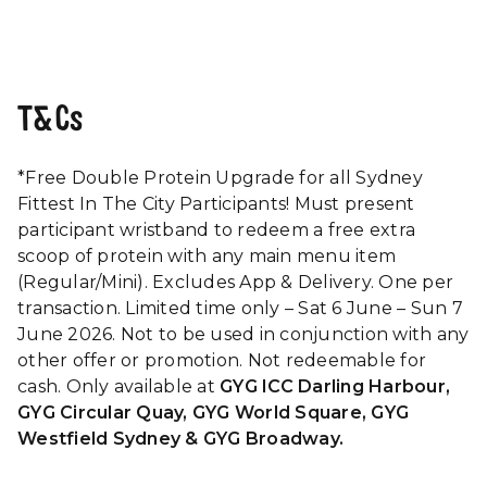
T&Cs
*Free Double Protein Upgrade for all Sydney
Fittest In The City Participants! Must present
participant wristband to redeem a free extra
scoop of protein with any main menu item
(Regular/Mini). Excludes App & Delivery. One per
transaction. Limited time only – Sat 6 June – Sun 7
June 2026. Not to be used in conjunction with any
other offer or promotion. Not redeemable for
cash. Only available at
GYG ICC Darling Harbour,
GYG Circular Quay, GYG World Square, GYG
Westfield Sydney & GYG Broadway.