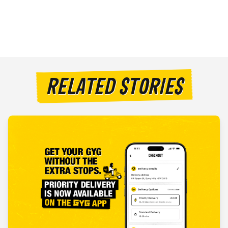
RELATED STORIES