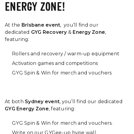
ENERGY ZONE!
At the
Brisbane event
,
you’ll
find our
dedicated
GYG Recovery
&
Energy Zone
,
featuring:
Rollers and recovery / warm-up equipment
Activation games and competitions
GYG Spin & Win for merch and vouchers
At both
Sydney event
, you’ll find our dedicated
GYG Energy Zone
, featuring:
GYG Spin & Win for merch and vouchers.
Write on our GYGee-up hype wall.