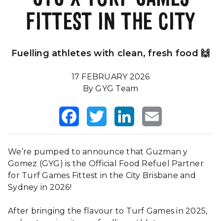
FITTEST IN THE CITY
Our Impact
FAQS
Fuelling athletes with clean, fresh food 🙌
17 FEBRUARY 2026
By GYG Team
Facebook
Twitter
LinkedIn
Email
We’re pumped to announce that Guzman y
Gomez (GYG) is the Official Food Refuel Partner
for Turf Games Fittest in the City Brisbane and
Sydney in 2026!
After bringing the flavour to Turf Games in 2025,