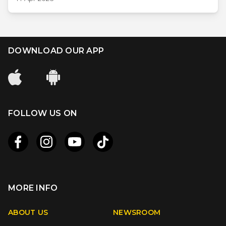
DOWNLOAD OUR APP
FOLLOW US ON
MORE INFO
Apple
Android
ABOUT US
NEWSROOM