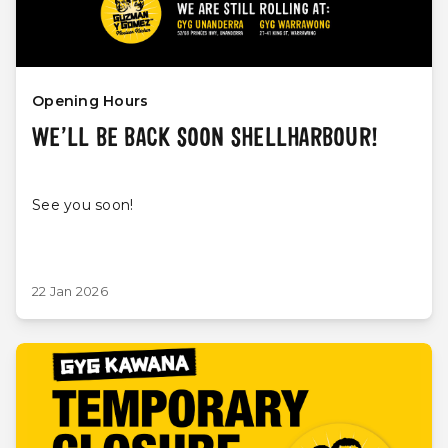
Opening Hours
WE’LL BE BACK SOON SHELLHARBOUR!
See you soon!
22 Jan 2026