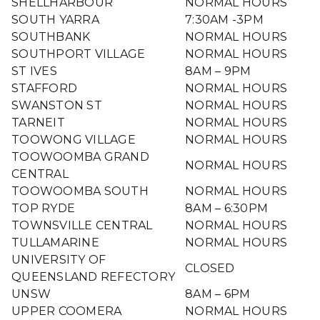
SHELLHARBOUR
NORMAL HOURS
SOUTH YARRA
7:30AM -3PM
SOUTHBANK
NORMAL HOURS
SOUTHPORT VILLAGE
NORMAL HOURS
ST IVES
8AM – 9PM
STAFFORD
NORMAL HOURS
SWANSTON ST
NORMAL HOURS
TARNEIT
NORMAL HOURS
TOOWONG VILLAGE
NORMAL HOURS
TOOWOOMBA GRAND
NORMAL HOURS
CENTRAL
TOOWOOMBA SOUTH
NORMAL HOURS
TOP RYDE
8AM – 6:30PM
TOWNSVILLE CENTRAL
NORMAL HOURS
TULLAMARINE
NORMAL HOURS
UNIVERSITY OF
CLOSED
QUEENSLAND REFECTORY
UNSW
8AM – 6PM
UPPER COOMERA
NORMAL HOURS