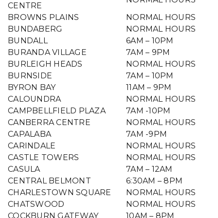
CENTRE
BROWNS PLAINS
NORMAL HOURS
BUNDABERG
NORMAL HOURS
BUNDALL
6AM – 10PM
BURANDA VILLAGE
7AM – 9PM
BURLEIGH HEADS
NORMAL HOURS
BURNSIDE
7AM – 10PM
BYRON BAY
11AM – 9PM
CALOUNDRA
NORMAL HOURS
CAMPBELLFIELD PLAZA
7AM -10PM
CANBERRA CENTRE
NORMAL HOURS
CAPALABA
7AM -9PM
CARINDALE
NORMAL HOURS
CASTLE TOWERS
NORMAL HOURS
CASULA
7AM – 12AM
CENTRAL BELMONT
6:30AM – 8PM
CHARLESTOWN SQUARE
NORMAL HOURS
CHATSWOOD
NORMAL HOURS
COCKBURN GATEWAY
10AM – 8PM