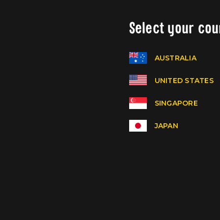
Select your cou
AUSTRALIA
UNITED STATES
SINGAPORE
JAPAN