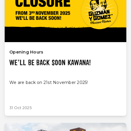
Opening Hours
WE’LL BE BACK SOON KAWANA!
We are back on 21st November 2025!
31 Oct 2025