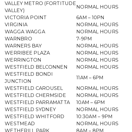
VALLEY METRO (FORTITUDE
NORMAL HOURS
VALLEY)
VICTORIA POINT
6AM – 10PN
VIRGINIA
NORMAL HOURS
WAGGA WAGGA
NORMAL HOURS
WARNBRO
7-9PM
WARNERS BAY
NORMAL HOURS
WERRIBEE PLAZA
NORMAL HOURS
WERRINGTON
NORMAL HOURS
WESTFIELD BELCONNEN
NORMAL HOURS
WESTFIELD BONDI
11AM – 6PM
JUNCTION
WESTFIELD CAROUSEL
NORMAL HOURS
WESTFIELD CHERMSIDE
NORMAL HOURS
WESTFIELD PARRAMATTA
10AM – 6PM
WESTFIELD SYDNEY
NORMAL HOURS
WESTFIELD WHITFORD
10:30AM – 9PM
WESTMEAD
NORMAL HOURS
WETHERILL PARK
8AM – 8PM