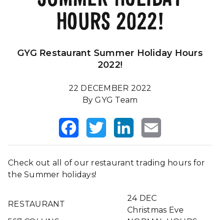
HOURS 2022!
Our Impact
FAQS
GYG Restaurant Summer Holiday Hours
2022!
22 DECEMBER 2022
By GYG Team
Facebook
Twitter
LinkedIn
Email
Check out all of our restaurant trading hours for
the Summer holidays!
24 DEC
RESTAURANT
Christmas Eve