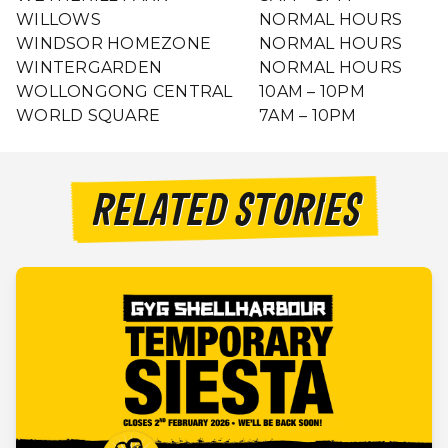
WILLOWS
NORMAL HOURS
WINDSOR HOMEZONE
NORMAL HOURS
WINTERGARDEN
NORMAL HOURS
WOLLONGONG CENTRAL
10AM – 10PM
WORLD SQUARE
7AM – 10PM
RELATED STORIES