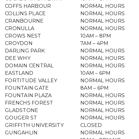
COFFS HARBOUR
NORMAL HOURS
COLLINS PLACE
NORMAL HOURS
CRANBOURNE
NORMAL HOURS
CRONULLA
NORMAL HOURS
CROWS NEST
10AM – 8PM
CROYDON
7AM – 4PM
DARLING PARK
NORMAL HOURS
DEE WHY
NORMAL HOURS
DOMAIN CENTRAL
NORMAL HOURS
EASTLAND
10AM – 6PM
FORTITUDE VALLEY
NORMAL HOURS
FOUNTAIN GATE
8AM – 6PM
FOUNTAIN PLAZA
NORMAL HOURS
FRENCHS FOREST
NORMAL HOURS
GLADSTONE
NORMAL HOURS
GOUGER ST
NORMAL HOURS
GRIFFITH UNIVERSITY
CLOSED
GUNGAHLIN
NORMAL HOURS