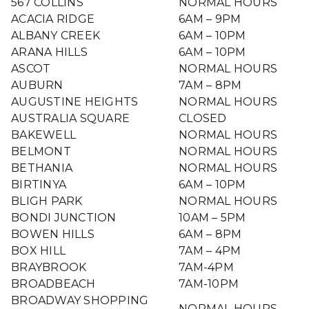
567 COLLINS
NORMAL HOURS
ACACIA RIDGE
6AM – 9PM
ALBANY CREEK
6AM – 10PM
ARANA HILLS
6AM – 10PM
ASCOT
NORMAL HOURS
AUBURN
7AM – 8PM
AUGUSTINE HEIGHTS
NORMAL HOURS
AUSTRALIA SQUARE
CLOSED
BAKEWELL
NORMAL HOURS
BELMONT
NORMAL HOURS
BETHANIA
NORMAL HOURS
BIRTINYA
6AM – 10PM
BLIGH PARK
NORMAL HOURS
BONDI JUNCTION
10AM – 5PM
BOWEN HILLS
6AM – 8PM
BOX HILL
7AM – 4PM
BRAYBROOK
7AM-4PM
BROADBEACH
7AM-10PM
BROADWAY SHOPPING
NORMAL HOURS