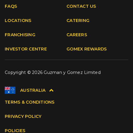
FAQS
CONTACT US
Facebook
Instagram
Youtube
TikTok
LOCATIONS
CATERING
FRANCHISING
CAREERS
INVESTOR CENTRE
GOMEX REWARDS
Copyright © 2026 Guzman y Gomez Limited
AUSTRALIA
TERMS & CONDITIONS
PRIVACY POLICY
POLICIES