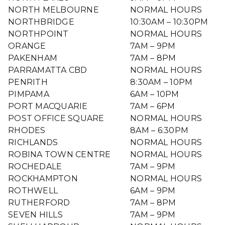
NORTH MELBOURNE
NORMAL HOURS
NORTHBRIDGE
10:30AM – 10:30PM
NORTHPOINT
NORMAL HOURS
ORANGE
7AM – 9PM
PAKENHAM
7AM – 8PM
PARRAMATTA CBD
NORMAL HOURS
PENRITH
8:30AM – 10PM
PIMPAMA
6AM – 10PM
PORT MACQUARIE
7AM – 6PM
POST OFFICE SQUARE
NORMAL HOURS
RHODES
8AM – 6:30PM
RICHLANDS
NORMAL HOURS
ROBINA TOWN CENTRE
NORMAL HOURS
ROCHEDALE
7AM – 9PM
ROCKHAMPTON
NORMAL HOURS
ROTHWELL
6AM – 9PM
RUTHERFORD
7AM – 8PM
SEVEN HILLS
7AM – 9PM