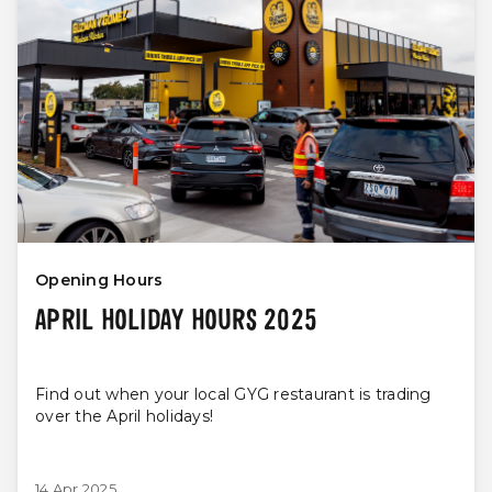
Opening Hours
APRIL HOLIDAY HOURS 2025
Find out when your local GYG restaurant is trading
over the April holidays!
14 Apr 2025