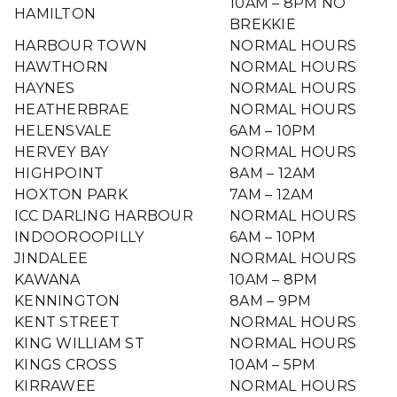
10AM – 8PM NO
HAMILTON
BREKKIE
HARBOUR TOWN
NORMAL HOURS
HAWTHORN
NORMAL HOURS
HAYNES
NORMAL HOURS
HEATHERBRAE
NORMAL HOURS
HELENSVALE
6AM – 10PM
HERVEY BAY
NORMAL HOURS
HIGHPOINT
8AM – 12AM
HOXTON PARK
7AM – 12AM
ICC DARLING HARBOUR
NORMAL HOURS
INDOOROOPILLY
6AM – 10PM
JINDALEE
NORMAL HOURS
KAWANA
10AM – 8PM
KENNINGTON
8AM – 9PM
KENT STREET
NORMAL HOURS
KING WILLIAM ST
NORMAL HOURS
KINGS CROSS
10AM – 5PM
KIRRAWEE
NORMAL HOURS