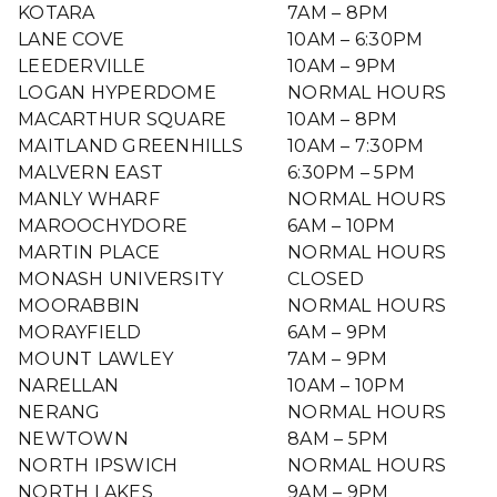
KOTARA
7AM – 8PM
LANE COVE
10AM – 6:30PM
LEEDERVILLE
10AM – 9PM
LOGAN HYPERDOME
NORMAL HOURS
MACARTHUR SQUARE
10AM – 8PM
MAITLAND GREENHILLS
10AM – 7:30PM
MALVERN EAST
6:30PM – 5PM
MANLY WHARF
NORMAL HOURS
MAROOCHYDORE
6AM – 10PM
MARTIN PLACE
NORMAL HOURS
MONASH UNIVERSITY
CLOSED
MOORABBIN
NORMAL HOURS
MORAYFIELD
6AM – 9PM
MOUNT LAWLEY
7AM – 9PM
NARELLAN
10AM – 10PM
NERANG
NORMAL HOURS
NEWTOWN
8AM – 5PM
NORTH IPSWICH
NORMAL HOURS
NORTH LAKES
9AM – 9PM