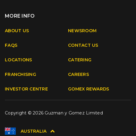
MORE INFO
Apple
Android
ABOUT US
NEWSROOM
FAQS
CONTACT US
Facebook
Instagram
Youtube
TikTok
LOCATIONS
CATERING
FRANCHISING
CAREERS
INVESTOR CENTRE
GOMEX REWARDS
Copyright © 2026 Guzman y Gomez Limited
AUSTRALIA