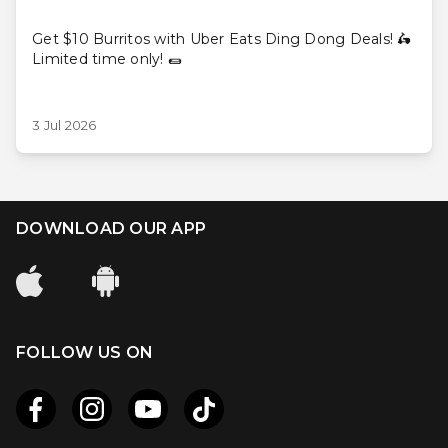
Get $10 Burritos with Uber Eats Ding Dong Deals! 🛵
Limited time only! 🌯
3 Jul 2026
DOWNLOAD OUR APP
FOLLOW US ON