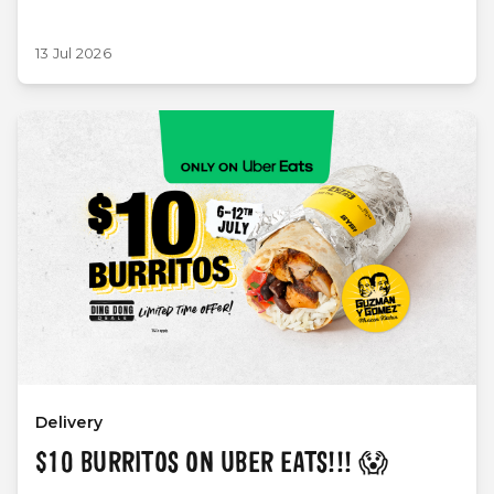
13 Jul 2026
Delivery
$10 BURRITOS ON UBER EATS!!! 😱