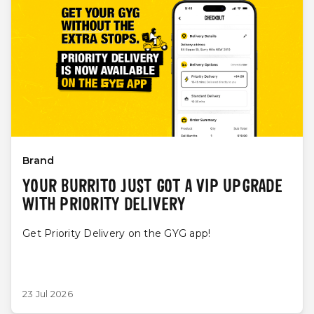
Brand
YOUR BURRITO JUST GOT A VIP UPGRADE
WITH PRIORITY DELIVERY
Get Priority Delivery on the GYG app!
23 Jul 2026