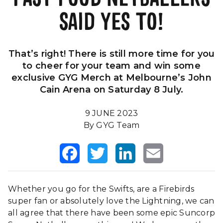
SAID YES TO!
Our Impact
FAQS
That’s right! There is still more time for you
to cheer for your team and win some
exclusive GYG Merch at Melbourne’s John
Cain Arena on Saturday 8 July.
9 JUNE 2023
By GYG Team
Facebook
Twitter
LinkedIn
Email
Whether you go for the Swifts, are a Firebirds
super fan or absolutely love the Lightning, we can
all agree that there have been some epic Suncorp