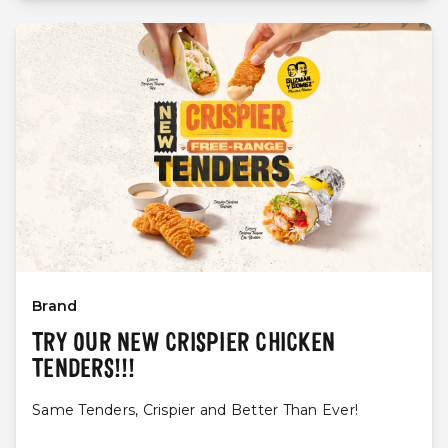
Brand
TRY OUR NEW CRISPIER CHICKEN
TENDERS!!!
Same Tenders, Crispier and Better Than Ever!