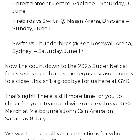
Entertainment Centre, Adelaide – Saturday, 10
June
Firebirds vs Swifts @ Nissan Arena, Brisbane –
Sunday, June 11
Swifts vs Thunderbirds @ Ken Rosewall Arena,
Sydney – Saturday, June 17
Now, the countdown to the 2023 Super Netball
finals series is on, but as the regular season comes
to a close, this isn’t a goodbye for us here at GYG!
That’s right! There is still more time for you to
cheer for your team and win some exclusive GYG
Merch at Melbourne’s John Cain Arena on
Saturday 8 July.
We want to hear all your predictions for who’s