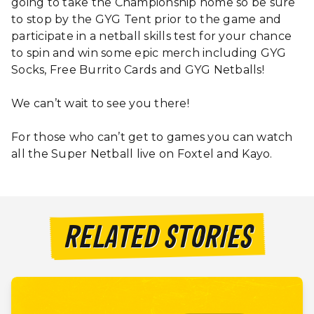
going to take the Championship home so be sure
to stop by the GYG Tent prior to the game and
participate in a netball skills test for your chance
to spin and win some epic merch including GYG
Socks, Free Burrito Cards and GYG Netballs!
We can’t wait to see you there!
For those who can’t get to games you can watch
all the Super Netball live on Foxtel and Kayo.
RELATED STORIES