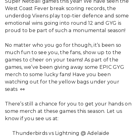
Super Netball games this year! We have seen the
West Coast Fever break scoring records, the
underdog Vixens play top-tier defence and some
emotional wins going into round 12 and GYG is
proud to be part of such a monumental season!
No matter who you go for though, it’s been so
much fun to see you, the fans, show up to the
games to cheer on your teams! As part of the
games, we’ve been giving away some EPIC GYG
merch to some lucky fans! Have you been
watching out for the yellow bags under your
seats 👀
There’s still a chance for you to get your hands on
some merch at these games this season. Let us
know if you see us at:
Thunderbirds vs Lightning @ Adelaide