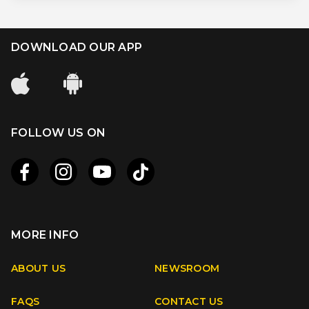
DOWNLOAD OUR APP
FOLLOW US ON
MORE INFO
Apple
Android
ABOUT US
NEWSROOM
FAQS
CONTACT US