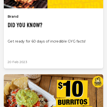
Brand
DID YOU KNOW?
Get ready for 60 days of incredible GYG facts!
20 Feb 2023