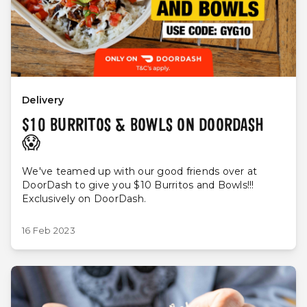
Delivery
$10 BURRITOS & BOWLS ON DOORDASH
😱
We've teamed up with our good friends over at
DoorDash to give you $10 Burritos and Bowls!!!
Exclusively on DoorDash.
16 Feb 2023