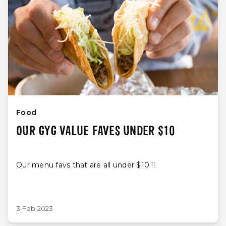
Food
OUR GYG VALUE FAVES UNDER $10
Our menu favs that are all under $10 !!
3 Feb 2023