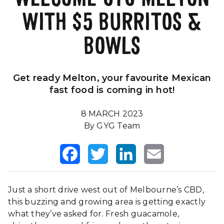
WITH $5 BURRITOS &
Our Impact
FAQS
BOWLS
Get ready Melton, your favourite Mexican
fast food is coming in hot!
8 MARCH 2023
By GYG Team
Facebook
Twitter
LinkedIn
Email
Just a short drive west out of Melbourne’s CBD,
this buzzing and growing area is getting exactly
what they’ve asked for. Fresh guacamole,