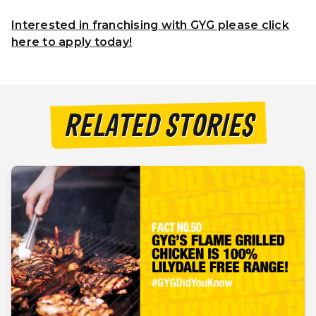
Interested in franchising with GYG please click
here to apply today!
RELATED STORIES