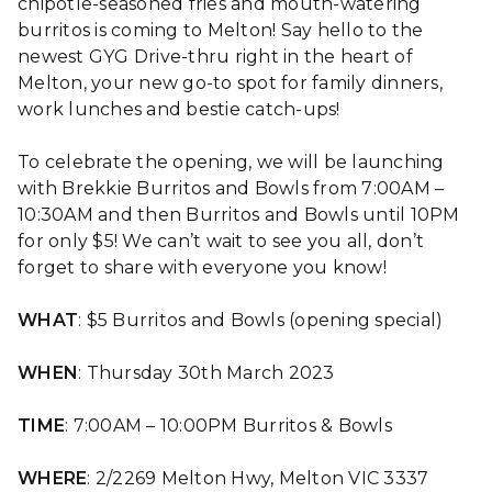
chipotle-seasoned fries and mouth-watering
burritos is coming to Melton! Say hello to the
newest GYG Drive-thru right in the heart of
Melton, your new go-to spot for family dinners,
work lunches and bestie catch-ups!
To celebrate the opening, we will be launching
with Brekkie Burritos and Bowls from 7:00AM –
10:30AM and then Burritos and Bowls until 10PM
for only $5! We can’t wait to see you all, don’t
forget to share with everyone you know!
WHAT
: $5 Burritos and Bowls (opening special)
WHEN
: Thursday 30th March 2023
TIME
: 7:00AM – 10:00PM Burritos & Bowls
WHERE
: 2/2269 Melton Hwy, Melton VIC 3337